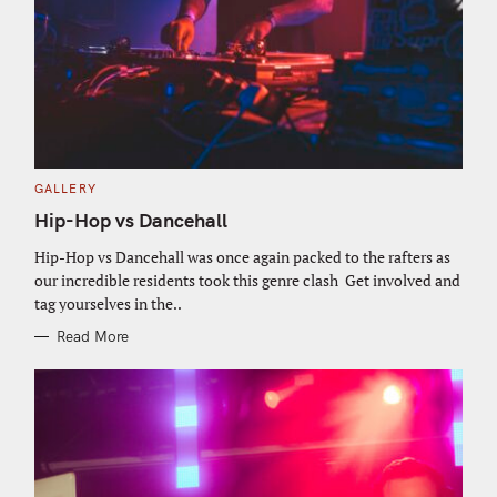
C
GALLERY
A
T
Hip-Hop vs Dancehall
E
G
O
Hip-Hop vs Dancehall was once again packed to the rafters as
R
our incredible residents took this genre clash Get involved and
I
E
tag yourselves in the..
S
Read More