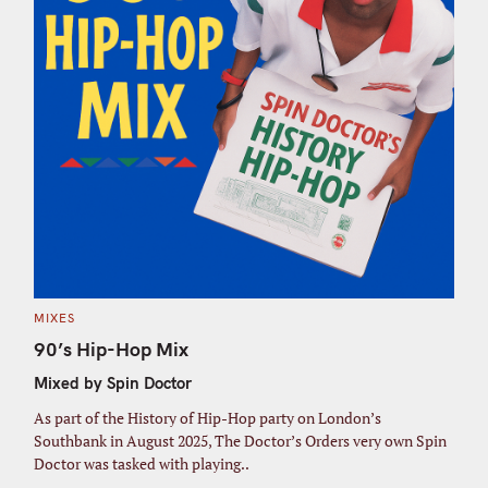
C
MIXES
A
T
90’s Hip-Hop Mix
E
G
Mixed by Spin Doctor
O
R
I
As part of the History of Hip-Hop party on London’s
E
S
Southbank in August 2025, The Doctor’s Orders very own Spin
Doctor was tasked with playing..