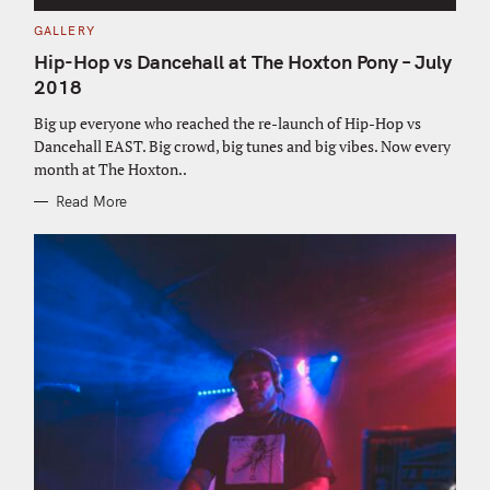
C
GALLERY
A
T
Hip-Hop vs Dancehall at The Hoxton Pony – July
E
G
2018
O
R
Big up everyone who reached the re-launch of Hip-Hop vs
I
E
Dancehall EAST. Big crowd, big tunes and big vibes. Now every
S
month at The Hoxton..
Read More