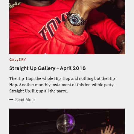
C
GALLERY
A
T
Straight Up Gallery – April 2018
E
G
O
The Hip-Hop, the whole Hip-Hop and nothing but the Hip-
R
Hop. Another monthly instalment of this incredible party –
I
E
Straight Up. Big up all the party..
S
Read More