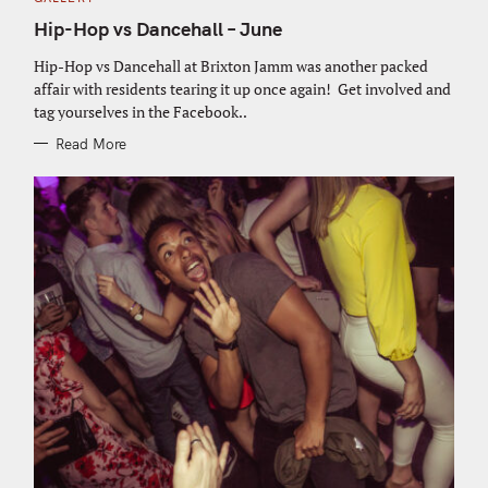
A
T
Hip-Hop vs Dancehall – June
E
G
O
Hip-Hop vs Dancehall at Brixton Jamm was another packed
R
affair with residents tearing it up once again! Get involved and
I
E
tag yourselves in the Facebook..
S
Read More