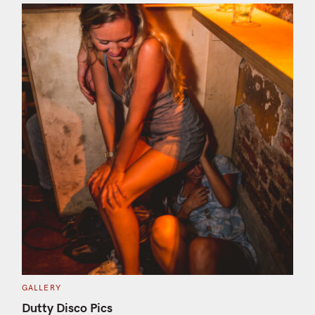
C
GALLERY
A
T
S
Dutty Disco Pics
E