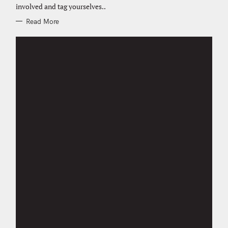
E
involved and tag yourselves..
S
Read More