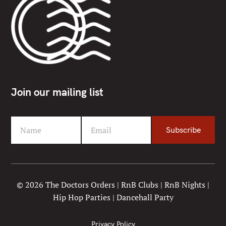
Join our mailing list
Name
Email
Subscribe
F
Y
i
o
r
u
s
r
t
e
© 2026 The Doctors Orders | RnB Clubs | RnB Nights |
N
m
Hip Hop Parties | Dancehall Party
a
a
m
i
e
l
Privacy Policy