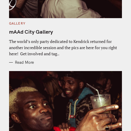
C
GALLERY
A
T
mAAd City Gallery
E
G
O
The world’s only party dedicated to Kendrick returned for
R
another incredible session and the pics are here for you right
I
E
here! Get involved and tag..
S
Read More