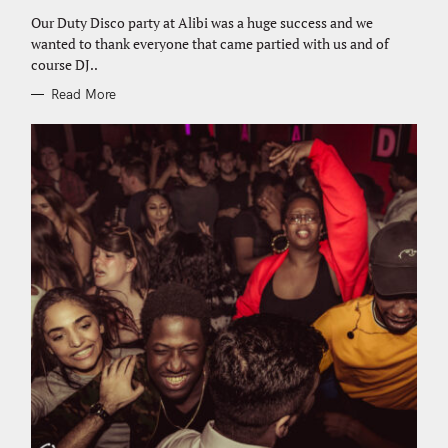
G
e
O
Our Duty Disco party at Alibi was a huge success and we
R
a
wanted to thank everyone that came partied with us and of
I
E
r
course DJ..
S
c
Read More
h
f
o
r
: