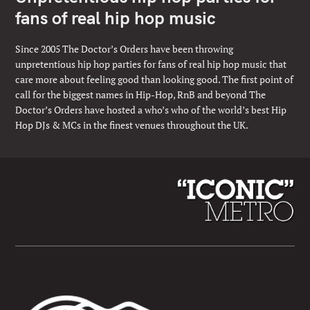
fans of real hip hop music
Since 2005 The Doctor’s Orders have been throwing
unpretentious hip hop parties for fans of real hip hop music that
care more about feeling good than looking good. The first point of
call for the biggest names in Hip-Hop, RnB and beyond The
Doctor’s Orders have hosted a who’s who of the world’s best Hip
Hop DJs & MCs in the finest venues throughout the UK.