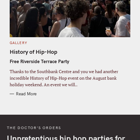
C
GALLERY
A
T
History of Hip-Hop
E
G
Free Riverside Terrace Party
O
R
I
Thanks to the Southbank Centre and you we had another
E
S
incredible History of Hip-Hop event on the August bank
holiday weekend. An event we will..
Read More
THE DOCTOR’S ORDERS
Unpretentious hip hop parties for