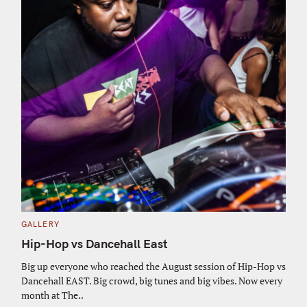
C
GALLERY
A
T
Hip-Hop vs Dancehall East
E
G
O
Big up everyone who reached the August session of Hip-Hop vs
R
Dancehall EAST. Big crowd, big tunes and big vibes. Now every
I
E
month at The..
S