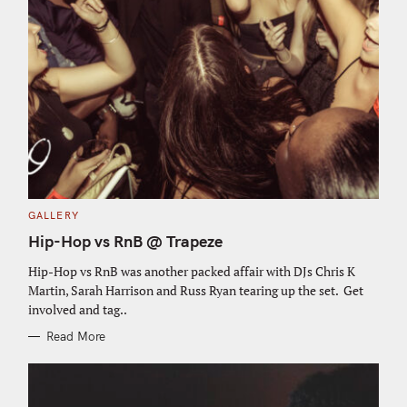
C
GALLERY
A
T
Hip-Hop vs RnB @ Trapeze
E
G
O
Hip-Hop vs RnB was another packed affair with DJs Chris K
R
Martin, Sarah Harrison and Russ Ryan tearing up the set. Get
I
E
involved and tag..
S
Read More