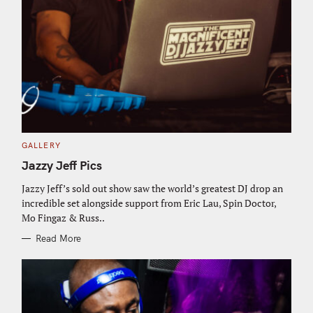
C
GALLERY
A
T
Jazzy Jeff Pics
E
G
O
Jazzy Jeff’s sold out show saw the world’s greatest DJ drop an
R
incredible set alongside support from Eric Lau, Spin Doctor,
I
E
Mo Fingaz & Russ..
S
Read More