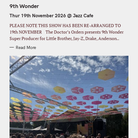
A
T
9th Wonder
E
G
Thur 19th November 2026 @ Jazz Cafe
O
R
I
PLEASE NOTE THIS SHOW HAS BEEN RE-ARRANGED TO
E
S
19th NOVEMBER The Doctor’s Orders presents 9th Wonder
Super Producer for Little Brother, Jay-Z, Drake, Anderson..
Read More