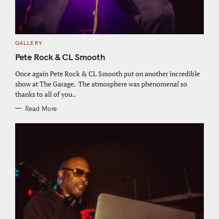
C
GALLERY
A
T
Pete Rock & CL Smooth
E
G
O
Once again Pete Rock & CL Smooth put on another incredible
R
show at The Garage. The atmosphere was phenomenal so
I
E
thanks to all of you..
S
Read More