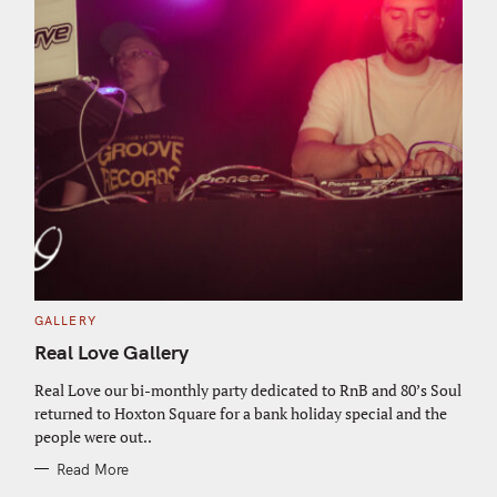
C
GALLERY
A
T
Real Love Gallery
E
G
O
Real Love our bi-monthly party dedicated to RnB and 80’s Soul
R
returned to Hoxton Square for a bank holiday special and the
I
E
people were out..
S
Read More