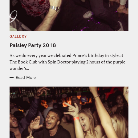
C
GALLERY
A
T
Paisley Party 2018
E
G
O
As we do every year we clebrated Prince’s birthday in style at
R
The Book Club with Spin Doctor playing 2 hours of the purple
I
E
wonder’s..
S
Read More