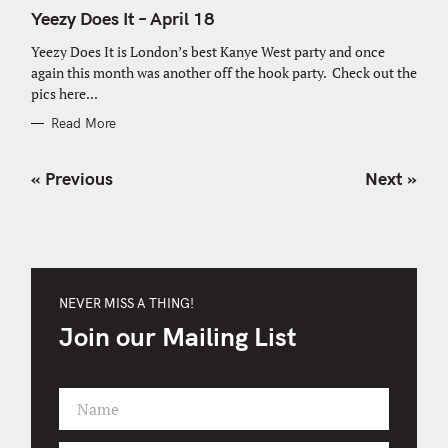
A
T
Yeezy Does It – April 18
E
G
O
Yeezy Does It is London’s best Kanye West party and once
R
again this month was another off the hook party. Check out the
I
E
pics here...
S
Read More
P
« Previous
Next »
o
s
t
s
n
NEVER MISS A THING!
a
Join our Mailing List
v
i
g
Name
a
F
t
i