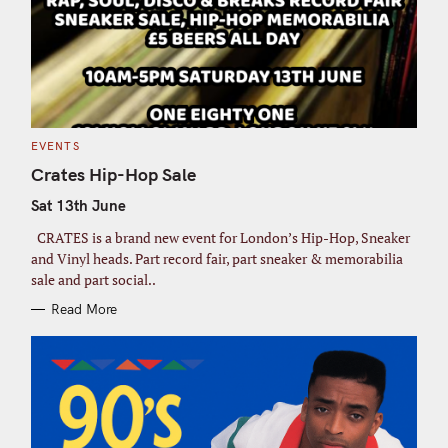
C
EVENTS
A
T
Crates Hip-Hop Sale
E
G
Sat 13th June
O
R
I
CRATES is a brand new event for London’s Hip-Hop, Sneaker
E
S
and Vinyl heads. Part record fair, part sneaker & memorabilia
sale and part social..
Read More