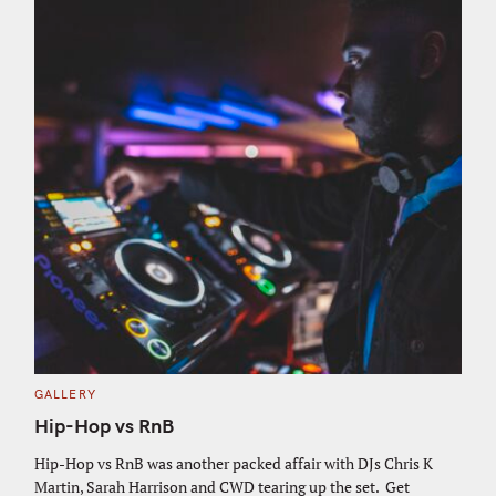
C
GALLERY
A
T
Hip-Hop vs RnB
E
G
O
Hip-Hop vs RnB was another packed affair with DJs Chris K
R
Martin, Sarah Harrison and CWD tearing up the set. Get
I