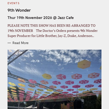
C
EVENTS
A
T
9th Wonder
E
G
Thur 19th November 2026 @ Jazz Cafe
O
R
I
PLEASE NOTE THIS SHOW HAS BEEN RE-ARRANGED TO
E
S
19th NOVEMBER The Doctor’s Orders presents 9th Wonder
Super Producer for Little Brother, Jay-Z, Drake, Anderson..
Read More