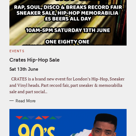
C
EVENTS
A
T
Crates Hip-Hop Sale
E
G
Sat 13th June
O
R
I
CRATES is a brand new event for London’s Hip-Hop, Sneaker
E
S
and Vinyl heads. Part record fair, part sneaker & memorabilia
sale and part social..
Read More