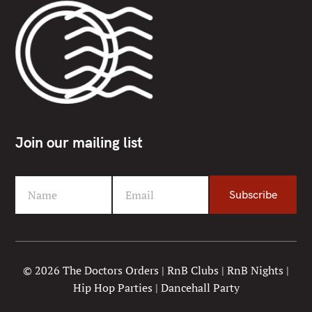
Join our mailing list
Name
Email
Subscribe
F
Y
i
o
r
u
s
r
t
e
© 2026 The Doctors Orders | RnB Clubs | RnB Nights |
N
m
Hip Hop Parties | Dancehall Party
a
a
m
i