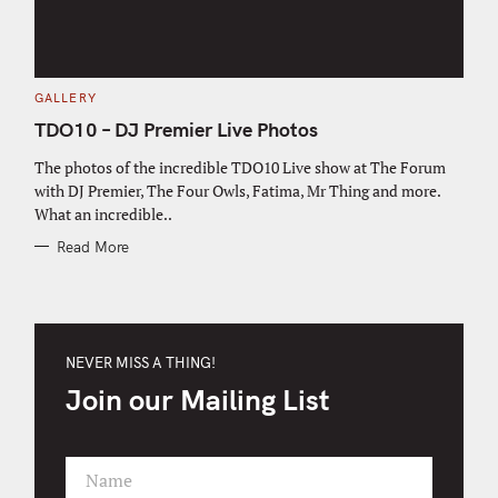
C
GALLERY
A
T
TDO10 – DJ Premier Live Photos
E
G
O
The photos of the incredible TDO10 Live show at The Forum
R
with DJ Premier, The Four Owls, Fatima, Mr Thing and more.
I
E
What an incredible..
S
Read More
NEVER MISS A THING!
Join our Mailing List
Name
F