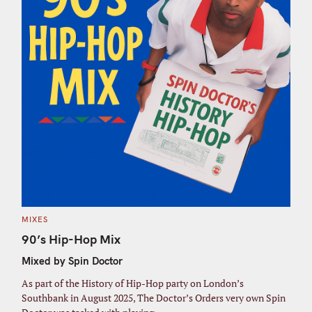
C
MIXES
A
T
90’s Hip-Hop Mix
E
G
Mixed by Spin Doctor
O
R
I
As part of the History of Hip-Hop party on London’s
E
S
Southbank in August 2025, The Doctor’s Orders very own Spin
S