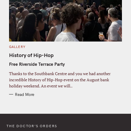
C
GALLERY
A
T
History of Hip-Hop
E
G
Free Riverside Terrace Party
O
R
I
Thanks to the Southbank Centre and you we had another
E
S
incredible History of Hip-Hop event on the August bank
holiday weekend. An event we will..
Read More
THE DOCTOR’S ORDERS