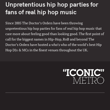
Unpretentious hip hop parties for
fans of real hip hop music
Since 2005 The Doctor’s Orders have been throwing
unpretentious hip hop parties for fans of real hip hop music that
care more about feeling good than looking good. The first point of
call for the biggest names in Hip-Hop, RnB and beyond The
Doctor’s Orders have hosted a who’s who of the world’s best Hip
Hop DJs & MCs in the finest venues throughout the UK.