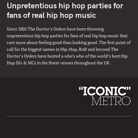
Unpretentious hip hop parties for
fans of real hip hop music
Since 2005 The Doctor’s Orders have been throwing
unpretentious hip hop parties for fans of real hip hop music that
care more about feeling good than looking good. The first point of
call for the biggest names in Hip-Hop, RnB and beyond The
Doctor’s Orders have hosted a who’s who of the world’s best Hip
Hop DJs & MCs in the finest venues throughout the UK.