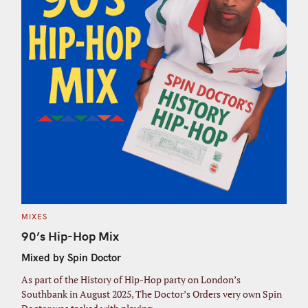
C
MIXES
A
T
90’s Hip-Hop Mix
E
G
Mixed by Spin Doctor
O
R
I
As part of the History of Hip-Hop party on London’s
E
S
Southbank in August 2025, The Doctor’s Orders very own Spin
S