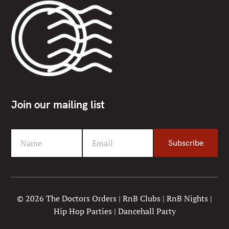
Join our mailing list
Name
Email
Subscribe
F
Y
i
o
r
u
s
r
t
e
© 2026 The Doctors Orders | RnB Clubs | RnB Nights |
N
m
Hip Hop Parties | Dancehall Party
a
a
m
i