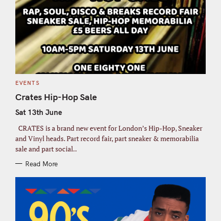
C
EVENTS
A
T
Crates Hip-Hop Sale
E
G
Sat 13th June
O
R
I
CRATES is a brand new event for London’s Hip-Hop, Sneaker
E
S
and Vinyl heads. Part record fair, part sneaker & memorabilia
sale and part social..
Read More