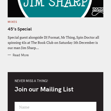
C
MIXES
A
T
45’s Special
E
G
O
Special guest alongside DJ Format, Mr Thing, Spin Doctor all
R
spinning 45s at The Book Club on Saturday 5th December is
I
E
our man Jim Sharp...
S
Read More
NEVER MISS A THING!
Join our Mailing List
Name
F