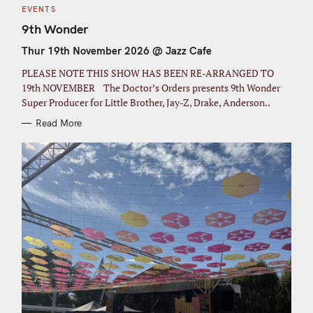
C
EVENTS
A
T
9th Wonder
E
G
Thur 19th November 2026 @ Jazz Cafe
O
R
I
PLEASE NOTE THIS SHOW HAS BEEN RE-ARRANGED TO
E
S
19th NOVEMBER The Doctor’s Orders presents 9th Wonder
Super Producer for Little Brother, Jay-Z, Drake, Anderson..
Read More