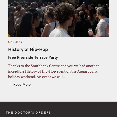
C
GALLERY
A
T
History of Hip-Hop
E
G
Free Riverside Terrace Party
O
R
I
Thanks to the Southbank Centre and you we had another
E
S
incredible History of Hip-Hop event on the August bank
holiday weekend. An event we will..
Read More
THE DOCTOR’S ORDERS