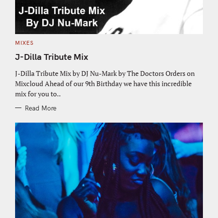
C
MIXES
A
T
J-Dilla Tribute Mix
E
G
O
J-Dilla Tribute Mix by DJ Nu-Mark by The Doctors Orders on
R
Mixcloud Ahead of our 9th Birthday we have this incredible
I
E
mix for you to..
S
Read More