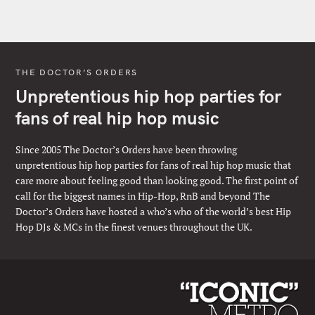
THE DOCTOR’S ORDERS
Unpretentious hip hop parties for
fans of real hip hop music
Since 2005 The Doctor’s Orders have been throwing
unpretentious hip hop parties for fans of real hip hop music that
care more about feeling good than looking good. The first point of
call for the biggest names in Hip-Hop, RnB and beyond The
Doctor’s Orders have hosted a who’s who of the world’s best Hip
Hop DJs & MCs in the finest venues throughout the UK.