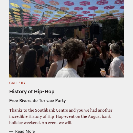
C
GALLERY
A
T
History of Hip-Hop
E
G
Free Riverside Terrace Party
O
R
I
Thanks to the Southbank Centre and you we had another
E
S
incredible History of Hip-Hop event on the August bank
holiday weekend. An event we will..
Read More