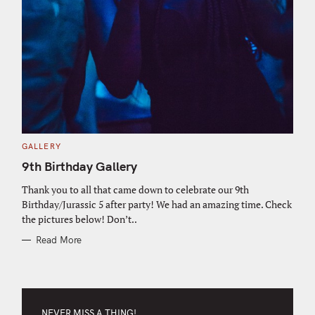
C
GALLERY
A
T
9th Birthday Gallery
E
G
O
Thank you to all that came down to celebrate our 9th
R
Birthday/Jurassic 5 after party! We had an amazing time. Check
I
E
the pictures below! Don’t..
S
Read More
NEVER MISS A THING!