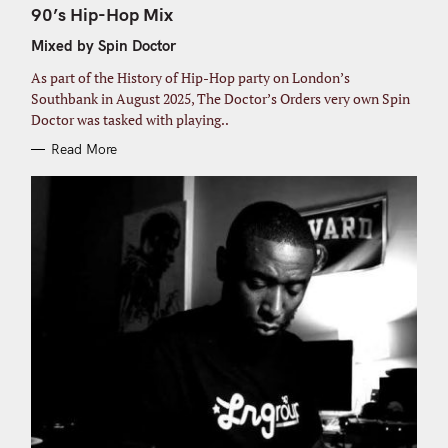
o
T
90’s Hip-Hop Mix
E
r
G
Mixed by Spin Doctor
O
:
R
I
As part of the History of Hip-Hop party on London’s
E
S
Southbank in August 2025, The Doctor’s Orders very own Spin
Doctor was tasked with playing..
Read More