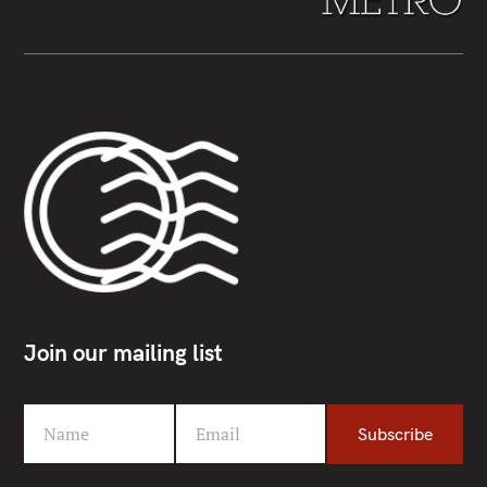
Join our mailing list
Name
Email
Subscribe
F
Y
i
o