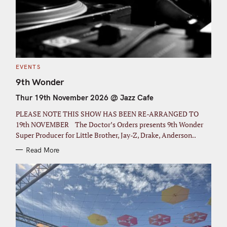
C
EVENTS
A
T
9th Wonder
E
G
Thur 19th November 2026 @ Jazz Cafe
O
R
I
PLEASE NOTE THIS SHOW HAS BEEN RE-ARRANGED TO
E
S
19th NOVEMBER The Doctor’s Orders presents 9th Wonder
Super Producer for Little Brother, Jay-Z, Drake, Anderson..
Read More