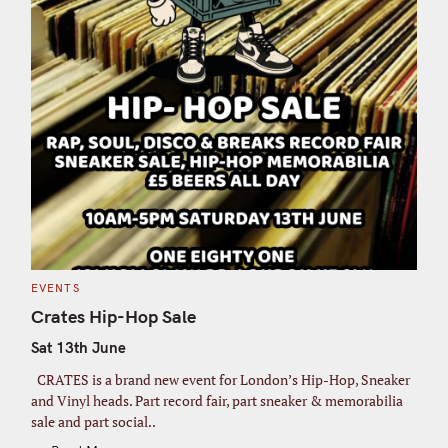
C
EVENTS
A
T
Crates Hip-Hop Sale
E
G
Sat 13th June
O
R
I
CRATES is a brand new event for London’s Hip-Hop, Sneaker
E
S
and Vinyl heads. Part record fair, part sneaker & memorabilia
sale and part social..