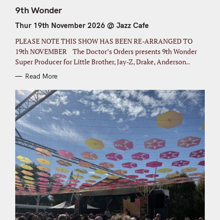
A
T
9th Wonder
E
G
Thur 19th November 2026 @ Jazz Cafe
O
R
I
PLEASE NOTE THIS SHOW HAS BEEN RE-ARRANGED TO
E
S
19th NOVEMBER The Doctor’s Orders presents 9th Wonder
Super Producer for Little Brother, Jay-Z, Drake, Anderson..
Read More