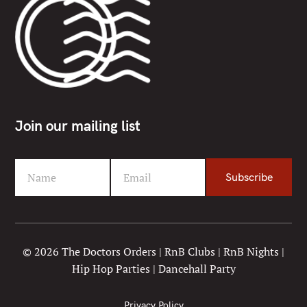
Join our mailing list
Name
Email
Subscribe
F
Y
i
o
r
u
s
r
t
e
© 2026 The Doctors Orders | RnB Clubs | RnB Nights |
N
m
Hip Hop Parties | Dancehall Party
a
a
m
i
e
l
Privacy Policy