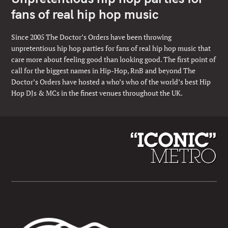
fans of real hip hop music
Since 2005 The Doctor’s Orders have been throwing
unpretentious hip hop parties for fans of real hip hop music that
care more about feeling good than looking good. The first point of
call for the biggest names in Hip-Hop, RnB and beyond The
Doctor’s Orders have hosted a who’s who of the world’s best Hip
Hop DJs & MCs in the finest venues throughout the UK.