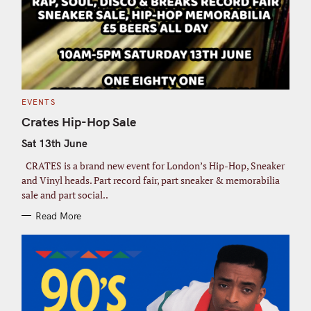
C
EVENTS
A
T
Crates Hip-Hop Sale
E
G
Sat 13th June
O
R
I
CRATES is a brand new event for London’s Hip-Hop, Sneaker
E
S
and Vinyl heads. Part record fair, part sneaker & memorabilia
sale and part social..
Read More