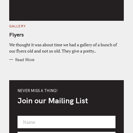
C
GALLERY
A
T
Flyers
E
G
O
We thought it was about time we had a gallery of a bunch of
R
our flyers old and not so old. They give a pretty..
I
E
S
Read More
NEVER MISS A THING!
Join our Mailing List
Name
F
i