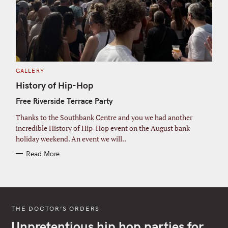
C
GALLERY
A
T
History of Hip-Hop
E
G
Free Riverside Terrace Party
O
R
I
Thanks to the Southbank Centre and you we had another
E
S
incredible History of Hip-Hop event on the August bank
holiday weekend. An event we will..
Read More
THE DOCTOR’S ORDERS
Unpretentious hip hop parties for