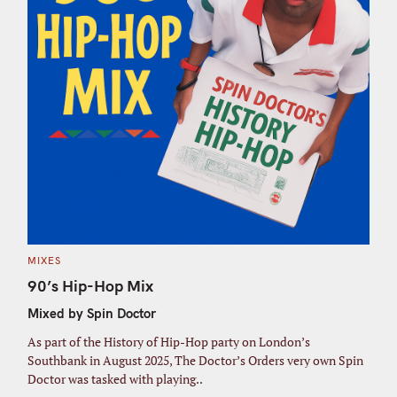
C
MIXES
A
T
90’s Hip-Hop Mix
E
G
Mixed by Spin Doctor
O
R
I
As part of the History of Hip-Hop party on London’s
E
S
Southbank in August 2025, The Doctor’s Orders very own Spin
Doctor was tasked with playing..
S