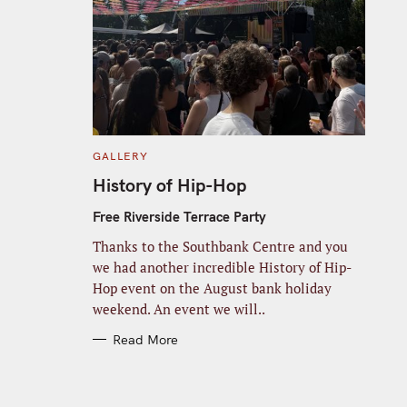
C
GALLERY
A
T
History of Hip-Hop
E
G
O
Free Riverside Terrace Party
R
I
Thanks to the Southbank Centre and you
E
S
we had another incredible History of Hip-
Hop event on the August bank holiday
weekend. An event we will..
Read More