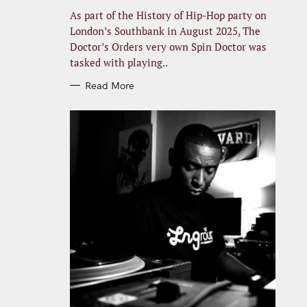
R
I
As part of the History of Hip-Hop party on
E
S
London’s Southbank in August 2025, The
Doctor’s Orders very own Spin Doctor was
tasked with playing..
Read More