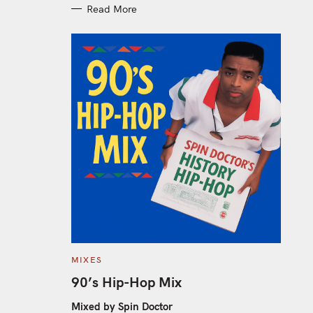
Read More
C
MIXES
A
T
90’s Hip-Hop Mix
E
G
O
Mixed by Spin Doctor