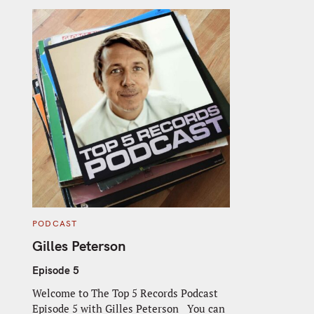
C
PODCAST
A
T
Gilles Peterson
E
G
O
Episode 5
R
I
Welcome to The Top 5 Records Podcast
E
S
Episode 5 with Gilles Peterson You can