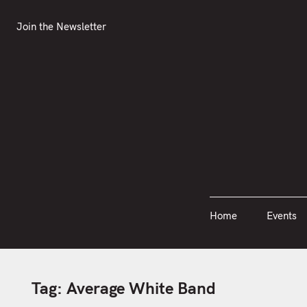
S
Join the Newsletter
Home
Events
k
Join the Newsletter
i
p
t
o
c
o
n
t
e
n
Home
Events
t
Tag:
Average White Band