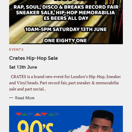
C
EVENTS
A
T
Crates Hip-Hop Sale
E
G
Sat 13th June
O
R
I
CRATES is a brand new event for London’s Hip-Hop, Sneaker
E
S
and Vinyl heads. Part record fair, part sneaker & memorabilia
sale and part social..
Read More