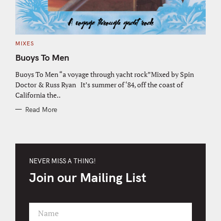
C
MIXES
A
T
Buoys To Men
E
G
O
Buoys To Men “a voyage through yacht rock”Mixed by Spin
R
Doctor & Russ Ryan It’s summer of ‘84, off the coast of
I
E
California the..
S
Read More
NEVER MISS A THING!
Join our Mailing List
Name
F