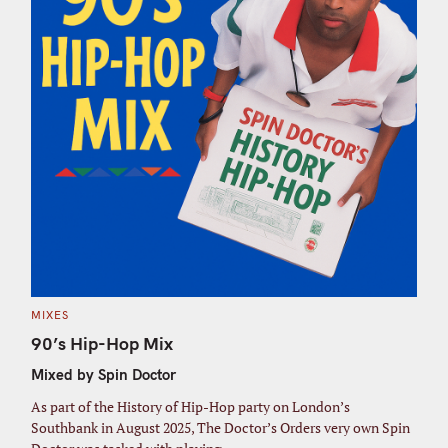
C
MIXES
A
T
90’s Hip-Hop Mix
E
G
Mixed by Spin Doctor
O
R
I
As part of the History of Hip-Hop party on London’s
E
S
Southbank in August 2025, The Doctor’s Orders very own Spin
S