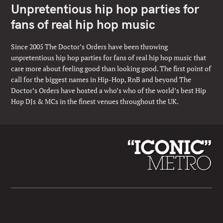
Unpretentious hip hop parties for
fans of real hip hop music
Since 2005 The Doctor’s Orders have been throwing
unpretentious hip hop parties for fans of real hip hop music that
care more about feeling good than looking good. The first point of
call for the biggest names in Hip-Hop, RnB and beyond The
Doctor’s Orders have hosted a who’s who of the world’s best Hip
Hop DJs & MCs in the finest venues throughout the UK.