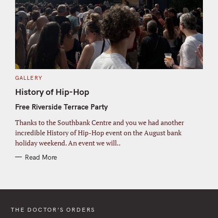
C
GALLERY
A
T
History of Hip-Hop
E
G
Free Riverside Terrace Party
O
R
I
Thanks to the Southbank Centre and you we had another
E
S
incredible History of Hip-Hop event on the August bank
holiday weekend. An event we will..
Read More
THE DOCTOR’S ORDERS