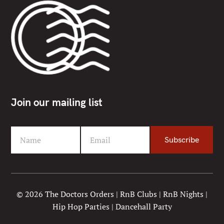
Join our mailing list
Name
Email
Subscribe
F
Y
i
o
r
u
s
r
t
e
© 2026 The Doctors Orders | RnB Clubs | RnB Nights |
N
m
Hip Hop Parties | Dancehall Party
a
a
m
i