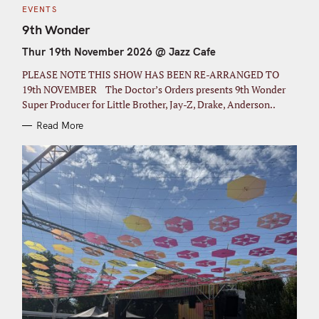
C
EVENTS
A
T
9th Wonder
E
G
Thur 19th November 2026 @ Jazz Cafe
O
R
I
PLEASE NOTE THIS SHOW HAS BEEN RE-ARRANGED TO
E
S
19th NOVEMBER The Doctor’s Orders presents 9th Wonder
Super Producer for Little Brother, Jay-Z, Drake, Anderson..
Read More