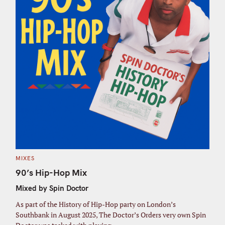
C
MIXES
A
T
90’s Hip-Hop Mix
E
G
Mixed by Spin Doctor
O
R
I
As part of the History of Hip-Hop party on London’s
E
S
Southbank in August 2025, The Doctor’s Orders very own Spin
S