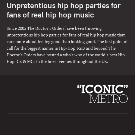
Unpretentious hip hop parties for
fans of real hip hop music
Since 2005 The Doctor’s Orders have been throwing
unpretentious hip hop parties for fans of real hip hop music that
care more about feeling good than looking good. The first point of
call for the biggest names in Hip-Hop, RnB and beyond The
Doctor’s Orders have hosted a who’s who of the world’s best Hip
Hop DJs & MCs in the finest venues throughout the UK.