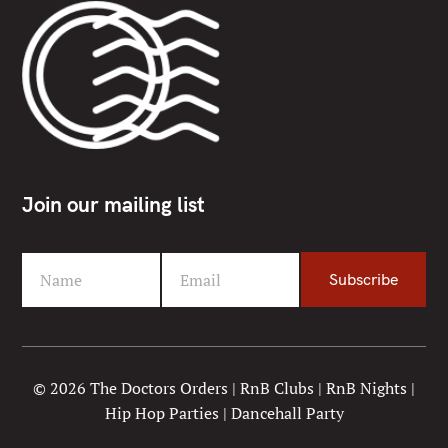
Join our mailing list
Name
Email
Subscribe
F
Y
i
o
r
u
s
r
t
e
© 2026 The Doctors Orders | RnB Clubs | RnB Nights |
N
m
Hip Hop Parties | Dancehall Party
a
a
m
i