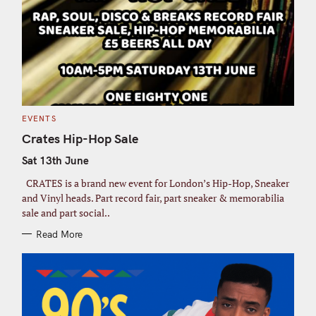
C
EVENTS
A
T
Crates Hip-Hop Sale
E
G
Sat 13th June
O
R
I
CRATES is a brand new event for London’s Hip-Hop, Sneaker
E
S
and Vinyl heads. Part record fair, part sneaker & memorabilia
sale and part social..
Read More