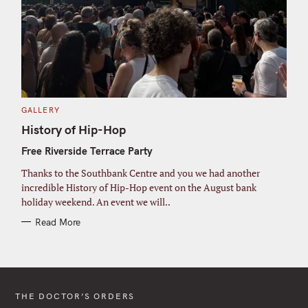
C
GALLERY
A
T
History of Hip-Hop
E
G
Free Riverside Terrace Party
O
R
I
Thanks to the Southbank Centre and you we had another
E
S
incredible History of Hip-Hop event on the August bank
holiday weekend. An event we will..
Read More
THE DOCTOR’S ORDERS