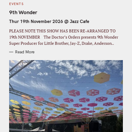
C
EVENTS
A
T
9th Wonder
E
G
Thur 19th November 2026 @ Jazz Cafe
O
R
I
PLEASE NOTE THIS SHOW HAS BEEN RE-ARRANGED TO
E
S
19th NOVEMBER The Doctor’s Orders presents 9th Wonder
Super Producer for Little Brother, Jay-Z, Drake, Anderson..
Read More