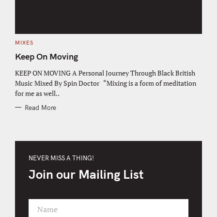
C
MIXES
A
T
Keep On Moving
E
G
O
KEEP ON MOVING A Personal Journey Through Black British
R
Music Mixed By Spin Doctor “Mixing is a form of meditation
I
E
for me as well..
S
Read More
NEVER MISS A THING!
Join our Mailing List
Name
F