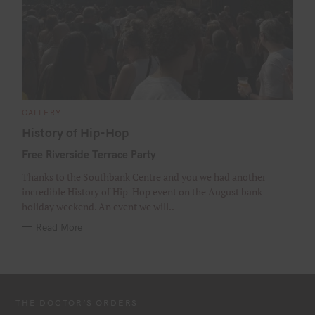
C
GALLERY
A
T
History of Hip-Hop
E
G
Free Riverside Terrace Party
O
R
I
Thanks to the Southbank Centre and you we had another
E
S
incredible History of Hip-Hop event on the August bank
holiday weekend. An event we will..
Read More
THE DOCTOR’S ORDERS