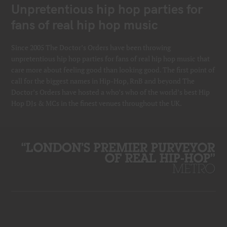
Unpretentious hip hop parties for
fans of real hip hop music
Since 2005 The Doctor’s Orders have been throwing
unpretentious hip hop parties for fans of real hip hop music that
care more about feeling good than looking good. The first point of
call for the biggest names in Hip-Hop, RnB and beyond The
Doctor’s Orders have hosted a who’s who of the world’s best Hip
Hop DJs & MCs in the finest venues throughout the UK.