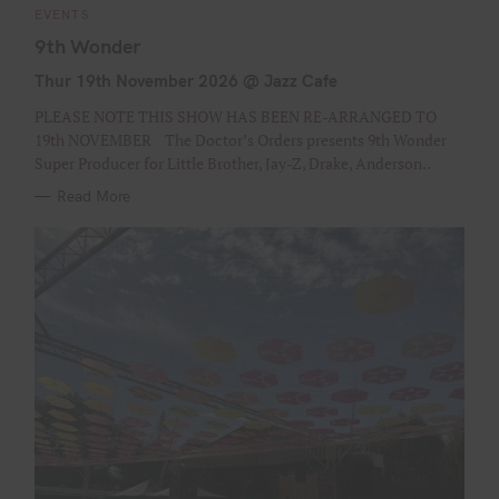
C
EVENTS
A
T
9th Wonder
E
G
Thur 19th November 2026 @ Jazz Cafe
O
R
I
PLEASE NOTE THIS SHOW HAS BEEN RE-ARRANGED TO
E
S
19th NOVEMBER The Doctor’s Orders presents 9th Wonder
Super Producer for Little Brother, Jay-Z, Drake, Anderson..
Read More