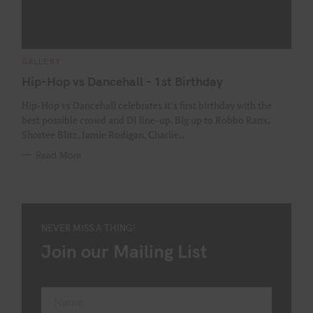
C
GALLERY
A
T
Hip-Hop vs Dancehall – 1st Birthday
E
G
O
Hip-Hop vs Dancehall celebrates it’s first birthday with the
R
best possible crowd and DJ line-up. Big up to Robbo Ranx,
I
E
Shortee Blitz, Jamie Rodigan, Charlie..
S
Read More
NEVER MISS A THING!
Join our Mailing List
Name
F