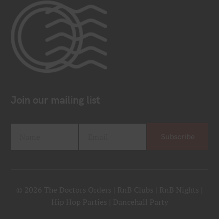
Join our mailing list
Name
Email
Subscribe
F
Y
i
o
r
u
s
r
t
e
© 2026 The Doctors Orders | RnB Clubs | RnB Nights |
N
m
Hip Hop Parties | Dancehall Party
a
a
m
i