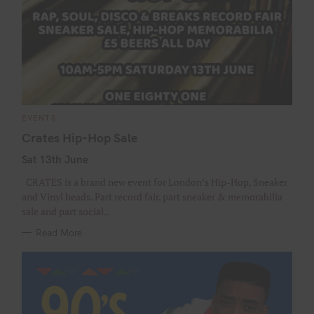
C
EVENTS
A
T
Crates Hip-Hop Sale
E
G
Sat 13th June
O
R
I
CRATES is a brand new event for London’s Hip-Hop, Sneaker
E
S
and Vinyl heads. Part record fair, part sneaker & memorabilia
sale and part social..
Read More