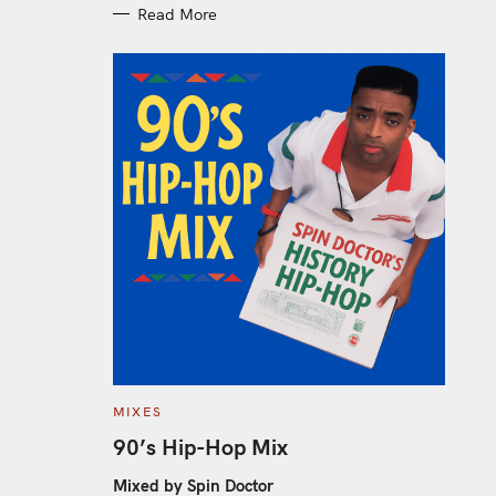
Read More
C
MIXES
A
T
90’s Hip-Hop Mix
E
G
O
Mixed by Spin Doctor