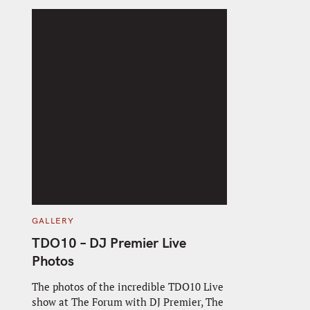
C
GALLERY
A
T
TDO10 – DJ Premier Live
E
G
Photos
O
R
I
The photos of the incredible TDO10 Live
E
show at The Forum with DJ Premier, The
S