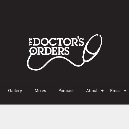
est 2005
Gallery
Mixes
Podcast
About
Press
Gallery
Mixes
Podcast
About
Press