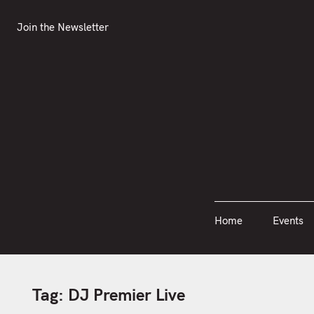
S
Join the Newsletter
Home
Events
k
Join the Newsletter
i
p
t
o
c
o
n
t
e
n
Home
Events
t
Tag:
DJ Premier Live