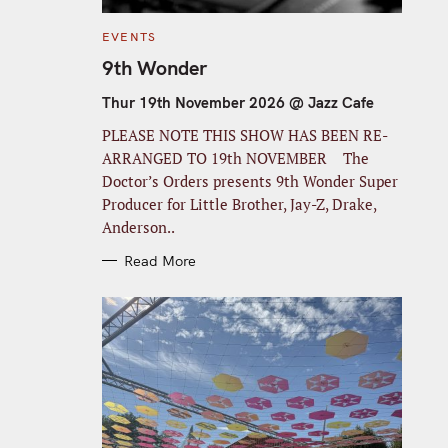
C
EVENTS
A
T
9th Wonder
E
G
O
Thur 19th November 2026 @ Jazz Cafe
R
I
PLEASE NOTE THIS SHOW HAS BEEN RE-
E
S
ARRANGED TO 19th NOVEMBER The
Doctor’s Orders presents 9th Wonder Super
Producer for Little Brother, Jay-Z, Drake,
Anderson..
Read More