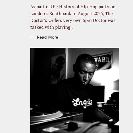
R
I
As part of the History of Hip-Hop party on
E
S
London’s Southbank in August 2025, The
Doctor’s Orders very own Spin Doctor was
tasked with playing..
Read More