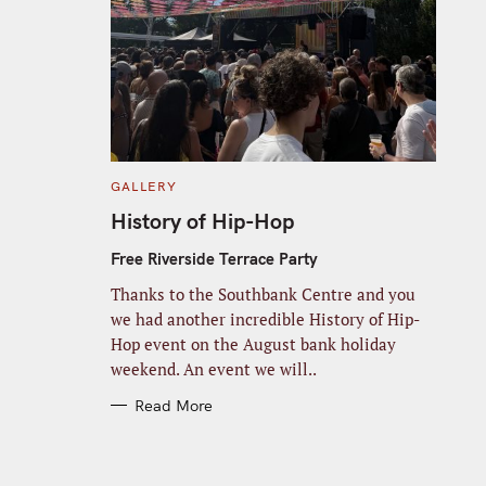
C
GALLERY
A
T
History of Hip-Hop
E
G
O
Free Riverside Terrace Party
R
I
Thanks to the Southbank Centre and you
E
S
we had another incredible History of Hip-
Hop event on the August bank holiday
weekend. An event we will..
Read More