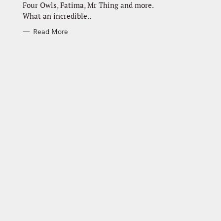
Four Owls, Fatima, Mr Thing and more.
What an incredible..
Read More