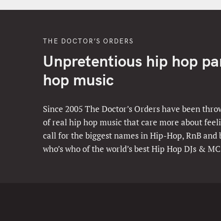
THE DOCTOR’S ORDERS
Unpretentious hip hop part
hop music
Since 2005 The Doctor’s Orders have been throw
of real hip hop music that care more about feeli
call for the biggest names in Hip-Hop, RnB and
who’s who of the world’s best Hip Hop DJs & MC