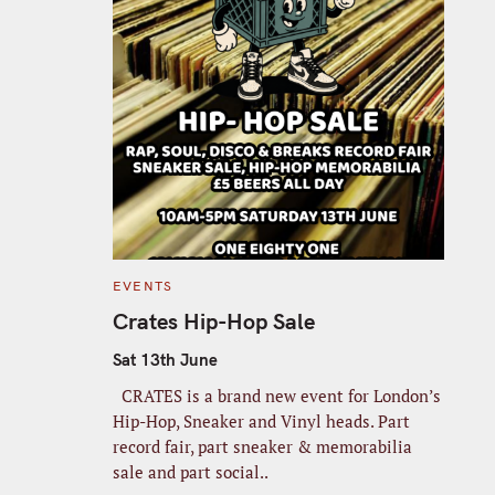
C
EVENTS
A
T
Crates Hip-Hop Sale
E
G
O
Sat 13th June
R
I
CRATES is a brand new event for London’s
E
S
Hip-Hop, Sneaker and Vinyl heads. Part
record fair, part sneaker & memorabilia
sale and part social..