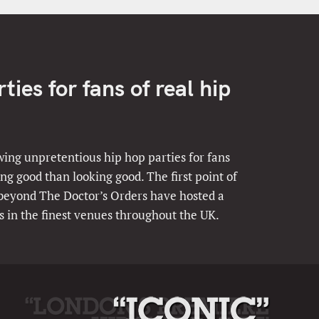
ies for fans of real hip
ing unpretentious hip hop parties for fans
ng good than looking good. The first point of
 beyond The Doctor’s Orders have hosted a
s in the finest venues throughout the UK.