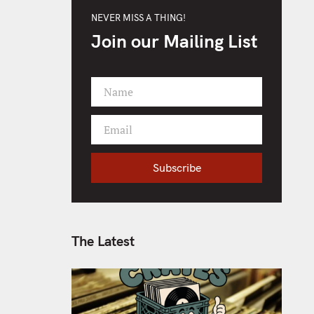
NEVER MISS A THING!
Join our Mailing List
Name
F
i
Email
r
Y
s
o
t
Subscribe
u
N
r
a
e
m
m
e
a
The Latest
i
l