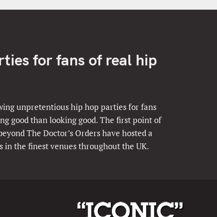
ies for fans of real hip
ing unpretentious hip hop parties for fans
ng good than looking good. The first point of
 beyond The Doctor’s Orders have hosted a
s in the finest venues throughout the UK.