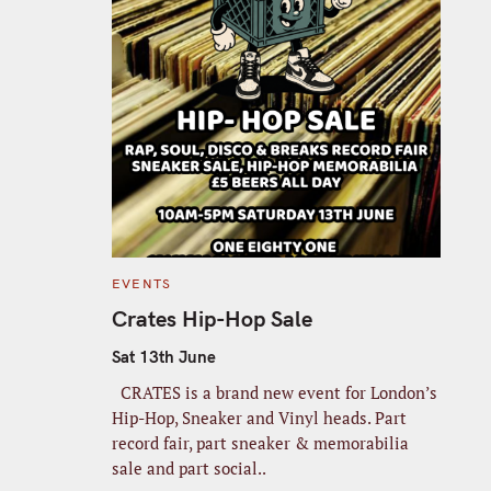
C
EVENTS
A
T
Crates Hip-Hop Sale
E
G
O
Sat 13th June
R
I
CRATES is a brand new event for London’s
E
S
Hip-Hop, Sneaker and Vinyl heads. Part
record fair, part sneaker & memorabilia
sale and part social..