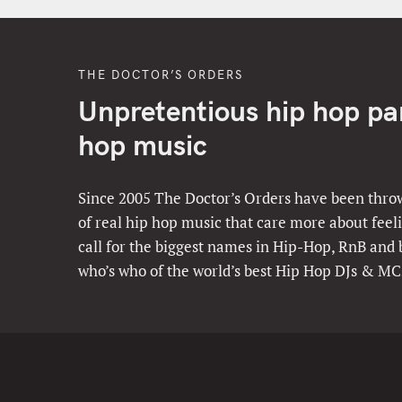
THE DOCTOR’S ORDERS
Unpretentious hip hop part
hop music
Since 2005 The Doctor’s Orders have been throw
of real hip hop music that care more about feeli
call for the biggest names in Hip-Hop, RnB and
who’s who of the world’s best Hip Hop DJs & MC