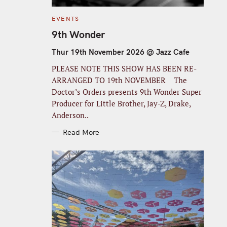
C
EVENTS
A
T
9th Wonder
E
G
O
Thur 19th November 2026 @ Jazz Cafe
R
I
PLEASE NOTE THIS SHOW HAS BEEN RE-
E
S
ARRANGED TO 19th NOVEMBER The
Doctor’s Orders presents 9th Wonder Super
Producer for Little Brother, Jay-Z, Drake,
Anderson..
Read More