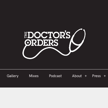
est 2005
Gallery
Mixes
Podcast
About
Press
Gallery
Mixes
Podcast
About
Press