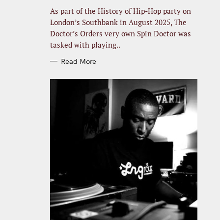
R
I
As part of the History of Hip-Hop party on
E
S
London’s Southbank in August 2025, The
Doctor’s Orders very own Spin Doctor was
tasked with playing..
Read More