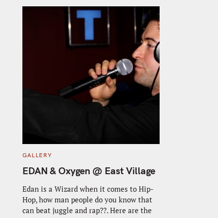
C
GALLERY
A
T
EDAN & Oxygen @ East Village
E
G
O
Edan is a Wizard when it comes to Hip-
R
Hop, how man people do you know that
I
E
can beat juggle and rap??. Here are the
S