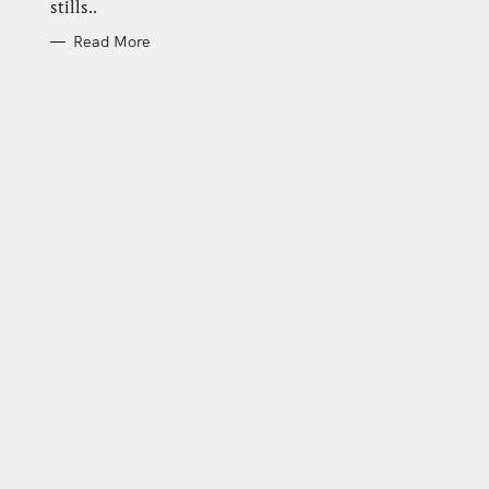
stills..
Read More