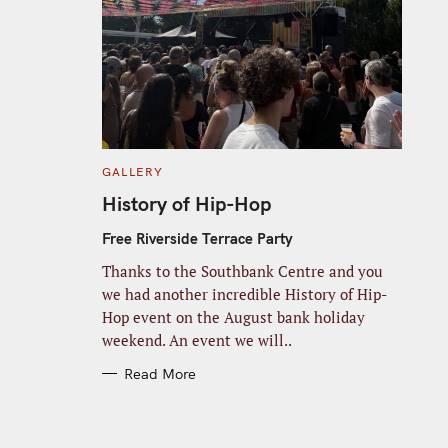
C
GALLERY
A
T
History of Hip-Hop
E
G
O
Free Riverside Terrace Party
R
I
Thanks to the Southbank Centre and you
E
S
we had another incredible History of Hip-
Hop event on the August bank holiday
weekend. An event we will..
Read More