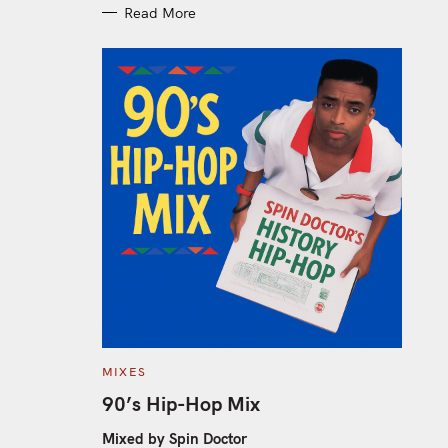
Read More
C
MIXES
A
T
90’s Hip-Hop Mix
E
G
O
Mixed by Spin Doctor