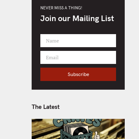
NEVER MISS A THING!
Join our Mailing List
Name
F
i
Email
r
Y
s
o
t
Subscribe
u
N
r
a
e
m
m
e
a
The Latest
i
l