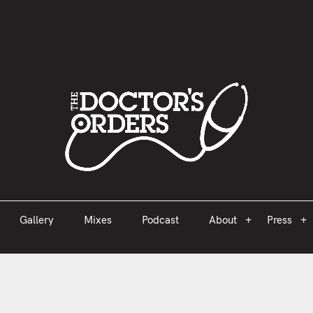
est 2005
Gallery
Mixes
Podcast
About
Press
Gallery
Mixes
Podcast
About
Press