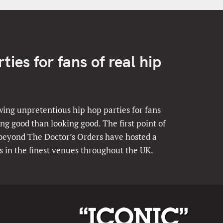
ies for fans of real hip
ing unpretentious hip hop parties for fans
ng good than looking good. The first point of
 beyond The Doctor’s Orders have hosted a
s in the finest venues throughout the UK.