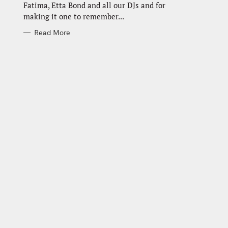
Fatima, Etta Bond and all our DJs and for
making it one to remember...
Read More