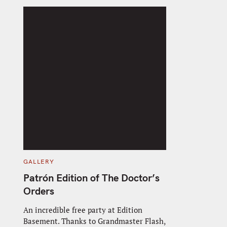
C
GALLERY
A
T
Patrón Edition of The Doctor’s
E
G
Orders
O
R
I
An incredible free party at Edition
E
Basement. Thanks to Grandmaster Flash,
S