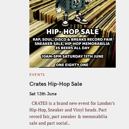
C
EVENTS
A
T
Crates Hip-Hop Sale
E
G
O
Sat 13th June
R
I
CRATES is a brand new event for London’s
E
S
Hip-Hop, Sneaker and Vinyl heads. Part
record fair, part sneaker & memorabilia
sale and part social..