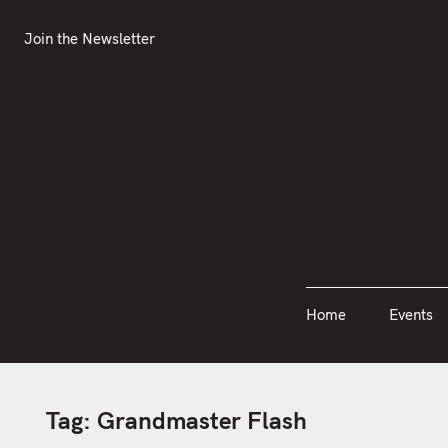
S
Join the Newsletter
Home
Events
k
Join the Newsletter
i
p
t
o
c
o
n
t
e
n
Home
Events
t
Tag:
Grandmaster Flash