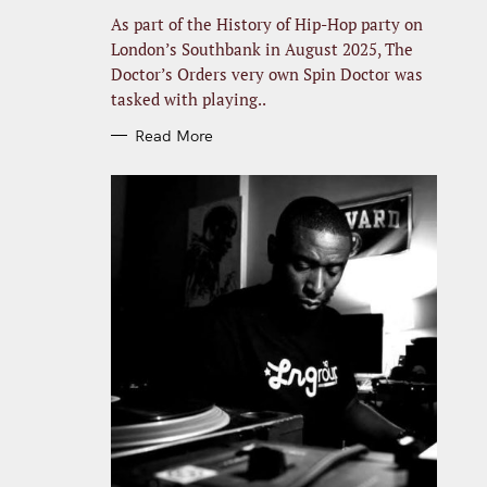
R
I
As part of the History of Hip-Hop party on
E
S
London’s Southbank in August 2025, The
Doctor’s Orders very own Spin Doctor was
tasked with playing..
Read More