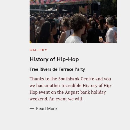
C
GALLERY
A
T
History of Hip-Hop
E
G
O
Free Riverside Terrace Party
R
I
Thanks to the Southbank Centre and you
E
S
we had another incredible History of Hip-
Hop event on the August bank holiday
weekend. An event we will..
Read More