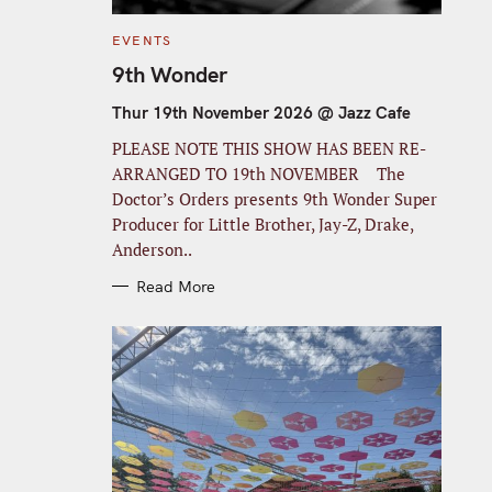
C
EVENTS
A
T
9th Wonder
E
G
O
Thur 19th November 2026 @ Jazz Cafe
R
I
PLEASE NOTE THIS SHOW HAS BEEN RE-
E
S
ARRANGED TO 19th NOVEMBER The
Doctor’s Orders presents 9th Wonder Super
Producer for Little Brother, Jay-Z, Drake,
Anderson..
Read More