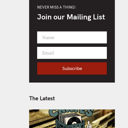
NEVER MISS A THING!
Join our Mailing List
Name
F
i
Email
r
Y
s
o
t
Subscribe
u
N
r
a
e
m
m
e
a
The Latest
i
l