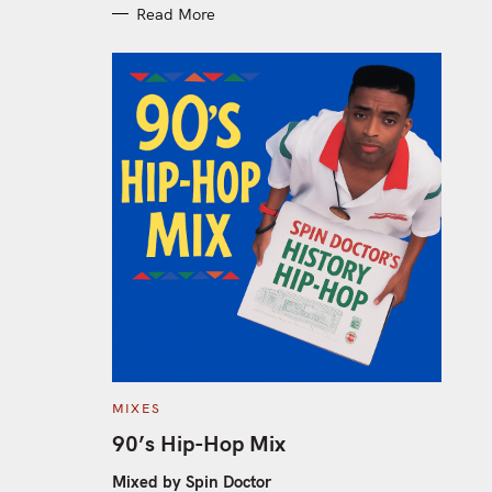
Read More
C
MIXES
A
T
90’s Hip-Hop Mix
E
G
O
Mixed by Spin Doctor