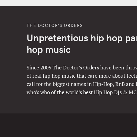
THE DOCTOR’S ORDERS
Unpretentious hip hop part
hop music
Since 2005 The Doctor’s Orders have been throw
of real hip hop music that care more about feeli
call for the biggest names in Hip-Hop, RnB and
who’s who of the world’s best Hip Hop DJs & MC