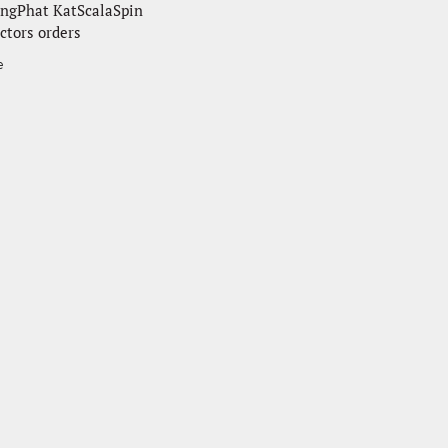
ngPhat KatScalaSpin
ctors orders
e