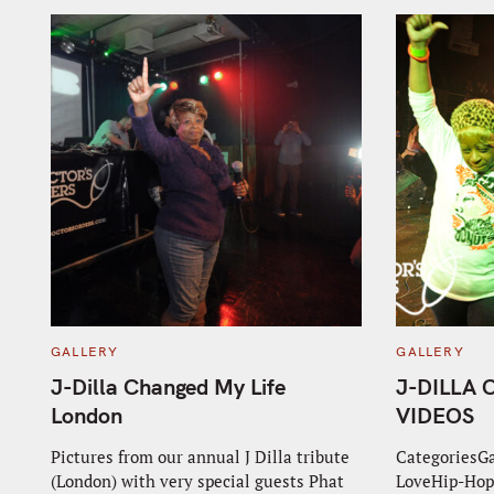
C
C
GALLERY
GALLERY
A
A
T
T
J-Dilla Changed My Life
J-DILLA
E
E
G
G
London
VIDEOS
O
O
R
R
I
I
Pictures from our annual J Dilla tribute
CategoriesG
E
E
(London) with very special guests Phat
LoveHip-Hop
S
S