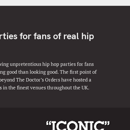
ies for fans of real hip
ing unpretentious hip hop parties for fans
ng good than looking good. The first point of
 beyond The Doctor’s Orders have hosted a
s in the finest venues throughout the UK.