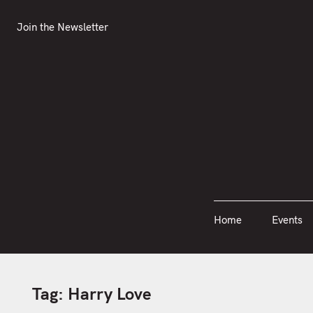
S
Join the Newsletter
Home
Events
k
Join the Newsletter
i
p
t
o
c
o
n
t
e
n
Home
Events
t
Tag:
Harry Love