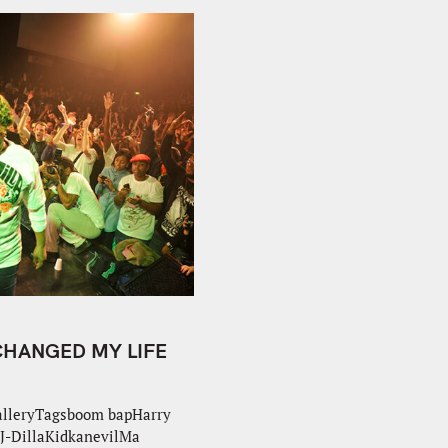
 CHANGED MY LIFE
alleryTagsboom bapHarry
J-DillaKidkanevilMa