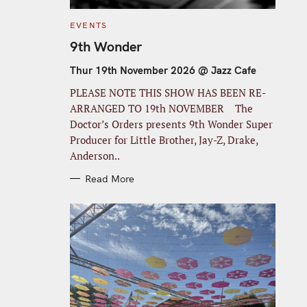
C
EVENTS
A
T
9th Wonder
E
G
O
Thur 19th November 2026 @ Jazz Cafe
R
I
PLEASE NOTE THIS SHOW HAS BEEN RE-
E
S
ARRANGED TO 19th NOVEMBER The
Doctor’s Orders presents 9th Wonder Super
Producer for Little Brother, Jay-Z, Drake,
Anderson..
Read More