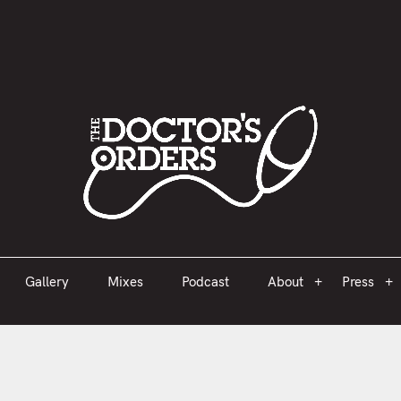
est 2005
Gallery
Mixes
Podcast
About
Press
Gallery
Mixes
Podcast
About
Press