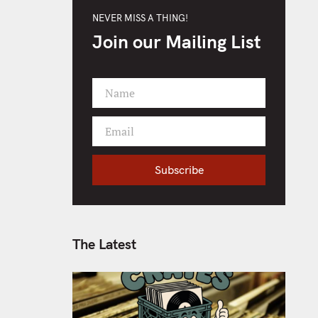
NEVER MISS A THING!
Join our Mailing List
Name
F
i
Email
r
Y
s
o
t
Subscribe
u
N
r
a
e
m
m
e
a
The Latest
i
l