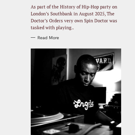
R
I
As part of the History of Hip-Hop party on
E
S
London’s Southbank in August 2025, The
Doctor’s Orders very own Spin Doctor was
tasked with playing..
Read More