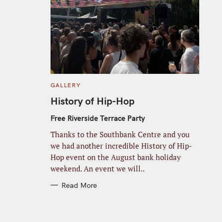
C
GALLERY
A
T
History of Hip-Hop
E
G
O
Free Riverside Terrace Party
R
I
Thanks to the Southbank Centre and you
E
S
we had another incredible History of Hip-
Hop event on the August bank holiday
weekend. An event we will..
Read More