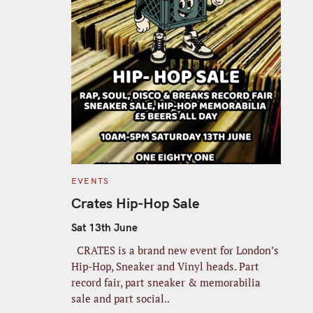
C
EVENTS
A
T
Crates Hip-Hop Sale
E
G
O
Sat 13th June
R
I
CRATES is a brand new event for London’s
E
S
Hip-Hop, Sneaker and Vinyl heads. Part
record fair, part sneaker & memorabilia
sale and part social..