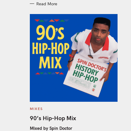
Read More
C
MIXES
A
T
90’s Hip-Hop Mix
E
G
O
Mixed by Spin Doctor