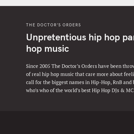
THE DOCTOR’S ORDERS
Unpretentious hip hop part
hop music
Since 2005 The Doctor’s Orders have been throw
of real hip hop music that care more about feeli
call for the biggest names in Hip-Hop, RnB and
who’s who of the world’s best Hip Hop DJs & MC