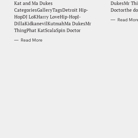
Kat and Ma Dukes
DukesMr Thi
CategoriesGalleryTagsDetroit Hip-
Doctorthe do
HopDJ LoKHarry LoveHip-HopJ-
Read Mor
DillaKidkanevilKutmahMa DukesMr
ThingPhat KatScalaSpin Doctor
Read More