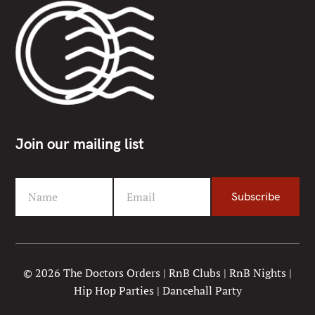
Join our mailing list
Name
Email
Subscribe
F
Y
i
o
r
u
s
r
t
e
© 2026 The Doctors Orders | RnB Clubs | RnB Nights |
N
m
Hip Hop Parties | Dancehall Party
a
a
m
i