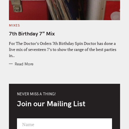
C
MIXES
A
T
7th Birthday 7″ Mix
E
G
O
For The Doctor’s Orders 7th Birthday Spin Doctor has done a
R
live mix of seventeen 7’s to show the range of the best parties
I
E
in..
S
Read More
NEVER MISS A THING!
Join our Mailing List
Name
F