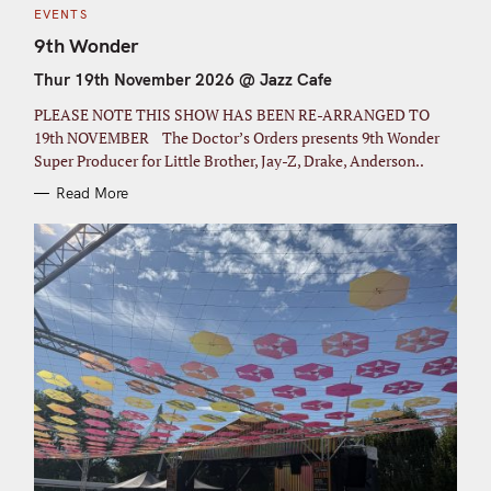
C
EVENTS
A
T
9th Wonder
E
G
Thur 19th November 2026 @ Jazz Cafe
O
R
I
PLEASE NOTE THIS SHOW HAS BEEN RE-ARRANGED TO
E
S
19th NOVEMBER The Doctor’s Orders presents 9th Wonder
Super Producer for Little Brother, Jay-Z, Drake, Anderson..
Read More