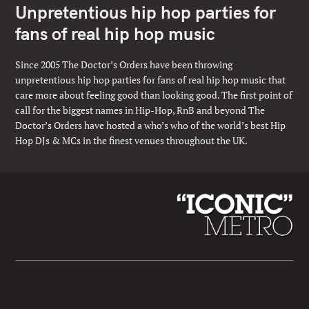
Unpretentious hip hop parties for
fans of real hip hop music
Since 2005 The Doctor’s Orders have been throwing
unpretentious hip hop parties for fans of real hip hop music that
care more about feeling good than looking good. The first point of
call for the biggest names in Hip-Hop, RnB and beyond The
Doctor’s Orders have hosted a who’s who of the world’s best Hip
Hop DJs & MCs in the finest venues throughout the UK.