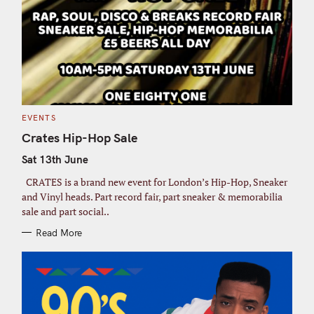
C
EVENTS
A
T
Crates Hip-Hop Sale
E
G
Sat 13th June
O
R
I
CRATES is a brand new event for London’s Hip-Hop, Sneaker
E
S
and Vinyl heads. Part record fair, part sneaker & memorabilia
sale and part social..
Read More