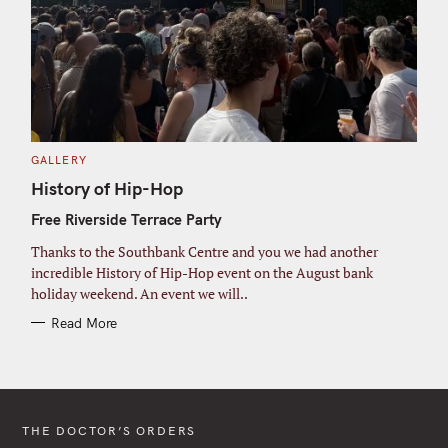
C
GALLERY
A
T
History of Hip-Hop
E
G
Free Riverside Terrace Party
O
R
I
Thanks to the Southbank Centre and you we had another
E
S
incredible History of Hip-Hop event on the August bank
holiday weekend. An event we will..
Read More
THE DOCTOR’S ORDERS