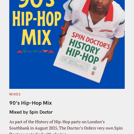
C
MIXES
A
T
90’s Hip-Hop Mix
E
G
Mixed by Spin Doctor
O
R
I
As part of the History of Hip-Hop party on London’s
E
S
Southbank in August 2025, The Doctor’s Orders very own Spin
S