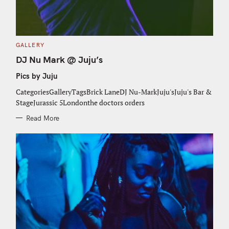
C
GALLERY
A
T
DJ Nu Mark @ Juju’s
E
G
Pics by Juju
O
R
I
CategoriesGalleryTagsBrick LaneDJ Nu-MarkJuju'sJuju's Bar &
E
S
StageJurassic 5Londonthe doctors orders
Read More