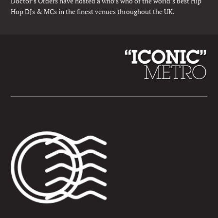
Doctor’s Orders have hosted a who’s who of the world’s best Hip
Hop DJs & MCs in the finest venues throughout the UK.