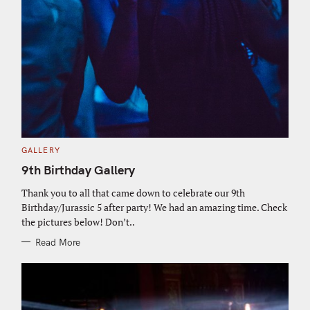
C
GALLERY
A
T
9th Birthday Gallery
E
G
O
Thank you to all that came down to celebrate our 9th
R
Birthday/Jurassic 5 after party! We had an amazing time. Check
I
E
the pictures below! Don’t..
S
Read More