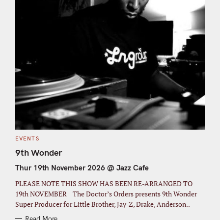
C
EVENTS
A
T
9th Wonder
E
G
Thur 19th November 2026 @ Jazz Cafe
O
R
I
PLEASE NOTE THIS SHOW HAS BEEN RE-ARRANGED TO
E
S
19th NOVEMBER The Doctor’s Orders presents 9th Wonder
Super Producer for Little Brother, Jay-Z, Drake, Anderson..
Read More