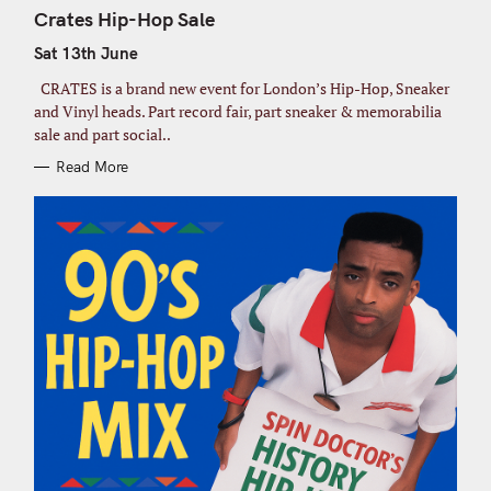
T
Crates Hip-Hop Sale
E
G
Sat 13th June
O
R
I
CRATES is a brand new event for London’s Hip-Hop, Sneaker
E
S
and Vinyl heads. Part record fair, part sneaker & memorabilia
sale and part social..
S
Read More
e
a
r
c
h
f
o
r
: