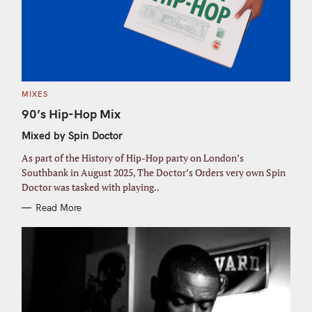
C
MIXES
A
T
90’s Hip-Hop Mix
E
G
Mixed by Spin Doctor
O
R
I
As part of the History of Hip-Hop party on London’s
E
S
Southbank in August 2025, The Doctor’s Orders very own Spin
Doctor was tasked with playing..
Read More