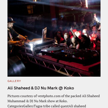
C
GALLERY
A
T
Ali Shaheed & DJ Nu Mark @ Koko
E
G
O
Pictures courtesy of ventphoto.com of the packed Ali Shaheed
R
Muhammad & DJ Nu Mark show at Koko.
I
E
CategoriesGalleryTagsa tribe called questAli shaheed
S