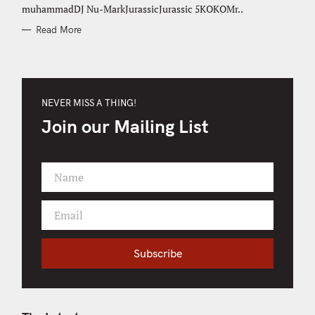
muhammadDJ Nu-MarkJurassicJurassic 5KOKOMr..
Read More
NEVER MISS A THING!
Join our Mailing List
Name
F
i
Email
r
Y
s
o
t
u
Subscribe
N
r
a
e
m
m
e
a