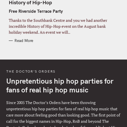
T
History of Hip-Hop
E
G
Free Riverside Terrace Party
O
R
I
Thanks to the Southbank Centre and you we had another
E
S
incredible History of Hip-Hop event on the August bank
holiday weekend. An event we will..
Read More
THE DOCTOR’S ORDERS
Unpretentious hip hop parties for
fans of real hip hop music
Since 2005 The Doctor’s Orders have been throwing
unpretentious hip hop parties for fans of real hip hop music that
care more about feeling good than looking good. The first point of
call for the biggest names in Hip-Hop, RnB and beyond The