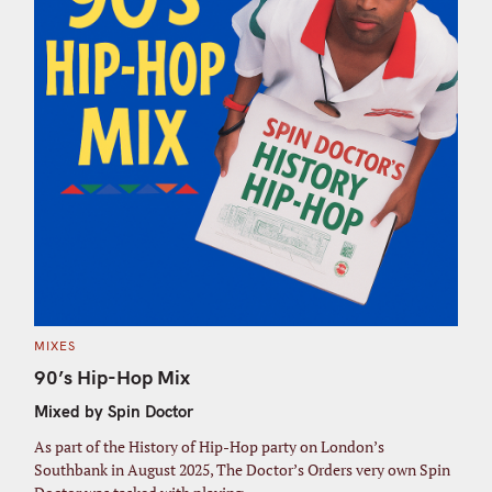
C
MIXES
A
T
90’s Hip-Hop Mix
E
G
Mixed by Spin Doctor
O
R
I
As part of the History of Hip-Hop party on London’s
E
S
Southbank in August 2025, The Doctor’s Orders very own Spin
S