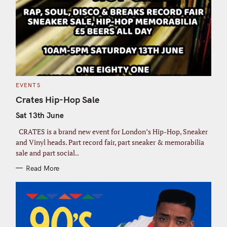
C
EVENTS
A
T
Crates Hip-Hop Sale
E
G
Sat 13th June
O
R
I
CRATES is a brand new event for London’s Hip-Hop, Sneaker
E
S
and Vinyl heads. Part record fair, part sneaker & memorabilia
sale and part social..
Read More