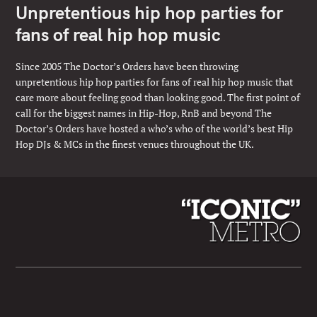
Unpretentious hip hop parties for
fans of real hip hop music
Since 2005 The Doctor’s Orders have been throwing
unpretentious hip hop parties for fans of real hip hop music that
care more about feeling good than looking good. The first point of
call for the biggest names in Hip-Hop, RnB and beyond The
Doctor’s Orders have hosted a who’s who of the world’s best Hip
Hop DJs & MCs in the finest venues throughout the UK.