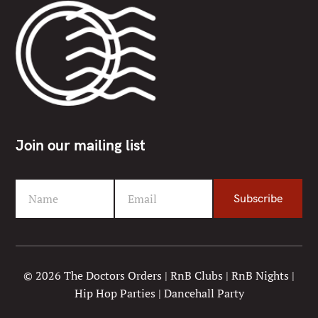
Join our mailing list
Name
Email
Subscribe
F
Y
i
o
r
u
s
r
t
e
© 2026 The Doctors Orders | RnB Clubs | RnB Nights |
N
m
Hip Hop Parties | Dancehall Party
a
a
m
i