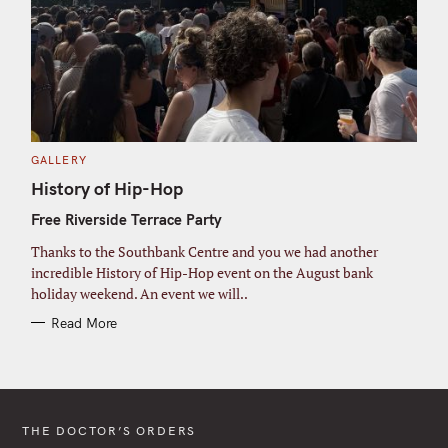
C
GALLERY
A
T
History of Hip-Hop
E
G
Free Riverside Terrace Party
O
R
I
Thanks to the Southbank Centre and you we had another
E
S
incredible History of Hip-Hop event on the August bank
holiday weekend. An event we will..
Read More
THE DOCTOR’S ORDERS