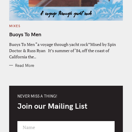
C
MIXES
A
T
Buoys To Men
E
G
O
Buoys To Men “a voyage through yacht rock”Mixed by Spin
R
Doctor & Russ Ryan It’s summer of ‘84, off the coast of
I
E
California the..
S
Read More
NEVER MISS A THING!
Join our Mailing List
Name
F