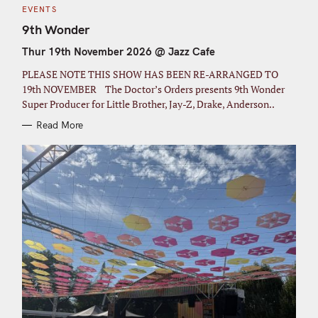
C
EVENTS
A
T
9th Wonder
E
G
Thur 19th November 2026 @ Jazz Cafe
O
R
I
PLEASE NOTE THIS SHOW HAS BEEN RE-ARRANGED TO
E
S
19th NOVEMBER The Doctor’s Orders presents 9th Wonder
Super Producer for Little Brother, Jay-Z, Drake, Anderson..
Read More