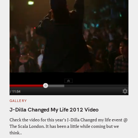
C
GALLERY
A
T
J-Dilla Changed My Life 2012 Video
E
G
O
Check the video for this year’s J-Dilla Changed my life event @
R
The Scala London. It has been a little while coming but we
I
E
think..
S