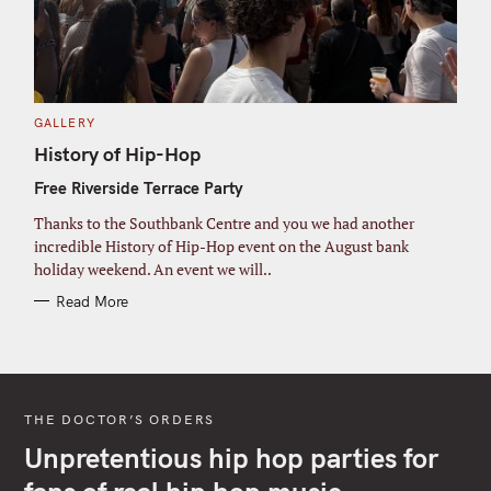
C
GALLERY
A
T
History of Hip-Hop
E
G
Free Riverside Terrace Party
O
R
I
Thanks to the Southbank Centre and you we had another
E
S
incredible History of Hip-Hop event on the August bank
holiday weekend. An event we will..
Read More
THE DOCTOR’S ORDERS
Unpretentious hip hop parties for