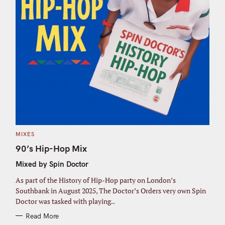
C
MIXES
A
T
90’s Hip-Hop Mix
E
G
Mixed by Spin Doctor
O
R
I
As part of the History of Hip-Hop party on London’s
E
S
Southbank in August 2025, The Doctor’s Orders very own Spin
Doctor was tasked with playing..
Read More