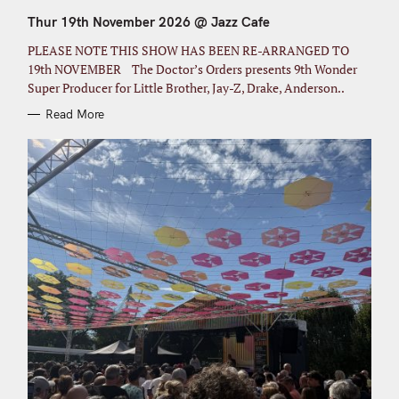
E
G
Thur 19th November 2026 @ Jazz Cafe
O
R
I
PLEASE NOTE THIS SHOW HAS BEEN RE-ARRANGED TO
E
S
19th NOVEMBER The Doctor’s Orders presents 9th Wonder
Super Producer for Little Brother, Jay-Z, Drake, Anderson..
Read More