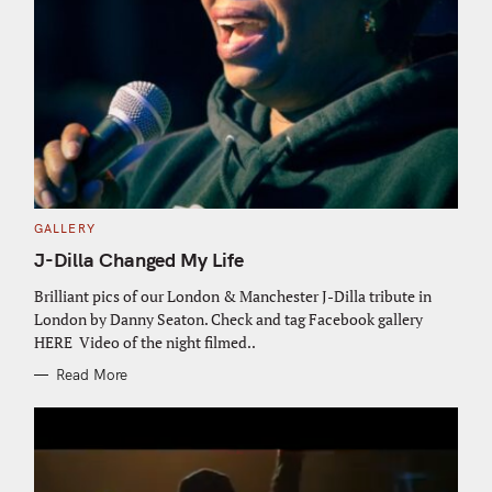
C
GALLERY
A
T
J-Dilla Changed My Life
E
G
O
Brilliant pics of our London & Manchester J-Dilla tribute in
R
London by Danny Seaton. Check and tag Facebook gallery
I
E
HERE Video of the night filmed..
S
Read More