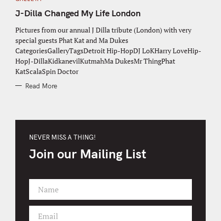
A
T
J-Dilla Changed My Life London
E
G
O
Pictures from our annual J Dilla tribute (London) with very
R
special guests Phat Kat and Ma Dukes
I
E
CategoriesGalleryTagsDetroit Hip-HopDJ LoKHarry LoveHip-
S
HopJ-DillaKidkanevilKutmahMa DukesMr ThingPhat
KatScalaSpin Doctor
Read More
NEVER MISS A THING!
Join our Mailing List
Name
F
i
Email
r
Y