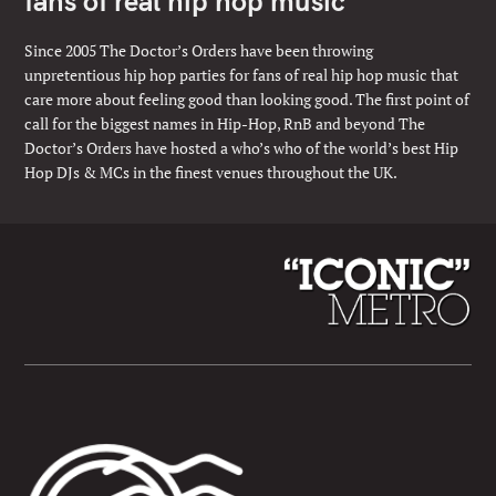
fans of real hip hop music
Since 2005 The Doctor’s Orders have been throwing
unpretentious hip hop parties for fans of real hip hop music that
care more about feeling good than looking good. The first point of
call for the biggest names in Hip-Hop, RnB and beyond The
Doctor’s Orders have hosted a who’s who of the world’s best Hip
Hop DJs & MCs in the finest venues throughout the UK.