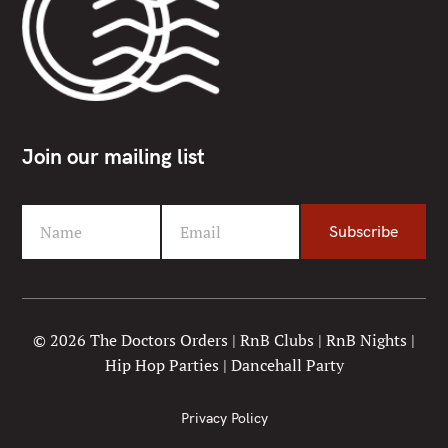
Join our mailing list
Name
Email
Subscribe
F
Y
i
o
r
u
s
r
t
e
© 2026 The Doctors Orders | RnB Clubs | RnB Nights |
N
m
Hip Hop Parties | Dancehall Party
a
a
m
i
e
l
Privacy Policy