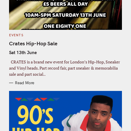
e
a
r
c
h
C
EVENTS
f
A
T
Crates Hip-Hop Sale
o
E
G
r
Sat 13th June
O
R
:
I
CRATES is a brand new event for London’s Hip-Hop, Sneaker
E
S
and Vinyl heads. Part record fair, part sneaker & memorabilia
sale and part social..
Read More