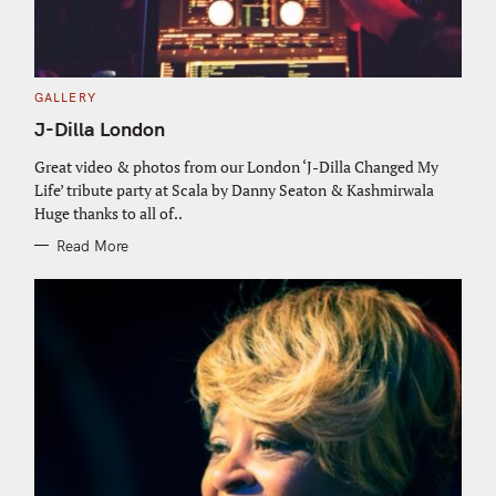
C
GALLERY
A
T
J-Dilla London
E
G
O
Great video & photos from our London ‘J-Dilla Changed My
R
Life’ tribute party at Scala by Danny Seaton & Kashmirwala
I
E
Huge thanks to all of..
S
Read More