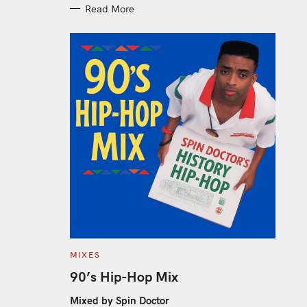
Read More
C
MIXES
A
T
90’s Hip-Hop Mix
E
G
O
Mixed by Spin Doctor