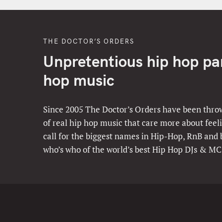
THE DOCTOR’S ORDERS
Unpretentious hip hop part
hop music
Since 2005 The Doctor’s Orders have been throw
of real hip hop music that care more about feeli
call for the biggest names in Hip-Hop, RnB and
who’s who of the world’s best Hip Hop DJs & MC