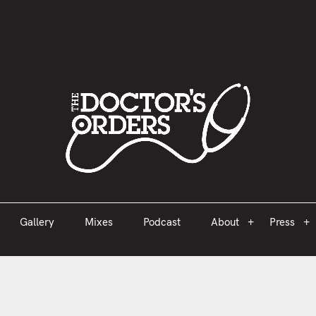
est 2005
Gallery
Mixes
Podcast
About
Press
Gallery
Mixes
Podcast
About
Press