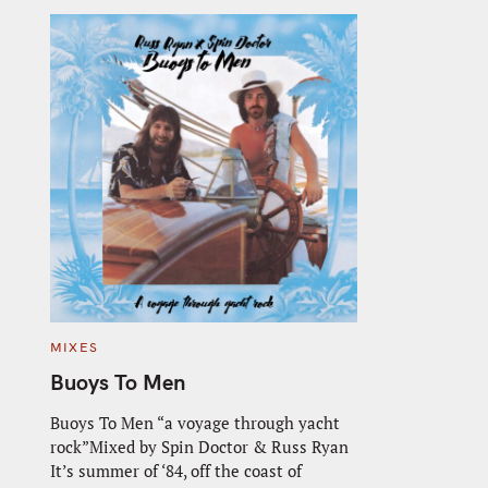
C
MIXES
A
T
Buoys To Men
E
G
O
Buoys To Men “a voyage through yacht
R
rock”Mixed by Spin Doctor & Russ Ryan
I
E
It’s summer of ‘84, off the coast of
S