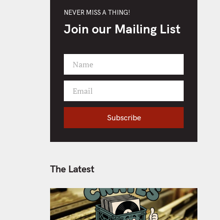
NEVER MISS A THING!
Join our Mailing List
Name
F
i
Email
r
Y
s
o
t
Subscribe
u
N
r
a
e
m
m
e
a
The Latest
i
l