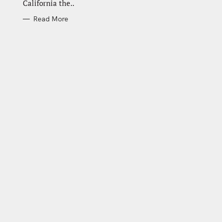
California the..
Read More