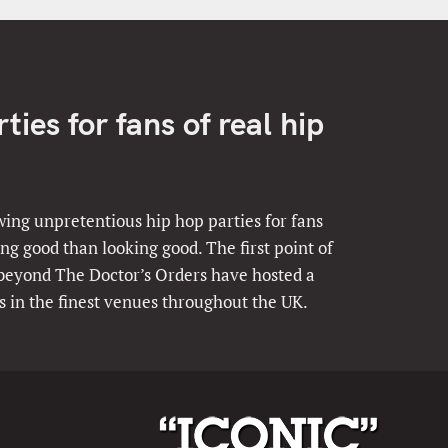
ies for fans of real hip
ing unpretentious hip hop parties for fans
ng good than looking good. The first point of
 beyond The Doctor’s Orders have hosted a
s in the finest venues throughout the UK.