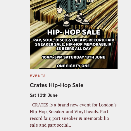
C
EVENTS
A
T
Crates Hip-Hop Sale
E
G
O
Sat 13th June
R
I
CRATES is a brand new event for London’s
E
S
Hip-Hop, Sneaker and Vinyl heads. Part
record fair, part sneaker & memorabilia
sale and part social..