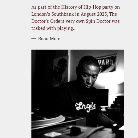
R
I
As part of the History of Hip-Hop party on
E
S
London’s Southbank in August 2025, The
Doctor’s Orders very own Spin Doctor was
tasked with playing..
Read More