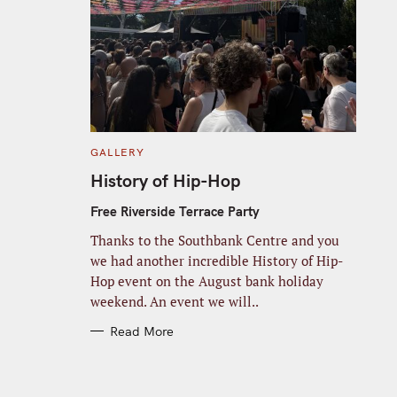
C
GALLERY
A
T
History of Hip-Hop
E
G
O
Free Riverside Terrace Party
R
I
Thanks to the Southbank Centre and you
E
S
we had another incredible History of Hip-
Hop event on the August bank holiday
weekend. An event we will..
Read More