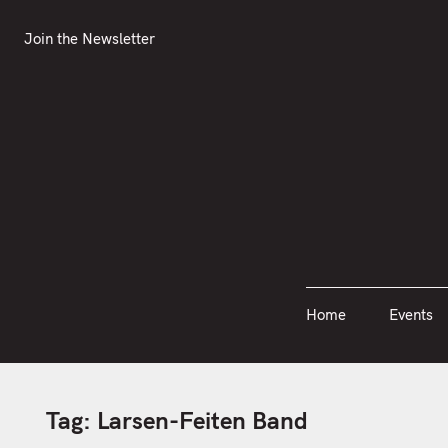
S
Join the Newsletter
Home
Events
k
Join the Newsletter
i
p
t
o
c
o
n
t
e
n
Home
Events
t
Tag:
Larsen-Feiten Band