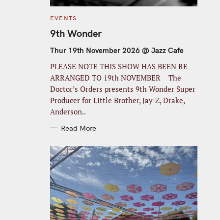
C
EVENTS
A
T
9th Wonder
E
G
O
Thur 19th November 2026 @ Jazz Cafe
R
I
PLEASE NOTE THIS SHOW HAS BEEN RE-
E
S
ARRANGED TO 19th NOVEMBER The
Doctor’s Orders presents 9th Wonder Super
Producer for Little Brother, Jay-Z, Drake,
Anderson..
Read More