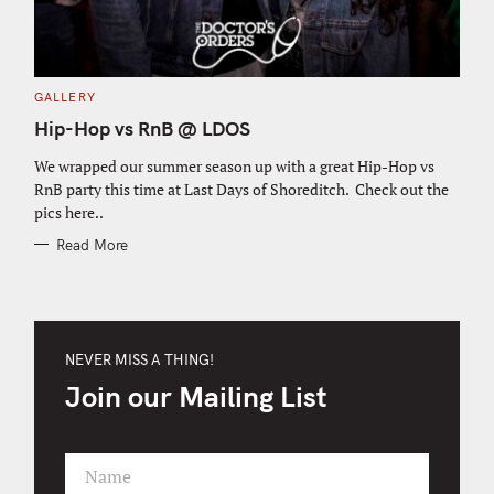
C
GALLERY
A
T
Hip-Hop vs RnB @ LDOS
E
G
O
We wrapped our summer season up with a great Hip-Hop vs
R
RnB party this time at Last Days of Shoreditch. Check out the
I
E
pics here..
S
Read More
NEVER MISS A THING!
Join our Mailing List
Name
F