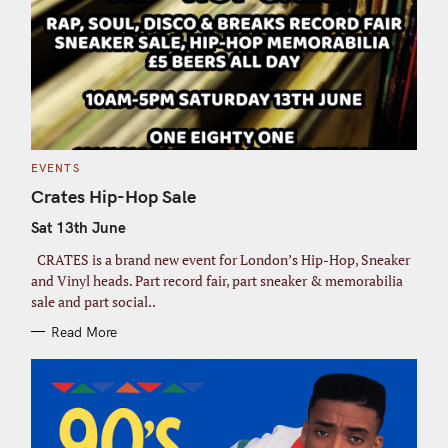
C
EVENTS
A
T
Crates Hip-Hop Sale
E
G
Sat 13th June
O
R
I
CRATES is a brand new event for London’s Hip-Hop, Sneaker
E
S
and Vinyl heads. Part record fair, part sneaker & memorabilia
sale and part social..
Read More