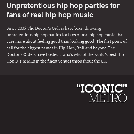
Unpretentious hip hop parties for
fans of real hip hop music
Since 2005 The Doctor’s Orders have been throwing
unpretentious hip hop parties for fans of real hip hop music that
care more about feeling good than looking good. The first point of
call for the biggest names in Hip-Hop, RnB and beyond The
Doctor’s Orders have hosted a who’s who of the world’s best Hip
Hop DJs & MCs in the finest venues throughout the UK.