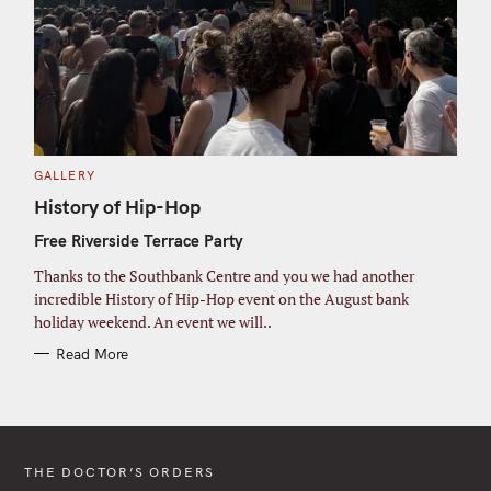
C
GALLERY
A
T
History of Hip-Hop
E
G
Free Riverside Terrace Party
O
R
I
Thanks to the Southbank Centre and you we had another
E
S
incredible History of Hip-Hop event on the August bank
holiday weekend. An event we will..
Read More
THE DOCTOR’S ORDERS