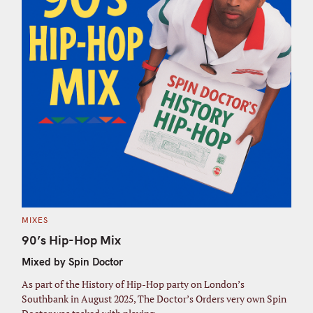
C
MIXES
A
T
90’s Hip-Hop Mix
E
G
Mixed by Spin Doctor
O
R
I
As part of the History of Hip-Hop party on London’s
E
S
Southbank in August 2025, The Doctor’s Orders very own Spin
S