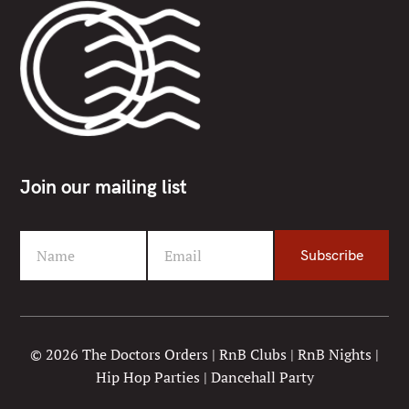
Join our mailing list
Name
Email
Subscribe
F
Y
i
o
r
u
s
r
t
e
© 2026 The Doctors Orders | RnB Clubs | RnB Nights |
N
m
Hip Hop Parties | Dancehall Party
a
a
m
i