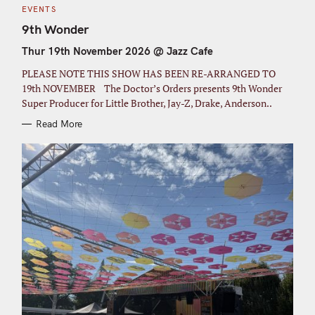
C
EVENTS
A
T
9th Wonder
E
G
Thur 19th November 2026 @ Jazz Cafe
O
R
I
PLEASE NOTE THIS SHOW HAS BEEN RE-ARRANGED TO
E
S
19th NOVEMBER The Doctor’s Orders presents 9th Wonder
Super Producer for Little Brother, Jay-Z, Drake, Anderson..
Read More