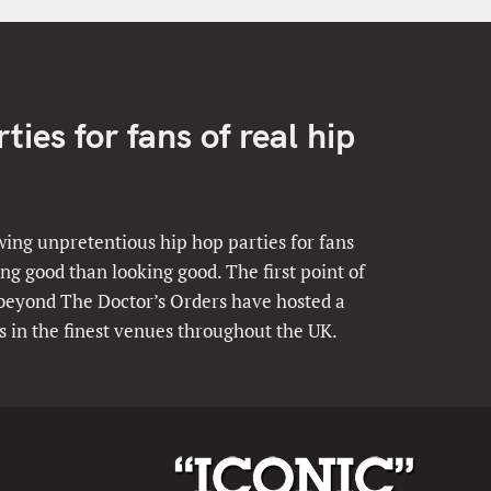
ies for fans of real hip
ing unpretentious hip hop parties for fans
ng good than looking good. The first point of
 beyond The Doctor’s Orders have hosted a
s in the finest venues throughout the UK.