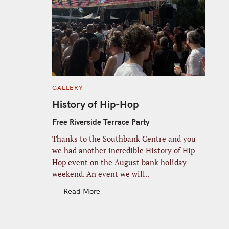
C
GALLERY
A
T
History of Hip-Hop
E
G
O
Free Riverside Terrace Party
R
I
Thanks to the Southbank Centre and you
E
S
we had another incredible History of Hip-
Hop event on the August bank holiday
weekend. An event we will..
Read More