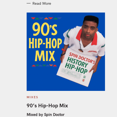
Read More
C
MIXES
A
T
90’s Hip-Hop Mix
E
G
O
Mixed by Spin Doctor