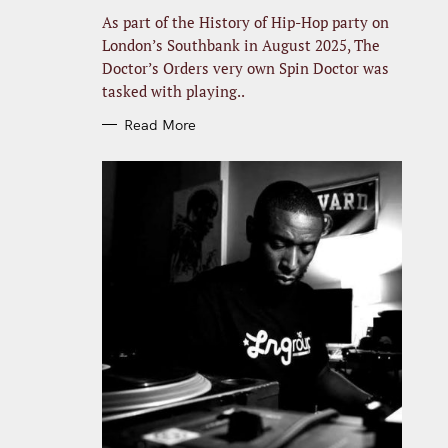
R
I
As part of the History of Hip-Hop party on
E
S
London’s Southbank in August 2025, The
Doctor’s Orders very own Spin Doctor was
tasked with playing..
Read More