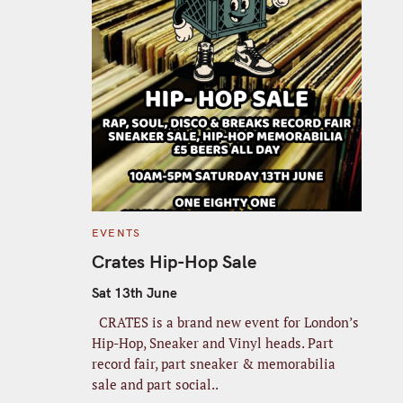
C
EVENTS
A
T
Crates Hip-Hop Sale
E
G
O
Sat 13th June
R
I
CRATES is a brand new event for London’s
E
S
Hip-Hop, Sneaker and Vinyl heads. Part
record fair, part sneaker & memorabilia
sale and part social..