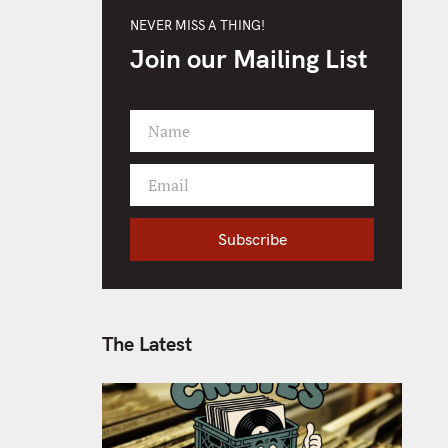
NEVER MISS A THING!
Join our Mailing List
Name
F
i
Email
r
Y
s
o
t
Subscribe
u
N
r
a
e
m
m
e
a
The Latest
i
l