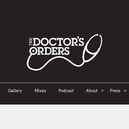
est 2005
Gallery
Mixes
Podcast
About
Press
Gallery
Mixes
Podcast
About
Press