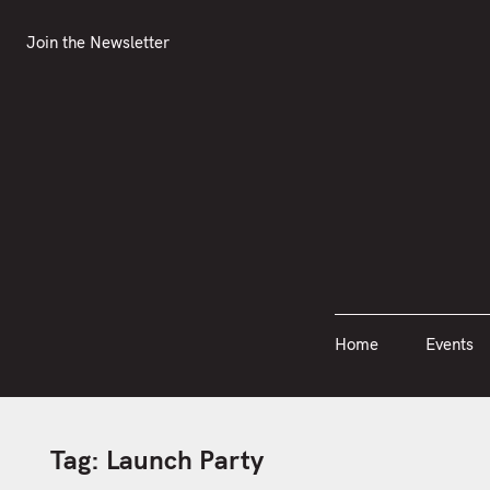
S
Join the Newsletter
Home
Events
k
Join the Newsletter
i
p
t
o
c
o
n
t
e
n
Home
Events
t
Tag:
Launch Party