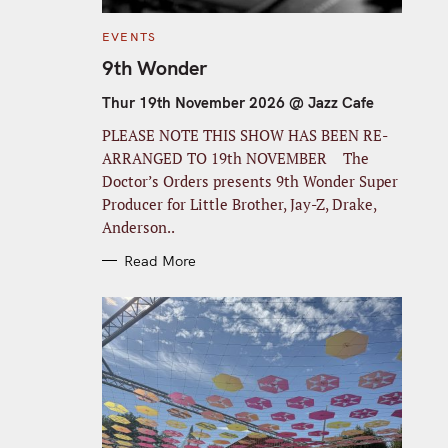
C
EVENTS
A
T
9th Wonder
E
G
O
Thur 19th November 2026 @ Jazz Cafe
R
I
PLEASE NOTE THIS SHOW HAS BEEN RE-
E
S
ARRANGED TO 19th NOVEMBER The
Doctor’s Orders presents 9th Wonder Super
Producer for Little Brother, Jay-Z, Drake,
Anderson..
Read More