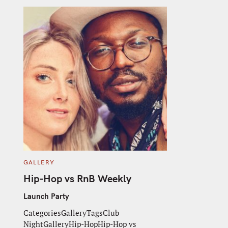
C
GALLERY
A
T
Hip-Hop vs RnB Weekly
E
G
O
Launch Party
R
I
CategoriesGalleryTagsClub
E
S
NightGalleryHip-HopHip-Hop vs