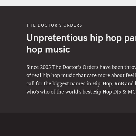
THE DOCTOR’S ORDERS
Unpretentious hip hop part
hop music
Since 2005 The Doctor’s Orders have been throw
of real hip hop music that care more about feeli
call for the biggest names in Hip-Hop, RnB and
who’s who of the world’s best Hip Hop DJs & MC