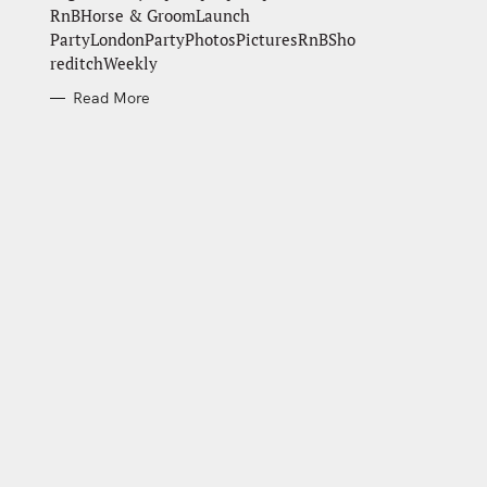
RnBHorse & GroomLaunch
PartyLondonPartyPhotosPicturesRnBSho
reditchWeekly
Read More