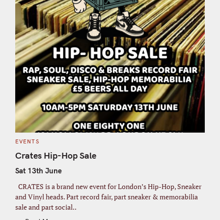
C
EVENTS
A
T
Crates Hip-Hop Sale
E
G
Sat 13th June
O
R
I
CRATES is a brand new event for London’s Hip-Hop, Sneaker
E
S
and Vinyl heads. Part record fair, part sneaker & memorabilia
sale and part social..