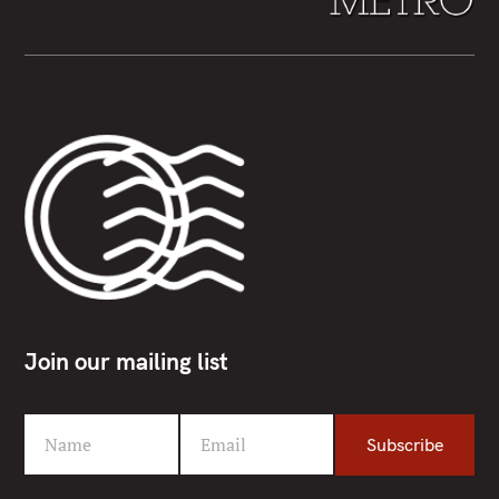
Join our mailing list
Name
Email
Subscribe
F
Y
i
o