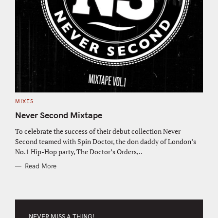
C
MIXES
A
T
Never Second Mixtape
E
G
O
To celebrate the success of their debut collection Never
R
Second teamed with Spin Doctor, the don daddy of London’s
I
E
No.1 Hip-Hop party, The Doctor’s Orders,..
S
Read More
NEVER MISS A THING!