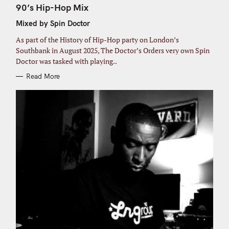
o
T
90’s Hip-Hop Mix
E
r
G
Mixed by Spin Doctor
O
:
R
I
As part of the History of Hip-Hop party on London’s
E
S
Southbank in August 2025, The Doctor’s Orders very own Spin
Doctor was tasked with playing..
Read More