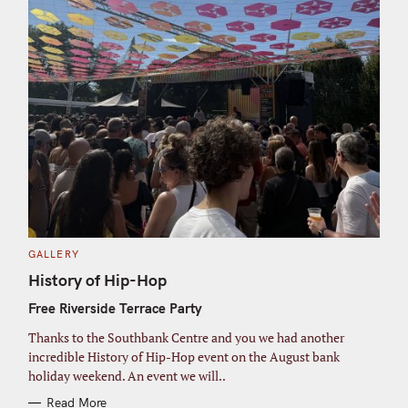
C
GALLERY
A
T
History of Hip-Hop
E
G
Free Riverside Terrace Party
O
R
I
Thanks to the Southbank Centre and you we had another
E
S
incredible History of Hip-Hop event on the August bank
holiday weekend. An event we will..
Read More