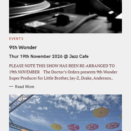
C
EVENTS
A
T
9th Wonder
E
G
Thur 19th November 2026 @ Jazz Cafe
O
R
I
PLEASE NOTE THIS SHOW HAS BEEN RE-ARRANGED TO
E
S
19th NOVEMBER The Doctor’s Orders presents 9th Wonder
Super Producer for Little Brother, Jay-Z, Drake, Anderson..
Read More