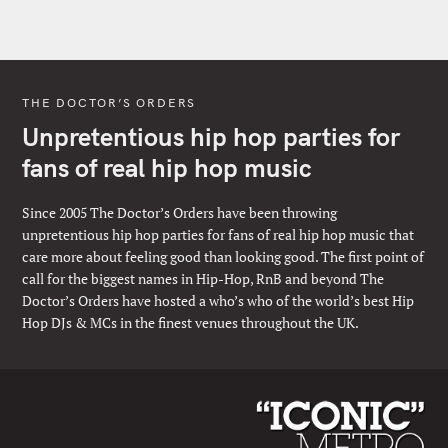
THE DOCTOR’S ORDERS
Unpretentious hip hop parties for
fans of real hip hop music
Since 2005 The Doctor’s Orders have been throwing
unpretentious hip hop parties for fans of real hip hop music that
care more about feeling good than looking good. The first point of
call for the biggest names in Hip-Hop, RnB and beyond The
Doctor’s Orders have hosted a who’s who of the world’s best Hip
Hop DJs & MCs in the finest venues throughout the UK.