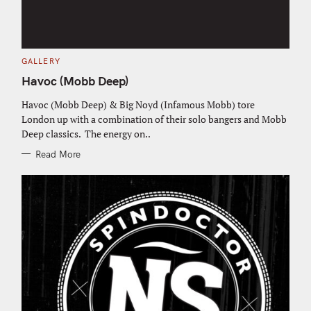
C
GALLERY
A
T
Havoc (Mobb Deep)
E
G
O
Havoc (Mobb Deep) & Big Noyd (Infamous Mobb) tore
R
London up with a combination of their solo bangers and Mobb
I
E
Deep classics. The energy on..
S
Read More