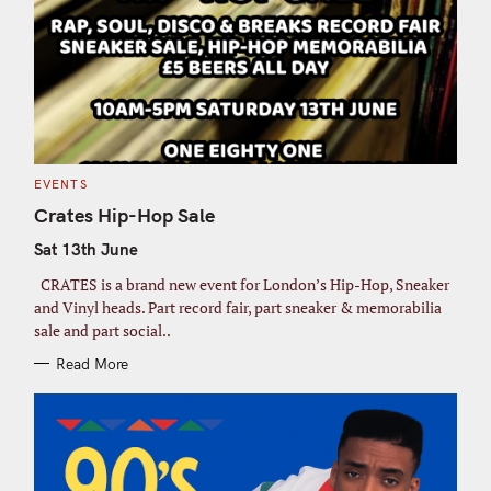
C
EVENTS
A
T
Crates Hip-Hop Sale
E
G
Sat 13th June
O
R
I
CRATES is a brand new event for London’s Hip-Hop, Sneaker
E
S
and Vinyl heads. Part record fair, part sneaker & memorabilia
sale and part social..
Read More