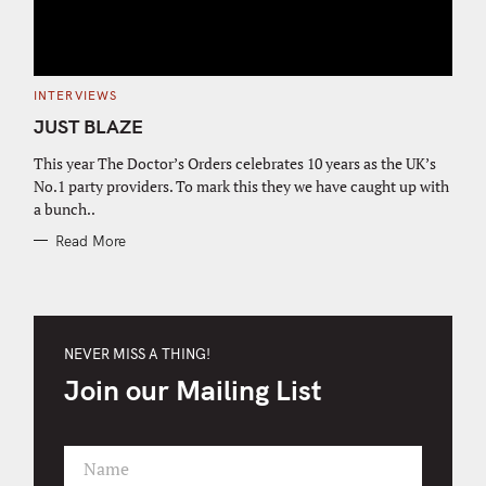
C
INTERVIEWS
A
T
JUST BLAZE
E
G
O
This year The Doctor’s Orders celebrates 10 years as the UK’s
R
No.1 party providers. To mark this they we have caught up with
I
E
a bunch..
S
Read More
NEVER MISS A THING!
Join our Mailing List
Name
F