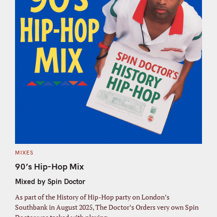
C
MIXES
A
T
90’s Hip-Hop Mix
E
G
Mixed by Spin Doctor
O
R
I
As part of the History of Hip-Hop party on London’s
E
S
Southbank in August 2025, The Doctor’s Orders very own Spin
S