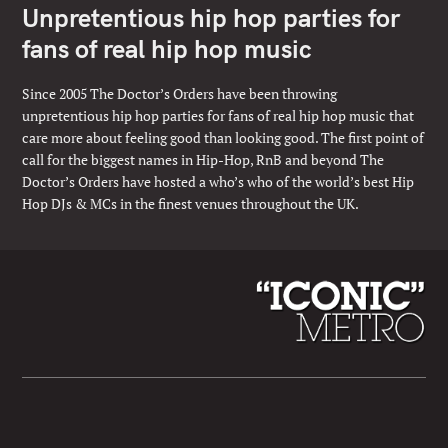
Unpretentious hip hop parties for
fans of real hip hop music
Since 2005 The Doctor’s Orders have been throwing
unpretentious hip hop parties for fans of real hip hop music that
care more about feeling good than looking good. The first point of
call for the biggest names in Hip-Hop, RnB and beyond The
Doctor’s Orders have hosted a who’s who of the world’s best Hip
Hop DJs & MCs in the finest venues throughout the UK.