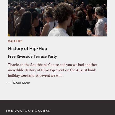
C
GALLERY
A
T
History of Hip-Hop
E
G
Free Riverside Terrace Party
O
R
I
Thanks to the Southbank Centre and you we had another
E
S
incredible History of Hip-Hop event on the August bank
holiday weekend. An event we will..
Read More
THE DOCTOR’S ORDERS