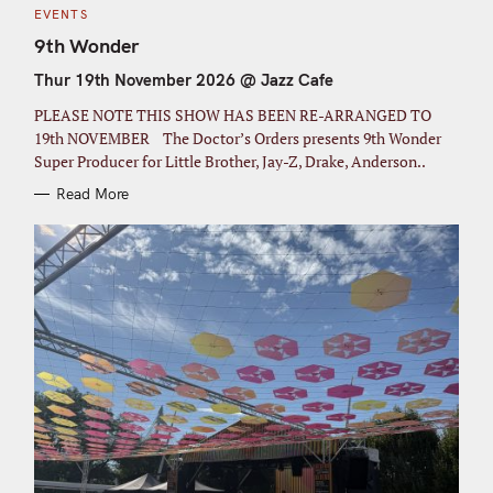
C
EVENTS
A
T
9th Wonder
E
G
Thur 19th November 2026 @ Jazz Cafe
O
R
I
PLEASE NOTE THIS SHOW HAS BEEN RE-ARRANGED TO
E
S
19th NOVEMBER The Doctor’s Orders presents 9th Wonder
Super Producer for Little Brother, Jay-Z, Drake, Anderson..
Read More