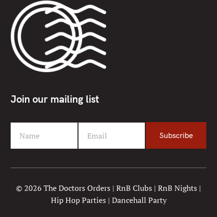
Join our mailing list
Name
Email
Subscribe
F
Y
i
o
r
u
s
r
t
e
© 2026 The Doctors Orders | RnB Clubs | RnB Nights |
N
m
Hip Hop Parties | Dancehall Party
a
a
m
i