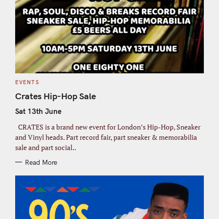
C
EVENTS
A
T
Crates Hip-Hop Sale
E
G
Sat 13th June
O
R
I
CRATES is a brand new event for London’s Hip-Hop, Sneaker
E
S
and Vinyl heads. Part record fair, part sneaker & memorabilia
sale and part social..
Read More