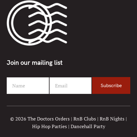
Join our mailing list
Name
Email
Subscribe
F
Y
i
o
r
u
s
r
t
e
© 2026 The Doctors Orders | RnB Clubs | RnB Nights |
N
m
Hip Hop Parties | Dancehall Party
a
a
m
i