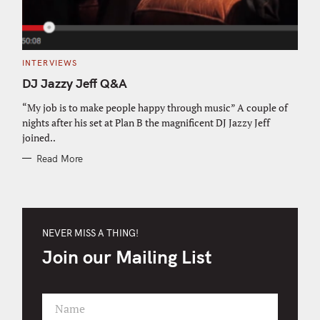
C
INTERVIEWS
A
T
DJ Jazzy Jeff Q&A
E
G
O
“My job is to make people happy through music” A couple of
R
nights after his set at Plan B the magnificent DJ Jazzy Jeff
I
E
joined..
S
Read More
NEVER MISS A THING!
Join our Mailing List
Name
F