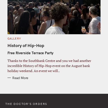
C
GALLERY
A
T
History of Hip-Hop
E
G
Free Riverside Terrace Party
O
R
I
Thanks to the Southbank Centre and you we had another
E
S
incredible History of Hip-Hop event on the August bank
holiday weekend. An event we will..
Read More
THE DOCTOR’S ORDERS