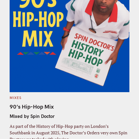
C
MIXES
A
T
90’s Hip-Hop Mix
E
G
Mixed by Spin Doctor
O
R
I
As part of the History of Hip-Hop party on London’s
E
S
Southbank in August 2025, The Doctor’s Orders very own Spin
S