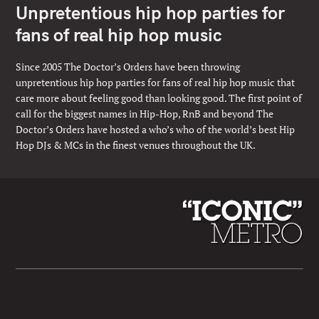
Unpretentious hip hop parties for
fans of real hip hop music
Since 2005 The Doctor’s Orders have been throwing
unpretentious hip hop parties for fans of real hip hop music that
care more about feeling good than looking good. The first point of
call for the biggest names in Hip-Hop, RnB and beyond The
Doctor’s Orders have hosted a who’s who of the world’s best Hip
Hop DJs & MCs in the finest venues throughout the UK.