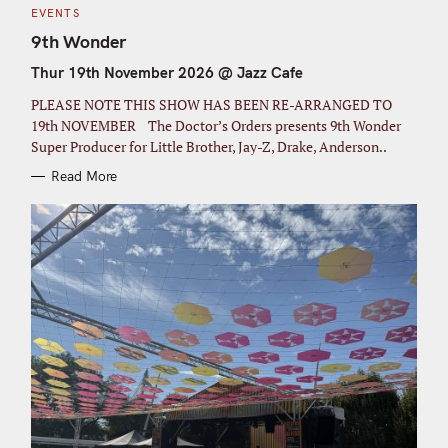
C
EVENTS
A
T
9th Wonder
E
G
Thur 19th November 2026 @ Jazz Cafe
O
R
I
PLEASE NOTE THIS SHOW HAS BEEN RE-ARRANGED TO
E
S
19th NOVEMBER The Doctor’s Orders presents 9th Wonder
Super Producer for Little Brother, Jay-Z, Drake, Anderson..
Read More