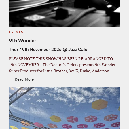
C
EVENTS
A
T
9th Wonder
E
G
Thur 19th November 2026 @ Jazz Cafe
O
R
I
PLEASE NOTE THIS SHOW HAS BEEN RE-ARRANGED TO
E
S
19th NOVEMBER The Doctor’s Orders presents 9th Wonder
Super Producer for Little Brother, Jay-Z, Drake, Anderson..
Read More