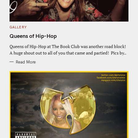
C
GALLERY
A
T
Queens of Hip-Hop
E
G
O
Queens of Hip-Hop at The Book Club was another road block!
R
A huge shout out to all of you that came and partied! Pics by..
I
E
S
Read More