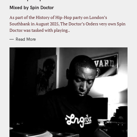
E
G
r
Mixed by Spin Doctor
O
R
:
I
As part of the History of Hip-Hop party on London’s
E
S
Southbank in August 2025, The Doctor’s Orders very own Spin
Doctor was tasked with playing..
Read More