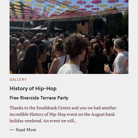
C
GALLERY
A
T
History of Hip-Hop
E
G
Free Riverside Terrace Party
O
R
I
Thanks to the Southbank Centre and you we had another
E
S
incredible History of Hip-Hop event on the August bank
holiday weekend. An event we will..
Read More