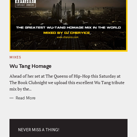
C
MIXES
A
T
Wu Tang Homage
E
G
O
Ahead of her set at The Queens of Hip-Hop this Saturday at
R
The Book Clubnight we upload this excellent Wu Tang tribute
I
E
mix by the..
S
Read More
NEVER MISS A THING!