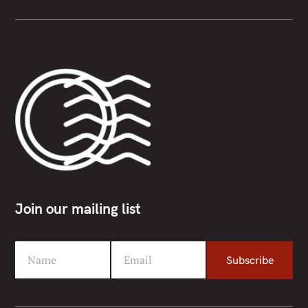
Join our mailing list
Name
Email
Subscribe
F
Y
i
o
r
u