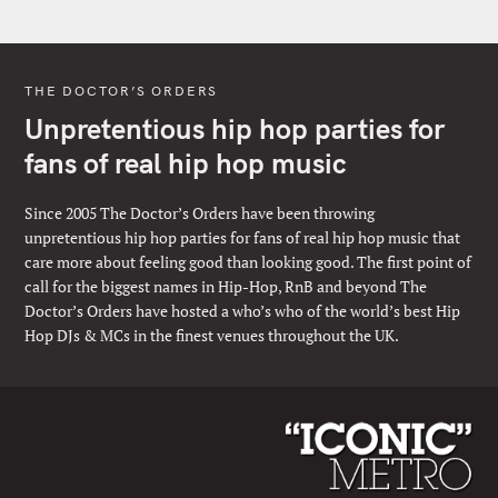
THE DOCTOR’S ORDERS
Unpretentious hip hop parties for
fans of real hip hop music
Since 2005 The Doctor’s Orders have been throwing
unpretentious hip hop parties for fans of real hip hop music that
care more about feeling good than looking good. The first point of
call for the biggest names in Hip-Hop, RnB and beyond The
Doctor’s Orders have hosted a who’s who of the world’s best Hip
Hop DJs & MCs in the finest venues throughout the UK.