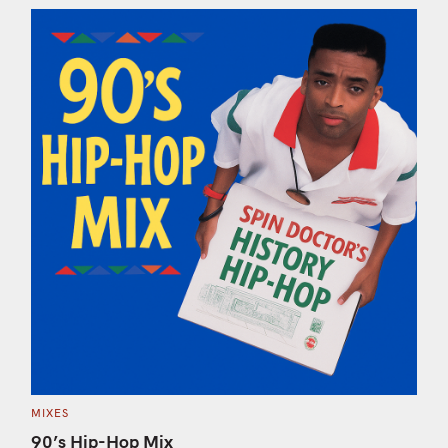
S
e
a
r
c
h
C
MIXES
f
A
T
90’s Hip-Hop Mix
o