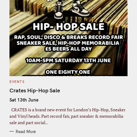
C
EVENTS
A
T
Crates Hip-Hop Sale
E
G
Sat 13th June
O
R
I
CRATES is a brand new event for London’s Hip-Hop, Sneaker
E
S
and Vinyl heads. Part record fair, part sneaker & memorabilia
sale and part social..
Read More