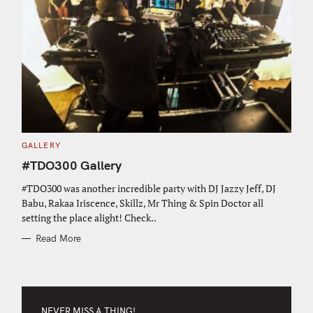
C
GALLERY
A
T
#TDO300 Gallery
E
G
O
#TDO300 was another incredible party with DJ Jazzy Jeff, DJ
R
Babu, Rakaa Iriscence, Skillz, Mr Thing & Spin Doctor all
I
E
setting the place alight! Check..
S
Read More
NEVER MISS A THING!