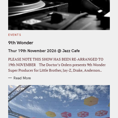
C
EVENTS
A
T
9th Wonder
E
G
Thur 19th November 2026 @ Jazz Cafe
O
R
I
PLEASE NOTE THIS SHOW HAS BEEN RE-ARRANGED TO
E
S
19th NOVEMBER The Doctor’s Orders presents 9th Wonder
Super Producer for Little Brother, Jay-Z, Drake, Anderson..
Read More