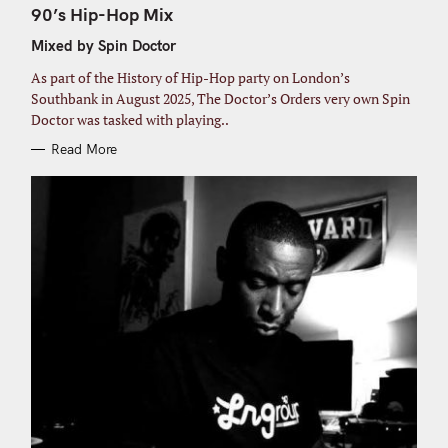
o
T
90’s Hip-Hop Mix
E
r
G
Mixed by Spin Doctor
O
:
R
I
As part of the History of Hip-Hop party on London’s
E
S
Southbank in August 2025, The Doctor’s Orders very own Spin
Doctor was tasked with playing..
Read More