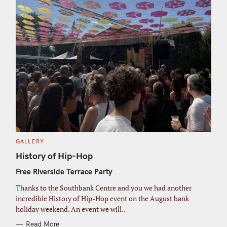
C
GALLERY
A
T
History of Hip-Hop
E
G
Free Riverside Terrace Party
O
R
I
Thanks to the Southbank Centre and you we had another
E
S
incredible History of Hip-Hop event on the August bank
holiday weekend. An event we will..
Read More