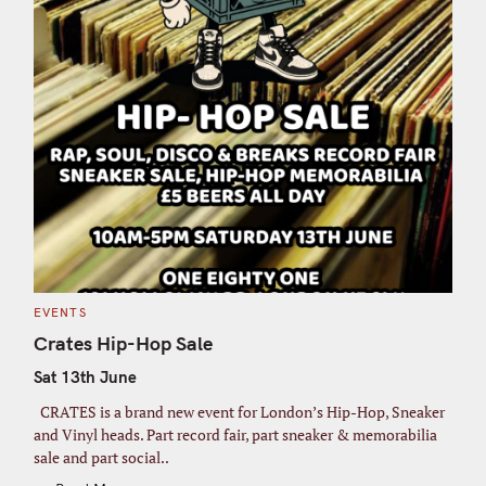
C
EVENTS
A
T
Crates Hip-Hop Sale
E
G
Sat 13th June
O
R
I
CRATES is a brand new event for London’s Hip-Hop, Sneaker
E
S
and Vinyl heads. Part record fair, part sneaker & memorabilia
sale and part social..