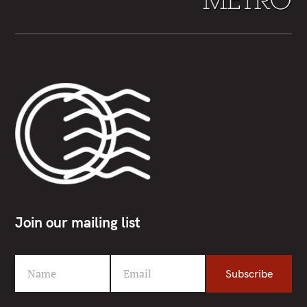
Join our mailing list
Name
Email
Subscribe
F
Y
i
o