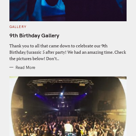
C
GALLERY
A
T
9th Birthday Gallery
E
G
O
Thank you to all that came down to celebrate our 9th
R
Birthday/Jurassic 5 after party! We had an amazing time. Check
I
E
the pictures below! Don’t..
S
Read More