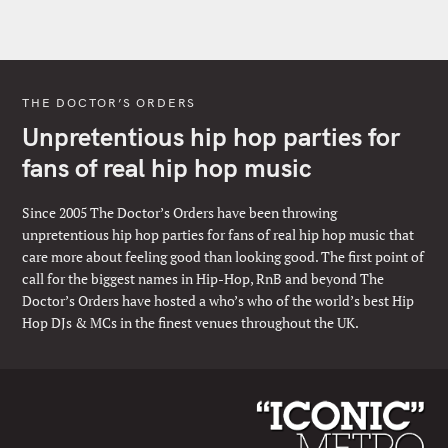
THE DOCTOR’S ORDERS
Unpretentious hip hop parties for
fans of real hip hop music
Since 2005 The Doctor’s Orders have been throwing
unpretentious hip hop parties for fans of real hip hop music that
care more about feeling good than looking good. The first point of
call for the biggest names in Hip-Hop, RnB and beyond The
Doctor’s Orders have hosted a who’s who of the world’s best Hip
Hop DJs & MCs in the finest venues throughout the UK.