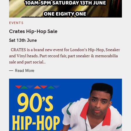
a
r
c
h
C
EVENTS
A
f
T
Crates Hip-Hop Sale
E
G
o
Sat 13th June
O
R
r
I
CRATES is a brand new event for London’s Hip-Hop, Sneaker
E
:
S
and Vinyl heads. Part record fair, part sneaker & memorabilia
sale and part social..
Read More