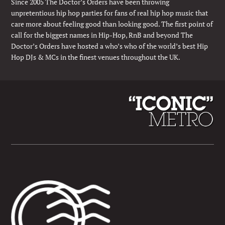
Since 2005 The Doctor’s Orders have been throwing
unpretentious hip hop parties for fans of real hip hop music that
care more about feeling good than looking good. The first point of
call for the biggest names in Hip-Hop, RnB and beyond The
Doctor’s Orders have hosted a who’s who of the world’s best Hip
Hop DJs & MCs in the finest venues throughout the UK.