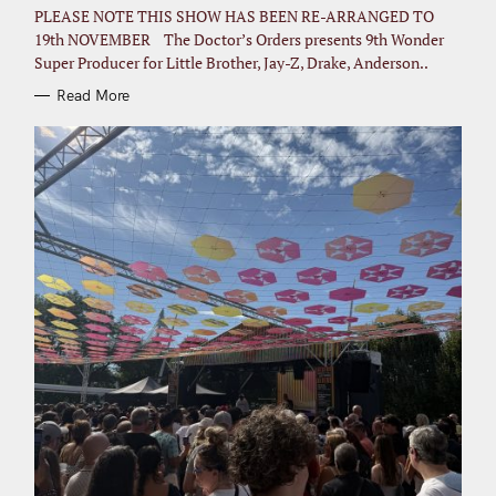
I
PLEASE NOTE THIS SHOW HAS BEEN RE-ARRANGED TO
E
S
19th NOVEMBER The Doctor’s Orders presents 9th Wonder
Super Producer for Little Brother, Jay-Z, Drake, Anderson..
Read More