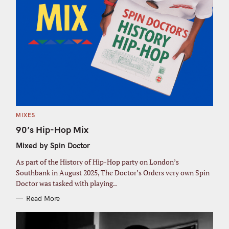
C
MIXES
A
T
90’s Hip-Hop Mix
E
G
Mixed by Spin Doctor
O
R
I
As part of the History of Hip-Hop party on London’s
E
S
Southbank in August 2025, The Doctor’s Orders very own Spin
Doctor was tasked with playing..
Read More