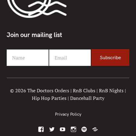
Join our mailing list
Name
Email
Subscribe
F
Y
i
o
r
u
s
r
t
e
© 2026 The Doctors Orders | RnB Clubs | RnB Nights |
N
m
Hip Hop Parties | Dancehall Party
a
a
m
i
e
l
Privacy Policy
F
T
Y
I
S
M
a
w
o
n
p
i