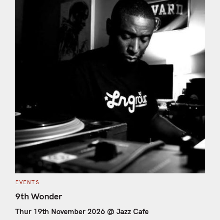
C
EVENTS
A
T
9th Wonder
E
G
Thur 19th November 2026 @ Jazz Cafe
O
R