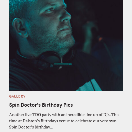
C
GALLERY
A
T
Spin Doctor’s Birthday Pics
E
G
O
Another live TDO party with an incredible line up of DJs. This
R
time at Dalston’s Birthdays venue to celebrate our very own
I
E
Spin Doctor’s birthday...
S