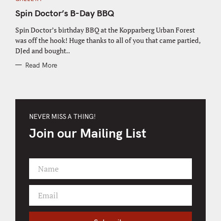
A
T
Spin Doctor’s B-Day BBQ
E
G
O
Spin Doctor’s birthday BBQ at the Kopparberg Urban Forest
R
was off the hook! Huge thanks to all of you that came partied,
I
E
DJed and bought..
S
Read More
NEVER MISS A THING!
Join our Mailing List
Name
F
i
Email
r
Y
s
o
t