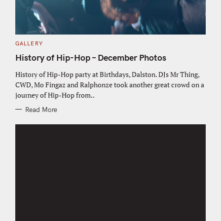
C
GALLERY
A
T
History of Hip-Hop – December Photos
E
G
O
History of Hip-Hop party at Birthdays, Dalston. DJs Mr Thing,
R
CWD, Mo Fingaz and Ralphonze took another great crowd on a
I
E
journey of Hip-Hop from..
S
Read More