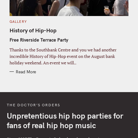
C
GALLERY
A
T
History of Hip-Hop
E
G
Free Riverside Terrace Party
O
R
I
Thanks to the Southbank Centre and you we had another
E
S
incredible History of Hip-Hop event on the August bank
holiday weekend. An event we will..
Read More
THE DOCTOR’S ORDERS
Unpretentious hip hop parties for
fans of real hip hop music