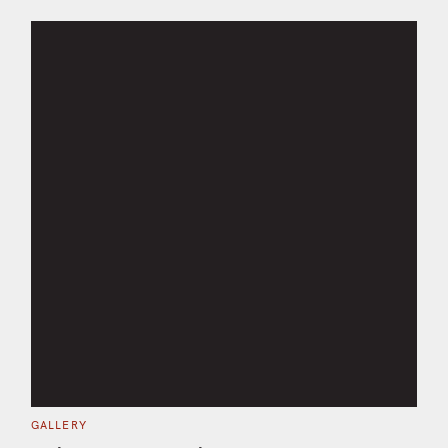
C
GALLERY
A