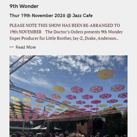
A
T
9th Wonder
E
G
Thur 19th November 2026 @ Jazz Cafe
O
R
I
PLEASE NOTE THIS SHOW HAS BEEN RE-ARRANGED TO
E
S
19th NOVEMBER The Doctor’s Orders presents 9th Wonder
Super Producer for Little Brother, Jay-Z, Drake, Anderson..
Read More