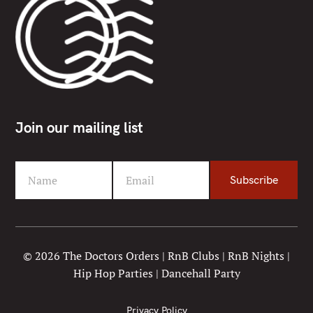
Join our mailing list
Name
Email
Subscribe
F
Y
i
o
r
u
s
r
t
e
© 2026 The Doctors Orders | RnB Clubs | RnB Nights |
N
m
Hip Hop Parties | Dancehall Party
a
a
m
i
e
l
Privacy Policy