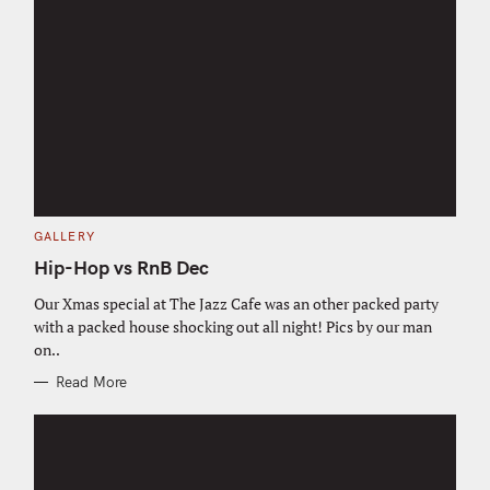
C
GALLERY
A
T
Hip-Hop vs RnB Dec
E
G
O
Our Xmas special at The Jazz Cafe was an other packed party
R
with a packed house shocking out all night! Pics by our man
I
E
on..
S
Read More