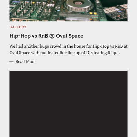
C
GALLERY
A
T
Hip-Hop vs RnB @ Oval Space
E
G
O
We had another huge crowd in the house for Hip-Hop vs RnB at
R
Oval Space with our incredible line up of DJs tearing it up...
I
E
S
Read More