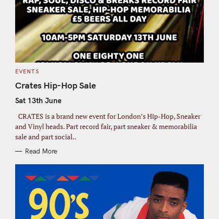
C
EVENTS
A
T
Crates Hip-Hop Sale
E
G
Sat 13th June
O
R
I
CRATES is a brand new event for London’s Hip-Hop, Sneaker
E
S
and Vinyl heads. Part record fair, part sneaker & memorabilia
sale and part social..
Read More