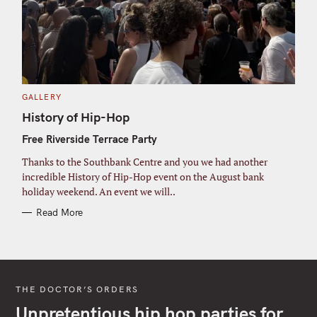
C
GALLERY
A
T
History of Hip-Hop
E
G
Free Riverside Terrace Party
O
R
I
Thanks to the Southbank Centre and you we had another
E
S
incredible History of Hip-Hop event on the August bank
holiday weekend. An event we will..
Read More
THE DOCTOR’S ORDERS
Unpretentious hip hop parties for