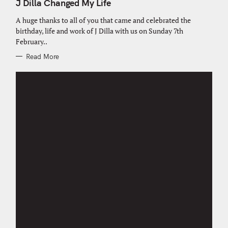
T
J Dilla Changed My Life
E
G
O
A huge thanks to all of you that came and celebrated the
R
birthday, life and work of J Dilla with us on Sunday 7th
I
E
February..
S
Read More