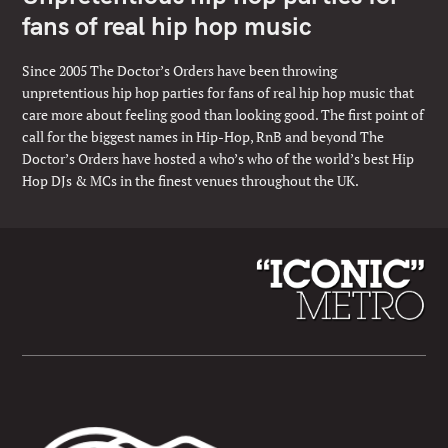
fans of real hip hop music
Since 2005 The Doctor’s Orders have been throwing
unpretentious hip hop parties for fans of real hip hop music that
care more about feeling good than looking good. The first point of
call for the biggest names in Hip-Hop, RnB and beyond The
Doctor’s Orders have hosted a who’s who of the world’s best Hip
Hop DJs & MCs in the finest venues throughout the UK.