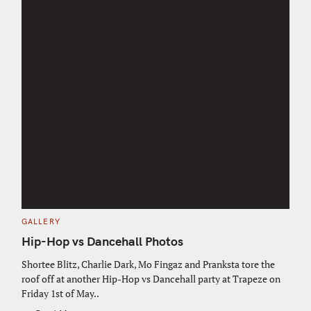
C
GALLERY
A
T
Hip-Hop vs Dancehall Photos
E
G
O
Shortee Blitz, Charlie Dark, Mo Fingaz and Pranksta tore the
R
roof off at another Hip-Hop vs Dancehall party at Trapeze on
I
E
Friday 1st of May..
S