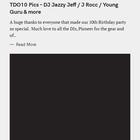
T
TDO10 Pics – DJ Jazzy Jeff / J Rocc / Young
E
G
Guru & more
O
R
A huge thanks to everyone that made our 10th Birthday party
I
E
so special. Much love to all the DJs, Pioneer for the gear and
S
of..
Read More