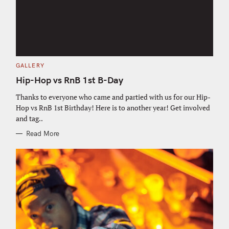
C
GALLERY
A
T
Hip-Hop vs RnB 1st B-Day
E
G
O
Thanks to everyone who came and partied with us for our Hip-
R
Hop vs RnB 1st Birthday! Here is to another year! Get involved
I
E
and tag..
S
Read More