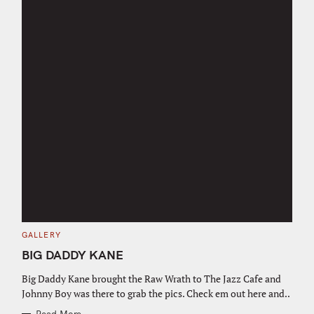
C
GALLERY
A
T
BIG DADDY KANE
E
G
O
Big Daddy Kane brought the Raw Wrath to The Jazz Cafe and
R
Johnny Boy was there to grab the pics. Check em out here and..
I
E
S
Read More