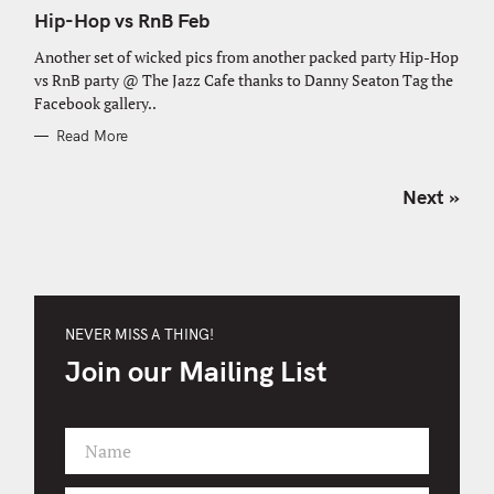
A
T
Hip-Hop vs RnB Feb
E
G
O
Another set of wicked pics from another packed party Hip-Hop
R
vs RnB party @ The Jazz Cafe thanks to Danny Seaton Tag the
I
E
Facebook gallery..
S
Read More
P
Next »
o
s
t
s
n
NEVER MISS A THING!
a
Join our Mailing List
v
i
g
Name
a
F
t
i