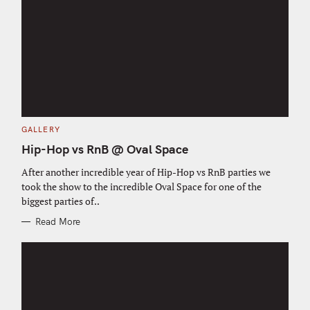
C
GALLERY
A
T
Hip-Hop vs RnB @ Oval Space
E
G
O
After another incredible year of Hip-Hop vs RnB parties we
R
took the show to the incredible Oval Space for one of the
I
E
biggest parties of..
S
Read More