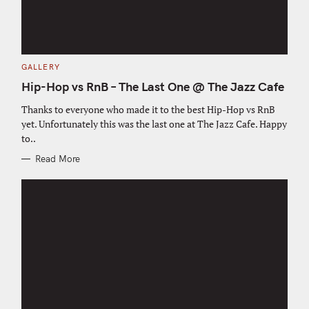
C
GALLERY
A
T
Hip-Hop vs RnB – The Last One @ The Jazz Cafe
E
G
O
Thanks to everyone who made it to the best Hip-Hop vs RnB
R
yet. Unfortunately this was the last one at The Jazz Cafe. Happy
I
E
to..
S
Read More