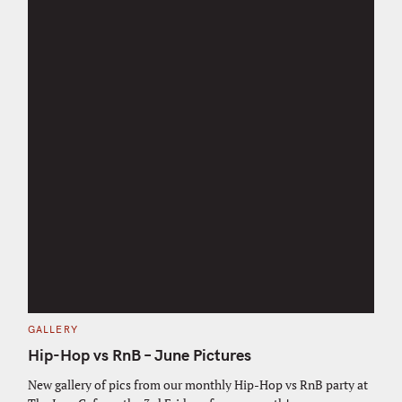
C
GALLERY
A
T
Hip-Hop vs RnB – June Pictures
E
G
O
New gallery of pics from our monthly Hip-Hop vs RnB party at
S
R