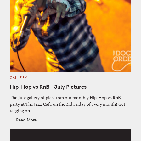
C
GALLERY
A
T
Hip-Hop vs RnB – July Pictures
E
G
O
The July gallery of pics from our monthly Hip-Hop vs RnB
R
party at The Jazz Cafe on the 3rd Friday of every month! Get
I
E
tagging on..
S
Read More