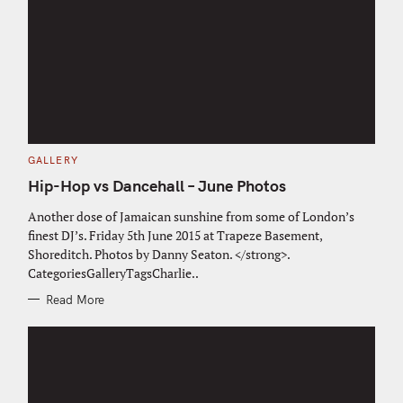
C
GALLERY
A
T
Hip-Hop vs Dancehall – June Photos
E
G
O
Another dose of Jamaican sunshine from some of London’s
R
finest DJ’s. Friday 5th June 2015 at Trapeze Basement,
I
E
Shoreditch. Photos by Danny Seaton. </strong>.
S
CategoriesGalleryTagsCharlie..
Read More