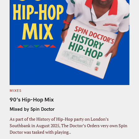
C
MIXES
A
T
90’s Hip-Hop Mix
E
G
Mixed by Spin Doctor
O
R
I
As part of the History of Hip-Hop party on London’s
E
S
Southbank in August 2025, The Doctor’s Orders very own Spin
Doctor was tasked with playing..