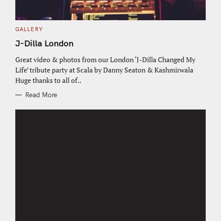
C
GALLERY
A
T
J-Dilla London
E
G
O
Great video & photos from our London ‘J-Dilla Changed My
R
Life’ tribute party at Scala by Danny Seaton & Kashmirwala
I
E
Huge thanks to all of..
S
Read More