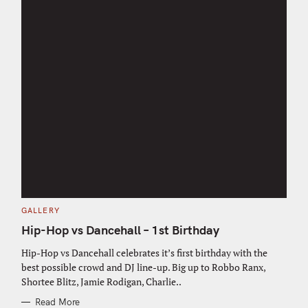
C
GALLERY
A
T
Hip-Hop vs Dancehall – 1st Birthday
E
G
O
Hip-Hop vs Dancehall celebrates it’s first birthday with the
R
best possible crowd and DJ line-up. Big up to Robbo Ranx,
I
E
Shortee Blitz, Jamie Rodigan, Charlie..
S
Read More