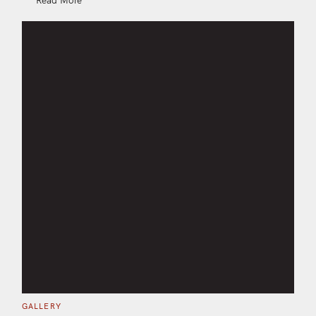
C
GALLERY
A