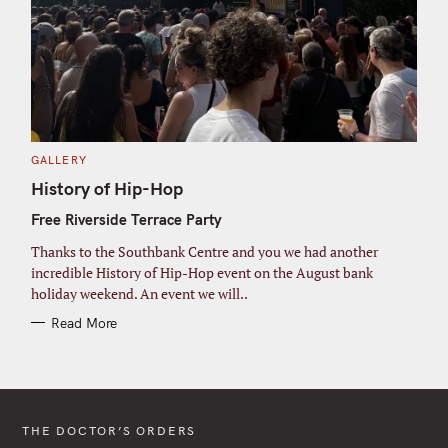
C
GALLERY
A
T
History of Hip-Hop
E
G
Free Riverside Terrace Party
O
R
I
Thanks to the Southbank Centre and you we had another
E
S
incredible History of Hip-Hop event on the August bank
holiday weekend. An event we will..
Read More
THE DOCTOR’S ORDERS