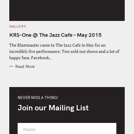
C
GALLERY
A
T
KRS-One @ The Jazz Cafe – May 2015
E
G
O
The Blastmaster came to The Jazz Cafe in May for an
R
incredibly live performance. Two sold out shows and a lot of
I
E
happy fans. Facebook..
S
Read More
NEVER MISS A THING!
Join our Mailing List
Name
F