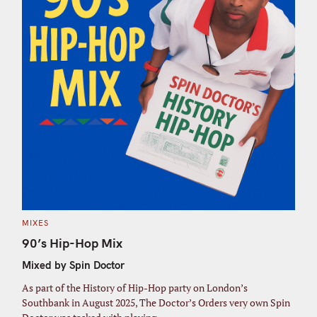
C
MIXES
A
T
90’s Hip-Hop Mix
E
G
Mixed by Spin Doctor
O
R
I
As part of the History of Hip-Hop party on London’s
E
S
Southbank in August 2025, The Doctor’s Orders very own Spin
S