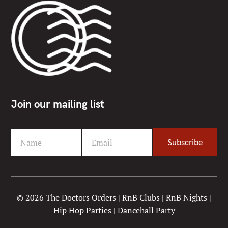
Join our mailing list
Name
Email
Subscribe
F
Y
i
o
r
u
s
r
t
e
© 2026 The Doctors Orders | RnB Clubs | RnB Nights |
N
m
Hip Hop Parties | Dancehall Party
a
a
m
i