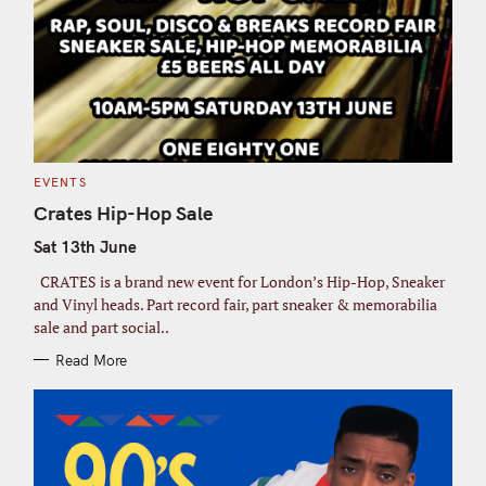
C
EVENTS
A
T
Crates Hip-Hop Sale
E
G
Sat 13th June
O
R
I
CRATES is a brand new event for London’s Hip-Hop, Sneaker
E
S
and Vinyl heads. Part record fair, part sneaker & memorabilia
sale and part social..
Read More