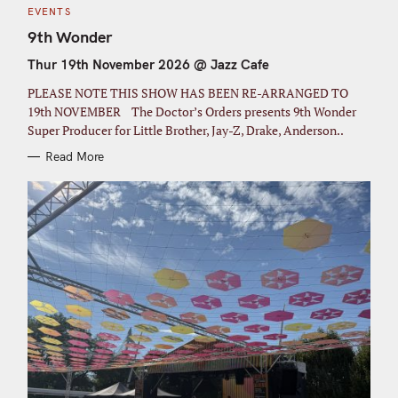
C
EVENTS
A
T
9th Wonder
E
G
Thur 19th November 2026 @ Jazz Cafe
O
R
I
PLEASE NOTE THIS SHOW HAS BEEN RE-ARRANGED TO
E
S
19th NOVEMBER The Doctor’s Orders presents 9th Wonder
Super Producer for Little Brother, Jay-Z, Drake, Anderson..
Read More