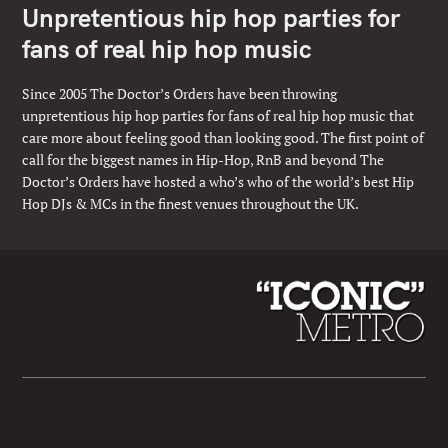
Unpretentious hip hop parties for
fans of real hip hop music
Since 2005 The Doctor’s Orders have been throwing
unpretentious hip hop parties for fans of real hip hop music that
care more about feeling good than looking good. The first point of
call for the biggest names in Hip-Hop, RnB and beyond The
Doctor’s Orders have hosted a who’s who of the world’s best Hip
Hop DJs & MCs in the finest venues throughout the UK.