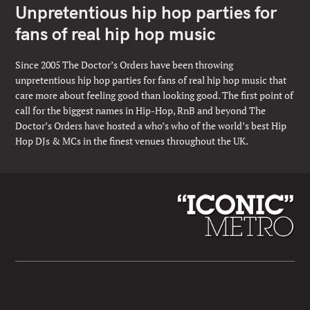
Unpretentious hip hop parties for
fans of real hip hop music
Since 2005 The Doctor’s Orders have been throwing
unpretentious hip hop parties for fans of real hip hop music that
care more about feeling good than looking good. The first point of
call for the biggest names in Hip-Hop, RnB and beyond The
Doctor’s Orders have hosted a who’s who of the world’s best Hip
Hop DJs & MCs in the finest venues throughout the UK.