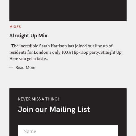
C
MIXES
A
T
Straight Up Mix
E
G
O
The incredible Sarah Harrison has joined our line up of
R
residents for London’s only 100% Hip-Hop party, Straight Up.
I
E
Here you get a taste..
S
Read More
NEVER MISS A THING!
Join our Mailing List
Name
F