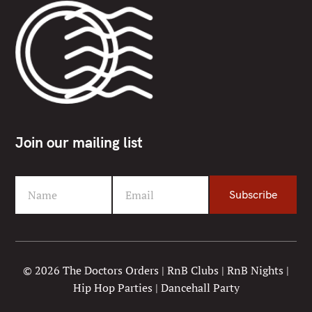
Join our mailing list
Name
Email
Subscribe
F
Y
i
o
r
u
s
r
t
e
© 2026 The Doctors Orders | RnB Clubs | RnB Nights |
N
m
Hip Hop Parties | Dancehall Party
a
a
m
i