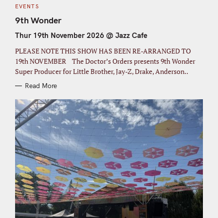
C
EVENTS
A
T
9th Wonder
E
G
Thur 19th November 2026 @ Jazz Cafe
O
R
I
PLEASE NOTE THIS SHOW HAS BEEN RE-ARRANGED TO
E
S
19th NOVEMBER The Doctor’s Orders presents 9th Wonder
Super Producer for Little Brother, Jay-Z, Drake, Anderson..
Read More