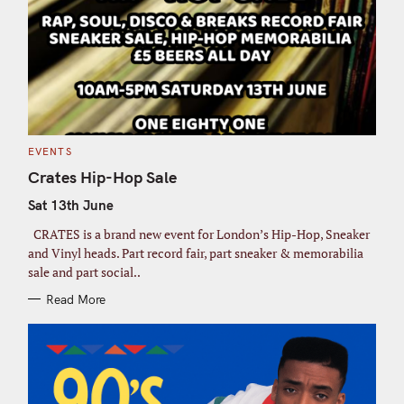
C
EVENTS
A
T
Crates Hip-Hop Sale
E
G
Sat 13th June
O
R
I
CRATES is a brand new event for London’s Hip-Hop, Sneaker
E
S
and Vinyl heads. Part record fair, part sneaker & memorabilia
sale and part social..
Read More