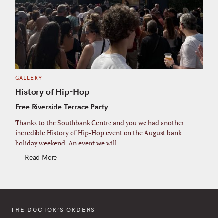
C
GALLERY
A
T
History of Hip-Hop
E
G
Free Riverside Terrace Party
O
R
I
Thanks to the Southbank Centre and you we had another
E
S
incredible History of Hip-Hop event on the August bank
holiday weekend. An event we will..
Read More
THE DOCTOR’S ORDERS