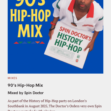
C
MIXES
A
T
90’s Hip-Hop Mix
E
G
Mixed by Spin Doctor
O
R
I
As part of the History of Hip-Hop party on London’s
E
S
Southbank in August 2025, The Doctor’s Orders very own Spin
S