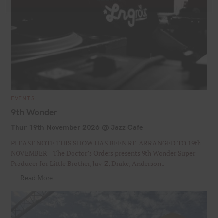
C
l
Join our Newsletter
o
s
S
Signup today for free and be the first to get notified on
e
e
new updates
t
h
a
i
C
EVENTS
r
A
s
John
T
9th Wonder
F
c
m
E
G
o
i
h
Thur 19th November 2026 @ Jazz Cafe
O
john@example.com
d
R
Y
r
f
I
u
PLEASE NOTE THIS SHOW HAS BEEN RE-ARRANGED TO 19th
E
o
s
l
o
S
NOVEMBER The Doctor’s Orders presents 9th Wonder Super
Submit
e
u
t
r
Producer for Little Brother, Jay-Z, Drake, Anderson..
r
N
:
Read More
e
a
m
m
a
e