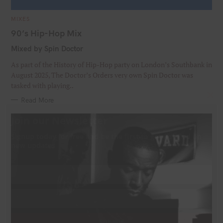
C
MIXES
A
T
90’s Hip-Hop Mix
E
G
Mixed by Spin Doctor
O
R
I
As part of the History of Hip-Hop party on London’s Southbank in
E
S
August 2025, The Doctor’s Orders very own Spin Doctor was
tasked with playing..
Read More