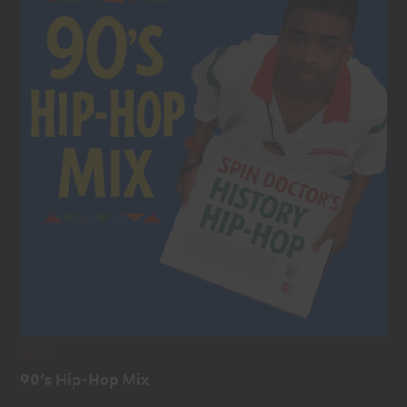
C
MIXES
A
T
90’s Hip-Hop Mix
E
G
O