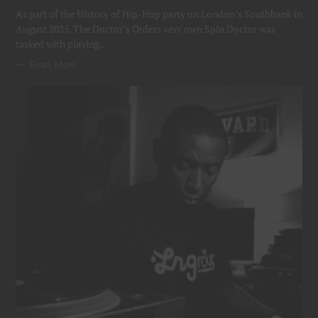
Mixed by Spin Doctor
R
As part of the History of Hip-Hop party on London’s Southbank in
I
E
August 2025, The Doctor’s Orders very own Spin Doctor was
S
tasked with playing..
Read More