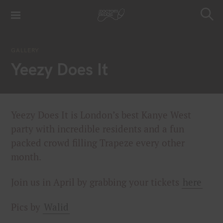
S
k
S
i
e
a
p
r
GALLERY
t
c
Yeezy Does It
h
o
c
o
n
Yeezy Does It is London’s best Kanye West
t
party with incredible residents and a fun
e
packed crowd filling Trapeze every other
n
t
month.
Join us in April by grabbing your tickets
here
Pics by
Walid