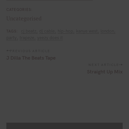
CATEGORIES
Uncategorised
cj beatz
dj cable
hip-hop
kanye west
london
TAGS
party
trapeze
yeezy does it
P
PREVIOUS ARTICLE
o
J Dilla The Beats Tape
s
NEXT ARTICLE
t
Straight Up Mix
n
a
v
i
g
a
t
i