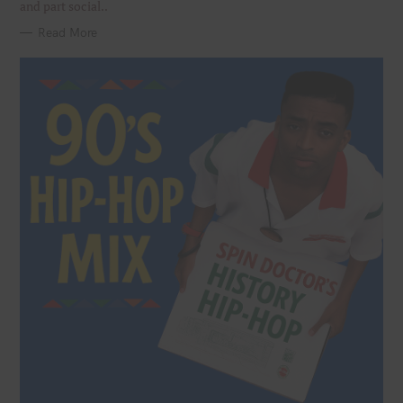
and part social..
Read More