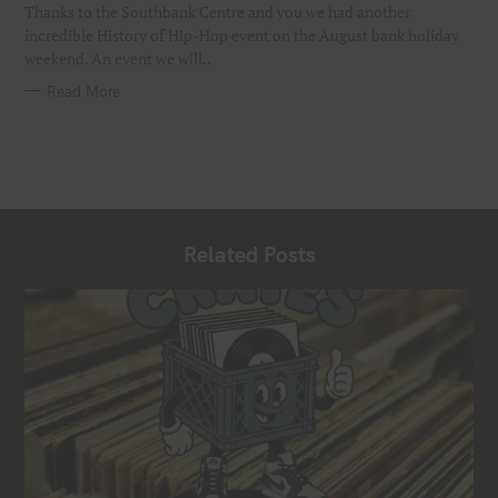
I
Thanks to the Southbank Centre and you we had another
E
S
incredible History of Hip-Hop event on the August bank holiday
weekend. An event we will..
Read More
Related Posts