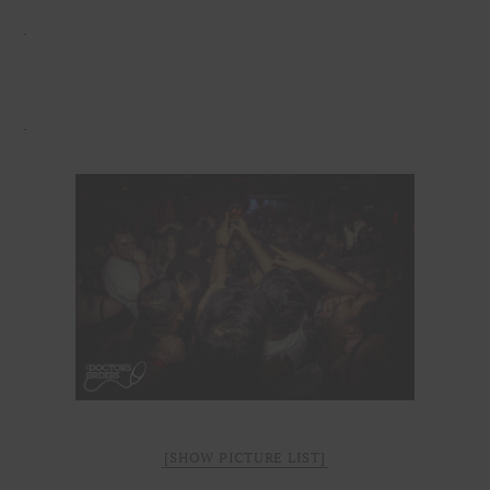
[SHOW PICTURE LIST]