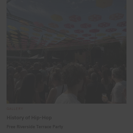
i
l
C
GALLERY
A
T
History of Hip-Hop
E
G
Free Riverside Terrace Party
O
R