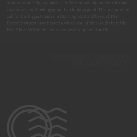
unpretentious hip hop parties for fans of real hip hop music that
care more about feeling good than looking good. The first point of
call for the biggest names in Hip-Hop, RnB and beyond The
Doctor’s Orders have hosted a who’s who of the world’s best Hip
Hop DJs & MCs in the finest venues throughout the UK.