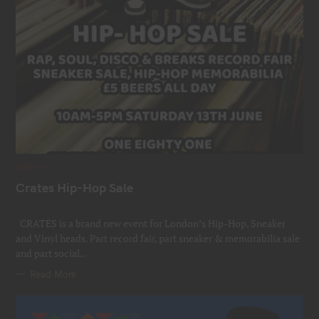
C
EVENTS
A
T
Crates Hip-Hop Sale
E
G
Sat 13th June
O
R
CRATES is a brand new event for London’s Hip-Hop, Sneaker
I
E
and Vinyl heads. Part record fair, part sneaker & memorabilia sale
S
and part social..
Read More