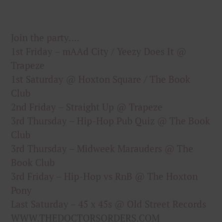
Join the party….
1st Friday – mAAd City / Yeezy Does It @
Trapeze
1st Saturday @ Hoxton Square / The Book
Club
2nd Friday – Straight Up @ Trapeze
3rd Thursday – Hip-Hop Pub Quiz @ The Book
Club
3rd Thursday – Midweek Marauders @ The
Book Club
3rd Friday – Hip-Hop vs RnB @ The Hoxton
Pony
Last Saturday – 45 x 45s @ Old Street Records
WWW.THEDOCTORSORDERS.COM