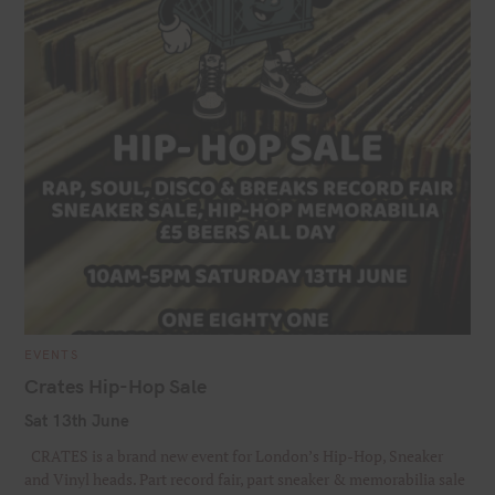
C
EVENTS
A
T
Crates Hip-Hop Sale
E
G
Sat 13th June
O
R
I
CRATES is a brand new event for London’s Hip-Hop, Sneaker
E
S
and Vinyl heads. Part record fair, part sneaker & memorabilia sale