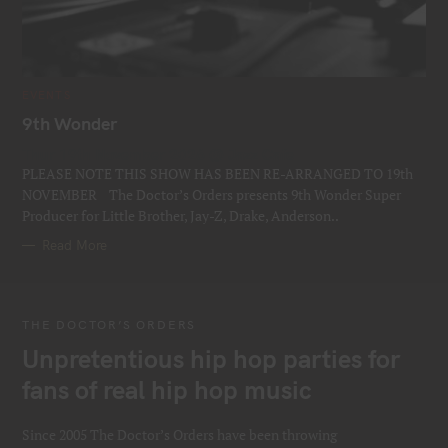
C
EVENTS
A
T
9th Wonder
E
G
Thur 19th November 2026 @ Jazz Cafe
O
R
PLEASE NOTE THIS SHOW HAS BEEN RE-ARRANGED TO 19th
I
E
NOVEMBER The Doctor’s Orders presents 9th Wonder Super
S
Producer for Little Brother, Jay-Z, Drake, Anderson..
Read More
THE DOCTOR’S ORDERS
Unpretentious hip hop parties for
fans of real hip hop music
Since 2005 The Doctor’s Orders have been throwing