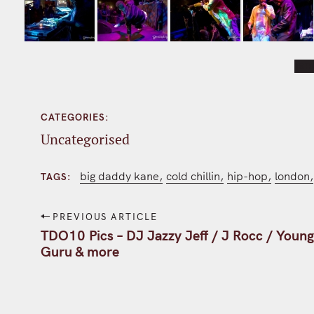
[SH
CATEGORIES
Uncategorised
big daddy kane
cold chillin
hip-hop
london
TAGS
P
PREVIOUS ARTICLE
o
TDO10 Pics – DJ Jazzy Jeff / J Rocc / Youn
Guru & more
s
t
n
a