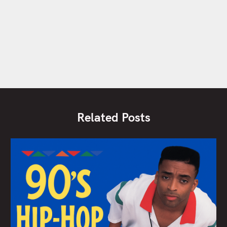
Related Posts