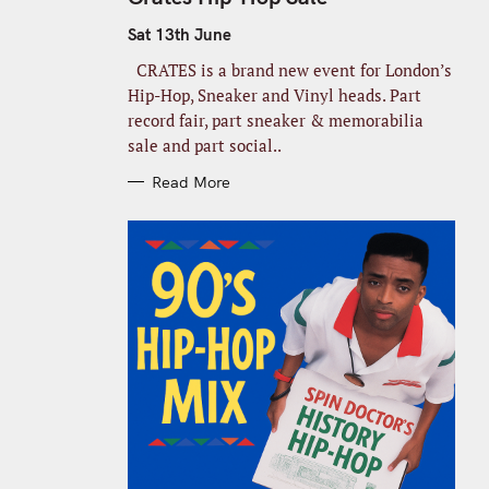
E
G
O
Sat 13th June
R
I
CRATES is a brand new event for London’s
E
S
Hip-Hop, Sneaker and Vinyl heads. Part
record fair, part sneaker & memorabilia
sale and part social..
Read More