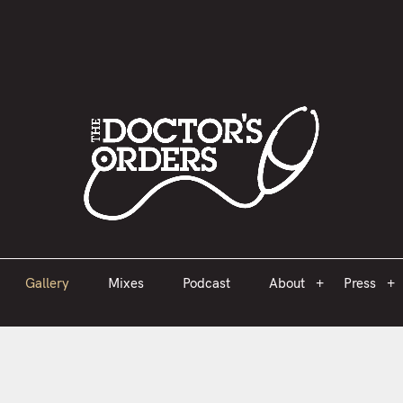
est 2005
Gallery
Mixes
Podcast
About
Press
Gallery
Mixes
Podcast
About
Press