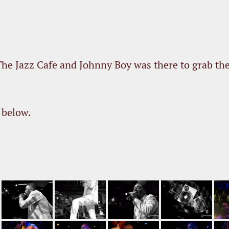
he Jazz Cafe and Johnny Boy was there to grab th
 below.