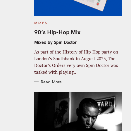
C
MIXES
A
T
90’s Hip-Hop Mix
E
G
O
Mixed by Spin Doctor
R
I
As part of the History of Hip-Hop party on
E
S
London’s Southbank in August 2025, The
Doctor’s Orders very own Spin Doctor was
tasked with playing..
Read More