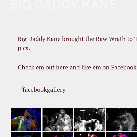
BIG DADDY KANE
Big Daddy Kane brought the Raw Wrath to T
pics.
Check em out here and like em on Facebook