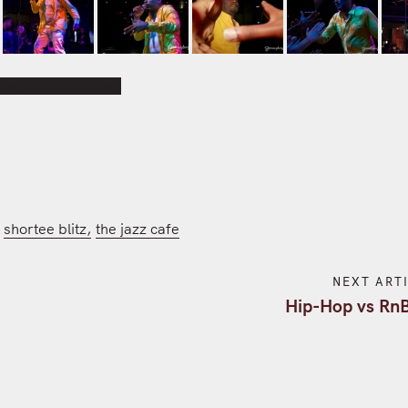
OW AS SLIDESHOW]
shortee blitz
the jazz cafe
NEXT ART
g
Hip-Hop vs Rn