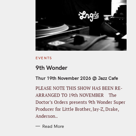
C
EVENTS
A
T
9th Wonder
E
G
O
Thur 19th November 2026 @ Jazz Cafe
R
I
PLEASE NOTE THIS SHOW HAS BEEN RE-
E
S
ARRANGED TO 19th NOVEMBER The
Doctor’s Orders presents 9th Wonder Super
Producer for Little Brother, Jay-Z, Drake,
Anderson..
Read More