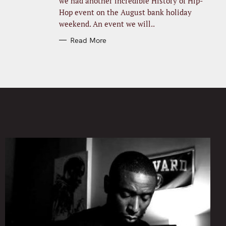
we had another incredible History of Hip-
Hop event on the August bank holiday
weekend. An event we will..
Read More