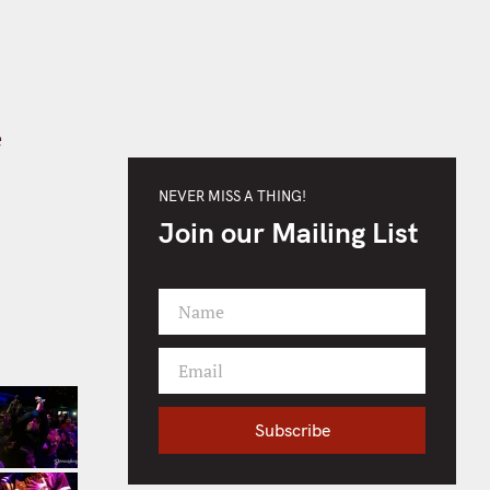
e
NEVER MISS A THING!
Join our Mailing List
Name
F
i
Email
r
Y
s
o
t
Subscribe
u
N
r
a
e