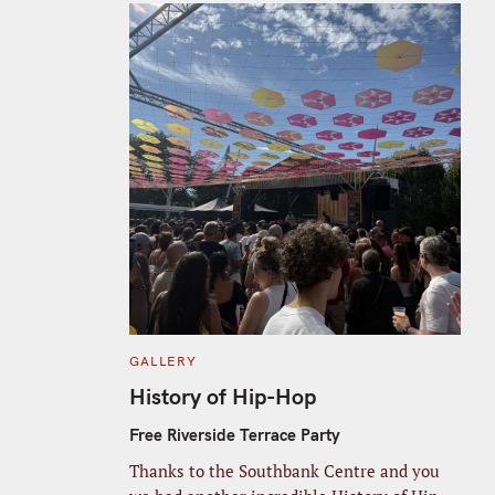
C
GALLERY
A
T
History of Hip-Hop
E
G
O
Free Riverside Terrace Party
R
I
Thanks to the Southbank Centre and you
E
S