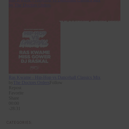
CATEGORIES