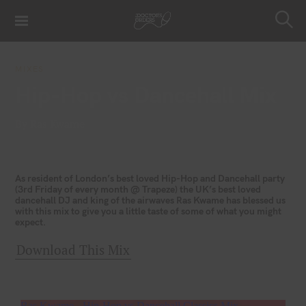
S
k
S
i
e
a
p
r
MIXES
t
c
Hip-Hop vs Dancehall Mix
h
o
c
By Ras Kwame
o
n
t
e
As resident of London’s best loved Hip-Hop and Dancehall party
(3rd Friday of every month @ Trapeze) the UK’s best loved
n
dancehall DJ and king of the airwaves Ras Kwame has blessed us
t
with this mix to give you a little taste of some of what you might
expect.
Download This Mix