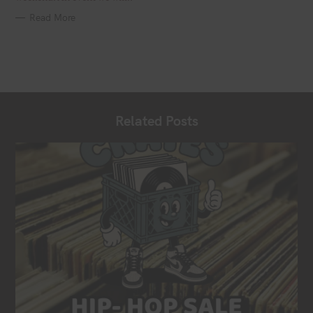
Read More
Related Posts