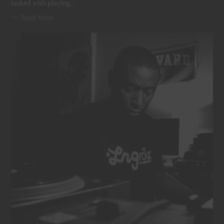
tasked with playing..
Read More