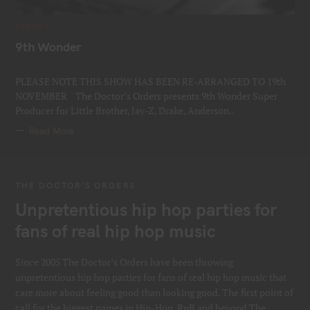
C
EVENTS
A
T
9th Wonder
E
G
Thur 19th November 2026 @ Jazz Cafe
O
R
PLEASE NOTE THIS SHOW HAS BEEN RE-ARRANGED TO 19th
I
E
NOVEMBER The Doctor’s Orders presents 9th Wonder Super
S
Producer for Little Brother, Jay-Z, Drake, Anderson..
Read More
THE DOCTOR’S ORDERS
Unpretentious hip hop parties for
fans of real hip hop music
Since 2005 The Doctor’s Orders have been throwing
unpretentious hip hop parties for fans of real hip hop music that
care more about feeling good than looking good. The first point of
call for the biggest names in Hip-Hop, RnB and beyond The