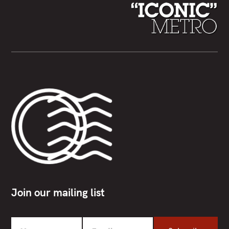
Join our mailing list