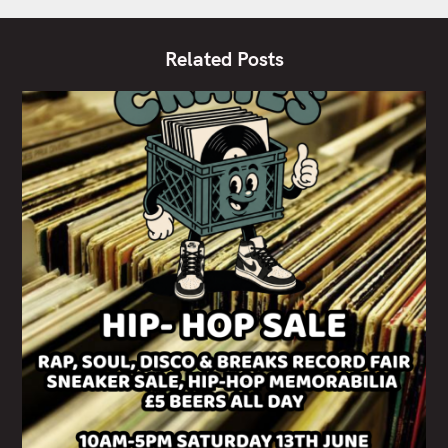
Related Posts