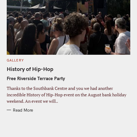
C
GALLERY
A
T
History of Hip-Hop
E
G
Free Riverside Terrace Party
O
R
I
Thanks to the Southbank Centre and you we had another
E
S
incredible History of Hip-Hop event on the August bank holiday
weekend. An event we will..
Read More