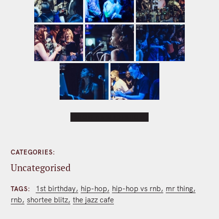
[SHOW AS SLIDESHOW]
CATEGORIES
Uncategorised
1st birthday
hip-hop
hip-hop vs rnb
mr thing
TAGS
rnb
shortee blitz
the jazz cafe