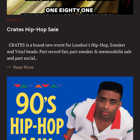
C
EVENTS
A
T
Crates Hip-Hop Sale
E
G
Sat 13th June
O
R
CRATES is a brand new event for London’s Hip-Hop, Sneaker
I
E
and Vinyl heads. Part record fair, part sneaker & memorabilia sale
S
and part social..
Read More