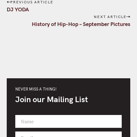
P
PREVIOUS ARTICLE
o
DJ YODA
s
NEXT ARTICLE
t
History of Hip-Hop – September Pictures
n
a
v
i
g
a
t
i
o
NEVER MISS A THING!
n
Join our Mailing List
Name
F
i