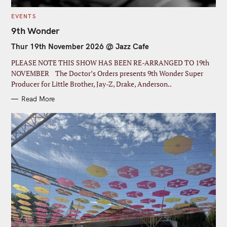
C
EVENTS
A
T
9th Wonder
E
G
S
Thur 19th November 2026 @ Jazz Cafe
O
R
e
I
PLEASE NOTE THIS SHOW HAS BEEN RE-ARRANGED TO 19th
E
a
S
NOVEMBER The Doctor’s Orders presents 9th Wonder Super
r
Producer for Little Brother, Jay-Z, Drake, Anderson..
c
Read More
h
f
o
r
: