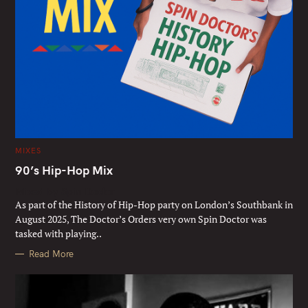
C
MIXES
A
T
90’s Hip-Hop Mix
E
G
Mixed by Spin Doctor
O
R
As part of the History of Hip-Hop party on London’s Southbank in
I
E
August 2025, The Doctor’s Orders very own Spin Doctor was
S
tasked with playing..
Read More