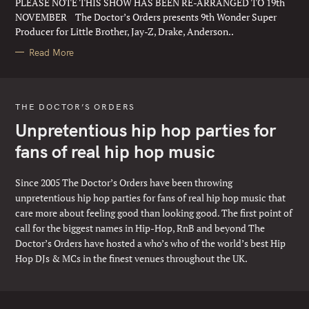
PLEASE NOTE THIS SHOW HAS BEEN RE-ARRANGED TO 19th
I
E
NOVEMBER The Doctor’s Orders presents 9th Wonder Super
S
Producer for Little Brother, Jay-Z, Drake, Anderson..
Read More
THE DOCTOR’S ORDERS
Unpretentious hip hop parties for
fans of real hip hop music
Since 2005 The Doctor’s Orders have been throwing
unpretentious hip hop parties for fans of real hip hop music that
care more about feeling good than looking good. The first point of
call for the biggest names in Hip-Hop, RnB and beyond The
Doctor’s Orders have hosted a who’s who of the world’s best Hip
Hop DJs & MCs in the finest venues throughout the UK.