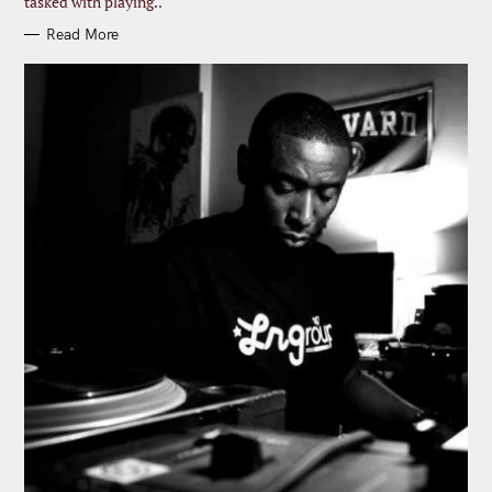
tasked with playing..
Read More