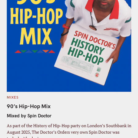
C
MIXES
A
T
90’s Hip-Hop Mix
E
G
Mixed by Spin Doctor
O
R
I
As part of the History of Hip-Hop party on London’s Southbank in
E
S
August 2025, The Doctor’s Orders very own Spin Doctor was