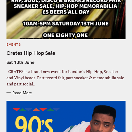
C
EVENTS
A
T
Crates Hip-Hop Sale
E
G
Sat 13th June
O
R
I
CRATES is a brand new event for London’s Hip-Hop, Sneaker
E
S
and Vinyl heads. Part record fair, part sneaker & memorabilia sale
and part social..
Read More