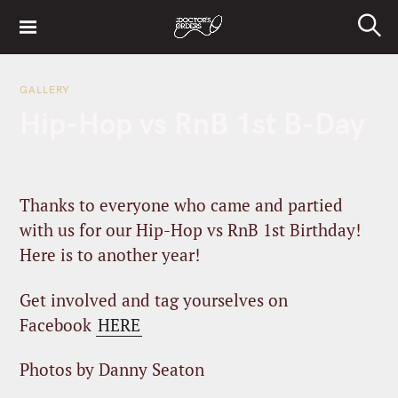
S
k
S
i
e
a
p
r
GALLERY
t
c
Hip-Hop vs RnB 1st B-Day
h
o
c
o
n
Thanks to everyone who came and partied
t
with us for our Hip-Hop vs RnB 1st Birthday!
e
Here is to another year!
n
t
Get involved and tag yourselves on
Facebook
HERE
Photos by Danny Seaton