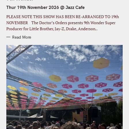
E
G
Thur 19th November 2026 @ Jazz Cafe
O
R
I
PLEASE NOTE THIS SHOW HAS BEEN RE-ARRANGED TO 19th
E
S
NOVEMBER The Doctor’s Orders presents 9th Wonder Super
Producer for Little Brother, Jay-Z, Drake, Anderson..
Read More