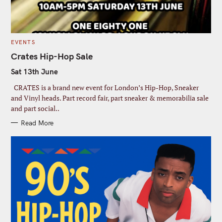
C
EVENTS
A
T
Crates Hip-Hop Sale
E
G
Sat 13th June
O
R
I
CRATES is a brand new event for London’s Hip-Hop, Sneaker
E
S
and Vinyl heads. Part record fair, part sneaker & memorabilia sale
and part social..
Read More