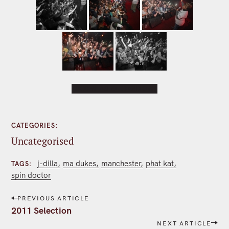
[SHOW AS SLIDESHOW]
CATEGORIES
Uncategorised
j-dilla
ma dukes
manchester
phat kat
TAGS
spin doctor
P
PREVIOUS ARTICLE
o
2011 Selection
s
NEXT ARTICLE