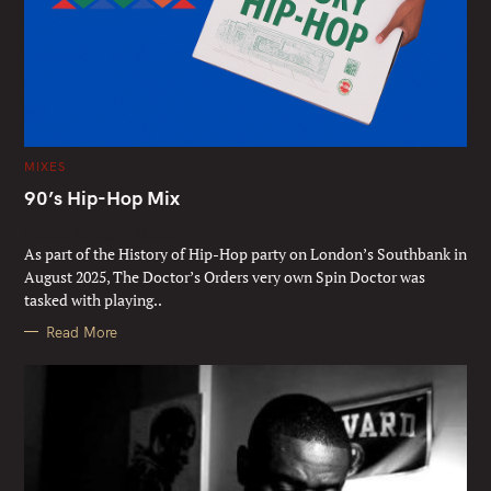
C
MIXES
A
T
90’s Hip-Hop Mix
E
G
Mixed by Spin Doctor
O
R
As part of the History of Hip-Hop party on London’s Southbank in
I
E
August 2025, The Doctor’s Orders very own Spin Doctor was
S
tasked with playing..
Read More