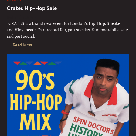
A
T
Crates Hip-Hop Sale
E
G
Sat 13th June
O
R
CRATES is a brand new event for London’s Hip-Hop, Sneaker
I
E
and Vinyl heads. Part record fair, part sneaker & memorabilia sale
S
and part social..
Read More