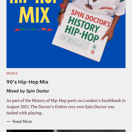
C
MIXES
A
T
90’s Hip-Hop Mix
E
G
Mixed by Spin Doctor
O
R
I
As part of the History of Hip-Hop party on London’s Southbank in
E
S
August 2025, The Doctor’s Orders very own Spin Doctor was
tasked with playing..
Read More