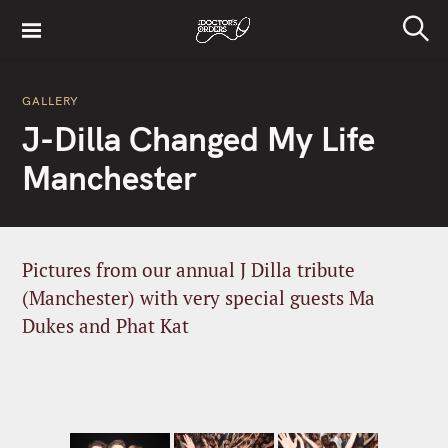
S
k
S
i
e
a
p
r
GALLERY
t
c
J-Dilla Changed My Life
h
o
c
Manchester
o
n
t
e
Pictures from our annual J Dilla tribute
n
(Manchester) with very special guests Ma
t
Dukes and Phat Kat