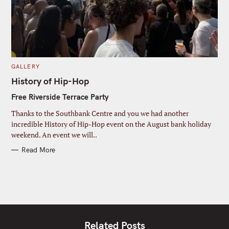
C
GALLERY
A
T
History of Hip-Hop
E
G
Free Riverside Terrace Party
O
R
I
Thanks to the Southbank Centre and you we had another
E
S
incredible History of Hip-Hop event on the August bank holiday
weekend. An event we will..
Read More
Related Posts