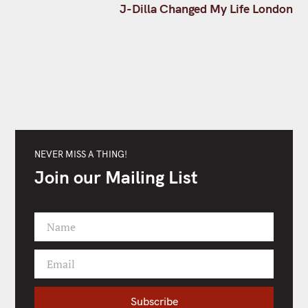
t
J-Dilla Changed My Life London
n
a
v
i
g
a
t
i
o
NEVER MISS A THING!
n
Join our Mailing List
Name
F
i
Email
r
Y
s
o
t
u
Subscribe