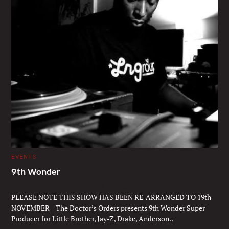
C
EVENTS
A
T
9th Wonder
E
G
Thur 19th November 2026 @ Jazz Cafe
O
R
PLEASE NOTE THIS SHOW HAS BEEN RE-ARRANGED TO 19th
I
E
NOVEMBER The Doctor’s Orders presents 9th Wonder Super
S
Producer for Little Brother, Jay-Z, Drake, Anderson..