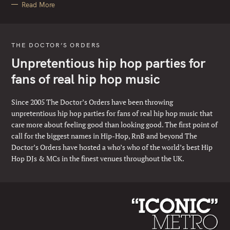
Read More
THE DOCTOR’S ORDERS
Unpretentious hip hop parties for
fans of real hip hop music
Since 2005 The Doctor’s Orders have been throwing
unpretentious hip hop parties for fans of real hip hop music that
care more about feeling good than looking good. The first point of
call for the biggest names in Hip-Hop, RnB and beyond The
Doctor’s Orders have hosted a who’s who of the world’s best Hip
Hop DJs & MCs in the finest venues throughout the UK.