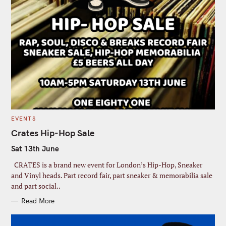
C
EVENTS
A
T
Crates Hip-Hop Sale
E
G
Sat 13th June
O
R
I
CRATES is a brand new event for London’s Hip-Hop, Sneaker
E
S
and Vinyl heads. Part record fair, part sneaker & memorabilia sale
and part social..
Read More