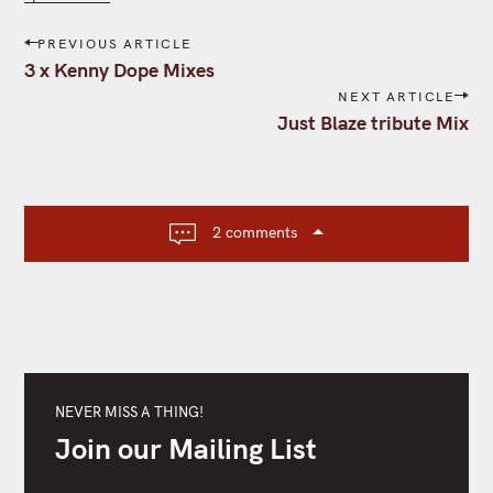
P
PREVIOUS ARTICLE
o
3 x Kenny Dope Mixes
s
NEXT ARTICLE
t
Just Blaze tribute Mix
n
a
v
i
2 comments
g
a
t
i
o
n
NEVER MISS A THING!
Join our Mailing List