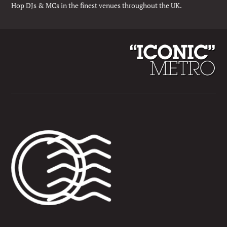
Hop DJs & MCs in the finest venues throughout the UK.