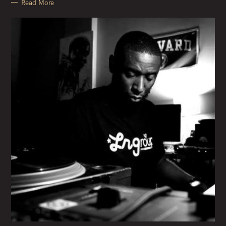
Read More