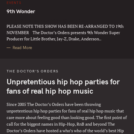
C
EVENTS
A
T
9th Wonder
E
G
Thur 19th November 2026 @ Jazz Cafe
O
R
PLEASE NOTE THIS SHOW HAS BEEN RE-ARRANGED TO 19th
I
E
NOVEMBER The Doctor’s Orders presents 9th Wonder Super
S
Producer for Little Brother, Jay-Z, Drake, Anderson..
Read More
THE DOCTOR’S ORDERS
Unpretentious hip hop parties for
fans of real hip hop music
Since 2005 The Doctor’s Orders have been throwing
unpretentious hip hop parties for fans of real hip hop music that
care more about feeling good than looking good. The first point of
call for the biggest names in Hip-Hop, RnB and beyond The
Doctor’s Orders have hosted a who’s who of the world’s best Hip