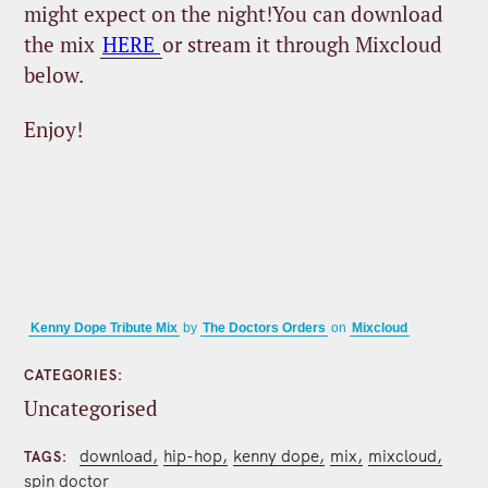
might expect on the night!You can download
the mix
HERE
or stream it through Mixcloud
below.
Enjoy!
Kenny Dope Tribute Mix
by
The Doctors Orders
on
Mixcloud
CATEGORIES
Uncategorised
download
hip-hop
kenny dope
mix
mixcloud
TAGS
spin doctor