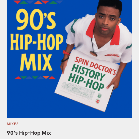
C
MIXES
A
T
90’s Hip-Hop Mix
E
G