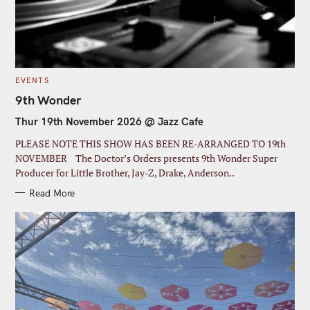
C
EVENTS
A
T
9th Wonder
E
G
Thur 19th November 2026 @ Jazz Cafe
O
R
I
PLEASE NOTE THIS SHOW HAS BEEN RE-ARRANGED TO 19th
E
S
NOVEMBER The Doctor’s Orders presents 9th Wonder Super
Producer for Little Brother, Jay-Z, Drake, Anderson..
Read More
C
l
Join our Newsletter
o
s
S
Signup today for free and be the first to get notified on
e
new updates
t
e
h
a
i
s
r
John
F
m