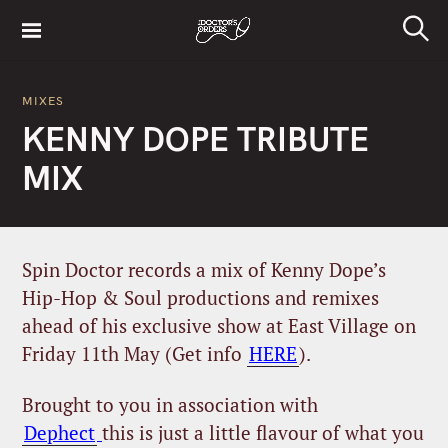
S
k
S
i
e
a
p
r
MIXES
t
c
KENNY DOPE TRIBUTE
h
o
c
MIX
o
n
t
e
Spin Doctor records a mix of Kenny Dope’s
n
Hip-Hop & Soul productions and remixes
t
ahead of his exclusive show at East Village on
Friday 11th May (Get info
HERE
).
Brought to you in association with
Dephect
this is just a little flavour of what you