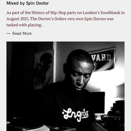
Mixed by Spin Doctor
O
R
I
As part of the History of Hip-Hop party on London’s Southbank in
E
S
August 2025, The Doctor’s Orders very own Spin Doctor was
tasked with playing..
Read More