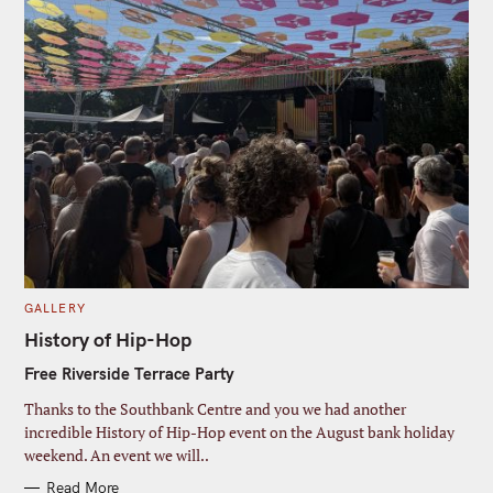
c
o
i
h
john@example.com
d
Y
r
u
f
o
s
l
Submit
o
e
u
t
r
r
N
:
e
a
m
m
a
e
i
l
C
GALLERY
A
T
History of Hip-Hop
E
G
Free Riverside Terrace Party
O
R
I
Thanks to the Southbank Centre and you we had another
E
S
incredible History of Hip-Hop event on the August bank holiday
weekend. An event we will..
Read More