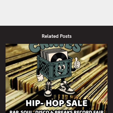
Related Posts