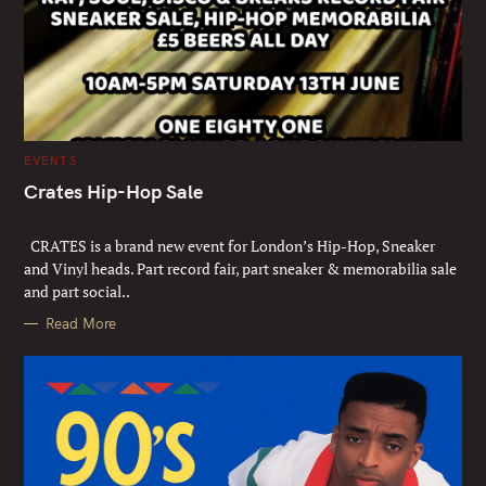
C
EVENTS
A
T
Crates Hip-Hop Sale
E
G
Sat 13th June
O
R
CRATES is a brand new event for London’s Hip-Hop, Sneaker
I
E
and Vinyl heads. Part record fair, part sneaker & memorabilia sale
S
and part social..
Read More