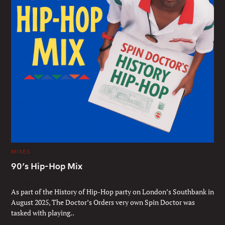
C
MIXES
A
T
90’s Hip-Hop Mix
E
G
Mixed by Spin Doctor
O
R
As part of the History of Hip-Hop party on London’s Southbank in
I
E
August 2025, The Doctor’s Orders very own Spin Doctor was
S
tasked with playing..