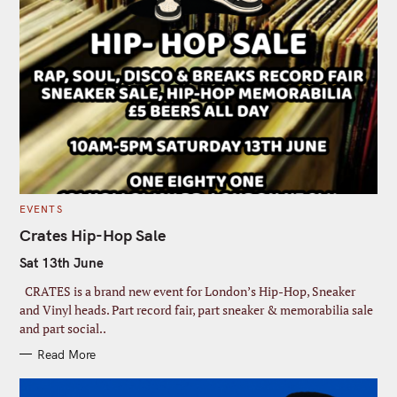
C
EVENTS
A
T
Crates Hip-Hop Sale
E
G
Sat 13th June
O
R
I
CRATES is a brand new event for London’s Hip-Hop, Sneaker
E
S
and Vinyl heads. Part record fair, part sneaker & memorabilia sale
and part social..
Read More