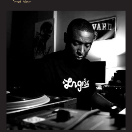
Read More