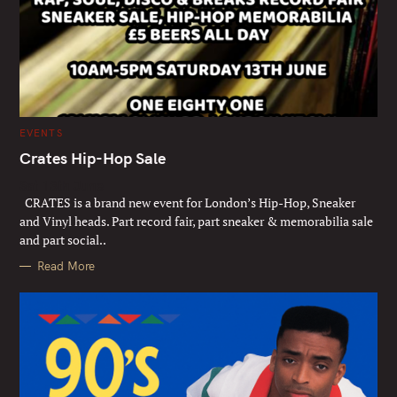
C
EVENTS
A
T
Crates Hip-Hop Sale
E
G
Sat 13th June
O
R
CRATES is a brand new event for London’s Hip-Hop, Sneaker
I
E
and Vinyl heads. Part record fair, part sneaker & memorabilia sale
S
and part social..
Read More