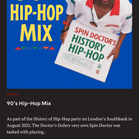
C
MIXES
A
T
90’s Hip-Hop Mix
E
G
Mixed by Spin Doctor
O
R
As part of the History of Hip-Hop party on London’s Southbank in
I
E
August 2025, The Doctor’s Orders very own Spin Doctor was
S
tasked with playing..