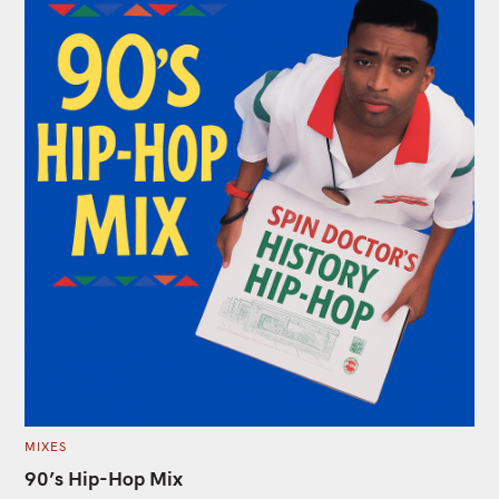
C
MIXES
A
T
90’s Hip-Hop Mix
E
G