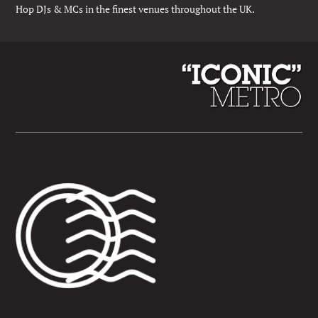
Hop DJs & MCs in the finest venues throughout the UK.