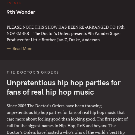
C
EVENTS
A
T
9th Wonder
E
G
Thur 19th November 2026 @ Jazz Cafe
O
R
PLEASE NOTE THIS SHOW HAS BEEN RE-ARRANGED TO 19th
I
E
NOVEMBER The Doctor’s Orders presents 9th Wonder Super
S
Producer for Little Brother, Jay-Z, Drake, Anderson..
Read More
THE DOCTOR’S ORDERS
Unpretentious hip hop parties for
fans of real hip hop music
Since 2005 The Doctor’s Orders have been throwing
unpretentious hip hop parties for fans of real hip hop music that
care more about feeling good than looking good. The first point of
call for the biggest names in Hip-Hop, RnB and beyond The
Doctor’s Orders have hosted a who’s who of the world’s best Hip