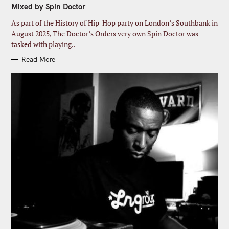
Mixed by Spin Doctor
O
R
I
As part of the History of Hip-Hop party on London’s Southbank in
E
S
August 2025, The Doctor’s Orders very own Spin Doctor was
tasked with playing..
Read More