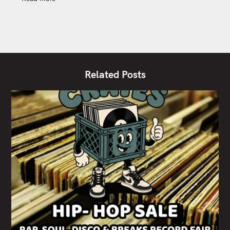
Related Posts