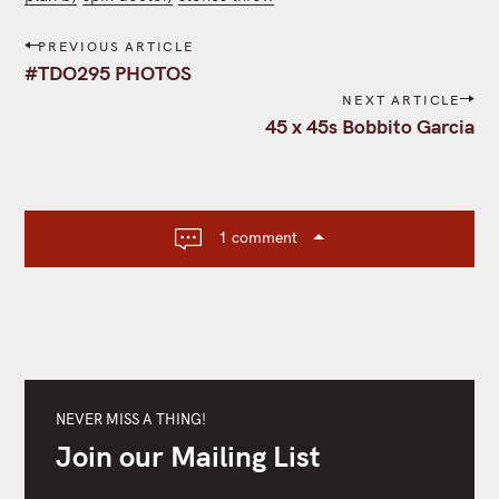
P
PREVIOUS ARTICLE
o
#TDO295 PHOTOS
s
NEXT ARTICLE
t
45 x 45s Bobbito Garcia
n
a
v
i
1 comment
g
a
t
i
o
n
NEVER MISS A THING!
Join our Mailing List