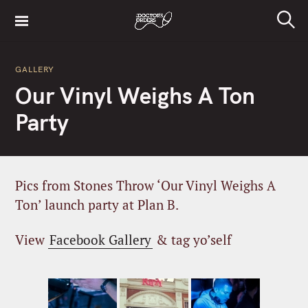
S
k
S
i
e
a
p
r
GALLERY
t
c
Our Vinyl Weighs A Ton
h
o
c
Party
o
n
t
e
Pics from Stones Throw ‘Our Vinyl Weighs A
n
Ton’ launch party at Plan B.
t
View
Facebook Gallery
& tag yo’self