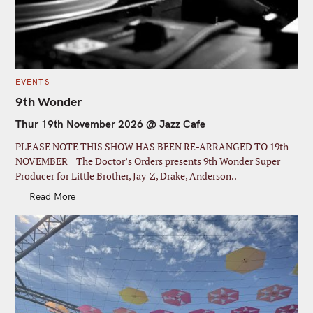
C
EVENTS
S
A
T
9th Wonder
e
E
G
a
Thur 19th November 2026 @ Jazz Cafe
O
R
r
I
PLEASE NOTE THIS SHOW HAS BEEN RE-ARRANGED TO 19th
E
c
S
NOVEMBER The Doctor’s Orders presents 9th Wonder Super
Producer for Little Brother, Jay-Z, Drake, Anderson..
h
f
Read More
o
r
: