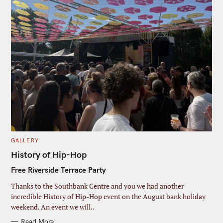
C
GALLERY
A
T
History of Hip-Hop
E
G
Free Riverside Terrace Party
O
R
I
Thanks to the Southbank Centre and you we had another
E
S
incredible History of Hip-Hop event on the August bank holiday
weekend. An event we will..
Read More