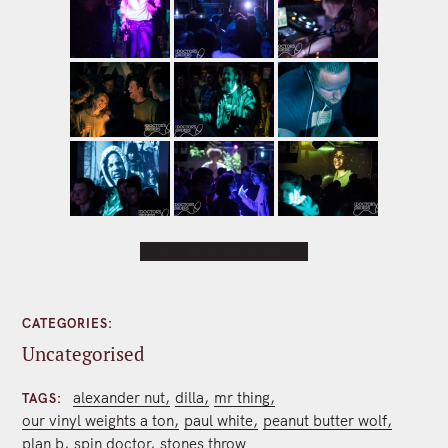
[SHOW AS SLIDESHOW]
CATEGORIES
Uncategorised
alexander nut
dilla
mr thing
TAGS
our vinyl weights a ton
paul white
peanut butter wolf
plan b
spin doctor
stones throw