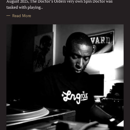
August 2025, The Doctor’s Orders very own Spin Doctor was
S
tasked with playing..
Read More