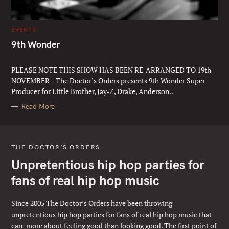
C
EVENTS
A
T
9th Wonder
E
G
Thur 19th November 2026 @ Jazz Cafe
O
R
PLEASE NOTE THIS SHOW HAS BEEN RE-ARRANGED TO 19th
I
E
NOVEMBER The Doctor’s Orders presents 9th Wonder Super
S
Producer for Little Brother, Jay-Z, Drake, Anderson..
Read More
THE DOCTOR’S ORDERS
Unpretentious hip hop parties for
fans of real hip hop music
Since 2005 The Doctor’s Orders have been throwing
unpretentious hip hop parties for fans of real hip hop music that
care more about feeling good than looking good. The first point of