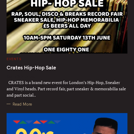
C
EVENTS
A
T
Crates Hip-Hop Sale
E
G
Sat 13th June
O
R
CRATES is a brand new event for London’s Hip-Hop, Sneaker
I
E
and Vinyl heads. Part record fair, part sneaker & memorabilia sale
S
and part social..
Read More