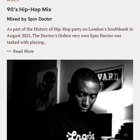
MIXES
A
T
90’s Hip-Hop Mix
E
G
Mixed by Spin Doctor
O
R
I
As part of the History of Hip-Hop party on London’s Southbank in
E
S
August 2025, The Doctor’s Orders very own Spin Doctor was
tasked with playing..
Read More