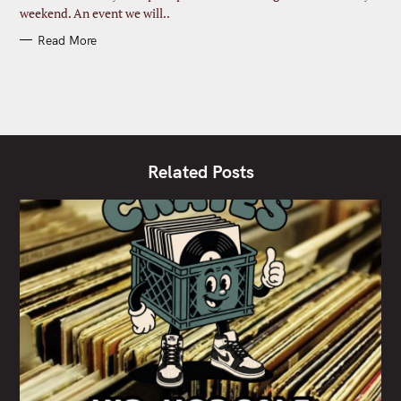
weekend. An event we will..
Read More
Related Posts