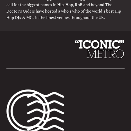
call for the biggest names in Hip-Hop, RnB and beyond The
Doctor’s Orders have hosted a who’s who of the world’s best Hip
Hop DJs & MCs in the finest venues throughout the UK.