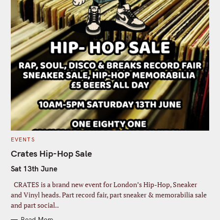
C
EVENTS
A
T
Crates Hip-Hop Sale
E
G
Sat 13th June
O
R
I
CRATES is a brand new event for London’s Hip-Hop, Sneaker
E
S
and Vinyl heads. Part record fair, part sneaker & memorabilia sale
and part social..
Read More