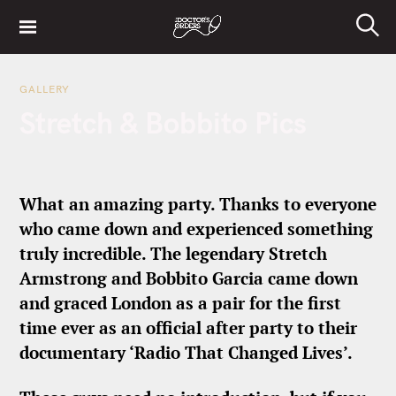
S
k
S
i
e
a
p
r
GALLERY
t
c
Stretch & Bobbito Pics
h
o
c
o
n
What an amazing party. Thanks to everyone
t
who came down and experienced something
e
truly incredible. The legendary Stretch
n
t
Armstrong and Bobbito Garcia came down
and graced London as a pair for the first
time ever as an official after party to their
documentary ‘Radio That Changed Lives’.