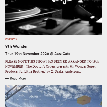
S
C
EVENTS
e
A
T
9th Wonder
a
E
G
Thur 19th November 2026 @ Jazz Cafe
r
O
R
I
c
PLEASE NOTE THIS SHOW HAS BEEN RE-ARRANGED TO 19th
E
S
h
NOVEMBER The Doctor’s Orders presents 9th Wonder Super
Producer for Little Brother, Jay-Z, Drake, Anderson..
f
o
Read More
r
: