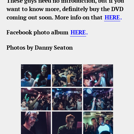
These guys need no introduction, but if you
want to know more, definitely buy the DVD
coming out soon. More info on that
HERE
.
Facebook photo album
HERE
.
Photos by Danny Seaton