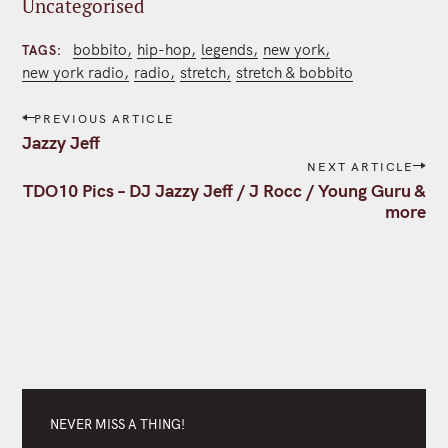
Uncategorised
bobbito
hip-hop
legends
new york
TAGS
new york radio
radio
stretch
stretch & bobbito
P
PREVIOUS ARTICLE
o
Jazzy Jeff
s
NEXT ARTICLE
t
TDO10 Pics – DJ Jazzy Jeff / J Rocc / Young Guru &
n
more
a
v
i
g
a
t
i
o
n
NEVER MISS A THING!