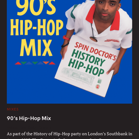
C
MIXES
A
T
90’s Hip-Hop Mix
E
G
Mixed by Spin Doctor
O
R
As part of the History of Hip-Hop party on London’s Southbank in
I
E