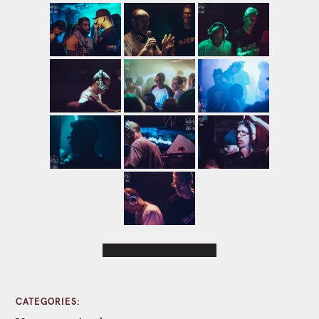
[SHOW AS SLIDESHOW]
CATEGORIES