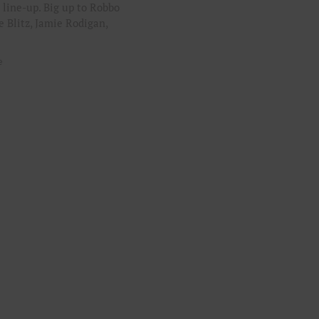
 line-up. Big up to Robbo
e Blitz, Jamie Rodigan,
e