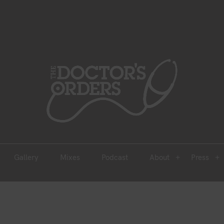
est 2005
Gallery
Mixes
Podcast
About
Press
Gallery
Mixes
Podcast
About
Press