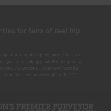
ies for fans of real hip
ing unpretentious hip hop parties for fans
ng good than looking good. The first point of
 beyond The Doctor’s Orders have hosted a
s in the finest venues throughout the UK.