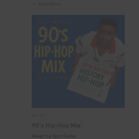
Read More
C
MIXES
A
T
90’s Hip-Hop Mix
E
G
O
Mixed by Spin Doctor