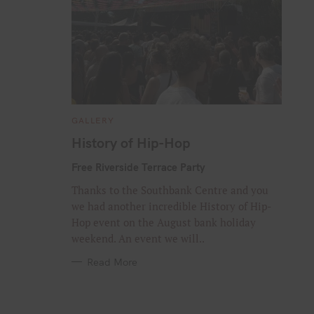
C
GALLERY
A
T
History of Hip-Hop
E
G
O
Free Riverside Terrace Party
R
I
Thanks to the Southbank Centre and you
E
S
we had another incredible History of Hip-
Hop event on the August bank holiday
weekend. An event we will..
Read More