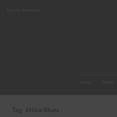
S
Join the Newsletter
Home
Events
k
Join the Newsletter
i
p
t
o
c
o
n
t
e
n
Home
Events
t
Tag:
Attica Blues