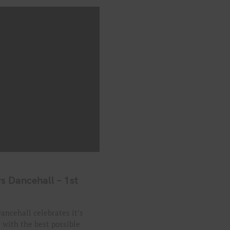
s Dancehall – 1st
ancehall celebrates it’s
y with the best possible