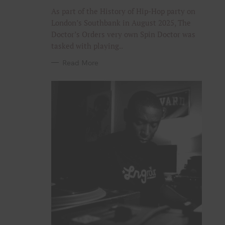
R
I
As part of the History of Hip-Hop party on
E
S
London’s Southbank in August 2025, The
Doctor’s Orders very own Spin Doctor was
tasked with playing..
Read More