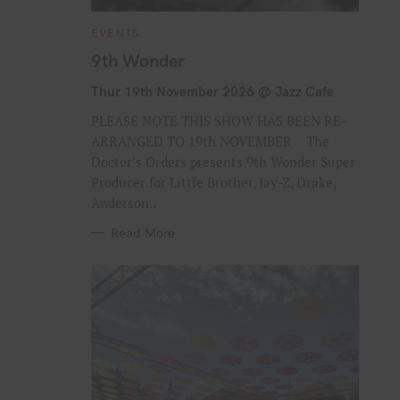
C
EVENTS
A
T
9th Wonder
E
G
O
Thur 19th November 2026 @ Jazz Cafe
R
I
PLEASE NOTE THIS SHOW HAS BEEN RE-
E
S
ARRANGED TO 19th NOVEMBER The
Doctor’s Orders presents 9th Wonder Super
Producer for Little Brother, Jay-Z, Drake,
Anderson..
Read More