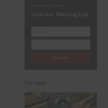
NEVER MISS A THING!
Join our Mailing List
Name
F
i
Email
r
Y
s
o
t
Subscribe
u
N
r
a
e
m
m
e
a
The Latest
i
l