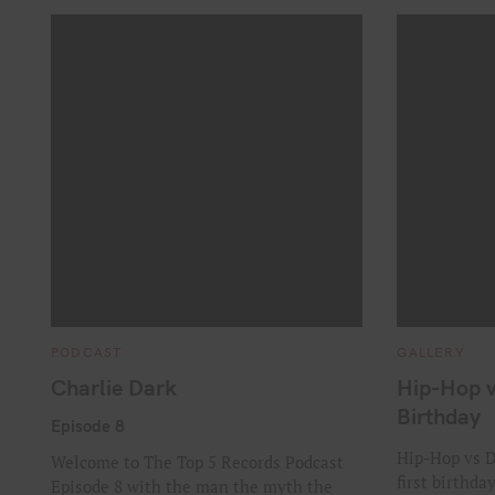
C
C
PODCAST
GALLERY
A
A
T
T
Charlie Dark
Hip-Hop v
E
E
G
G
Birthday
O
O
Episode 8
R
R
I
I
Hip-Hop vs D
Welcome to The Top 5 Records Podcast
E
E
first birthda
S
S
Episode 8 with the man the myth the