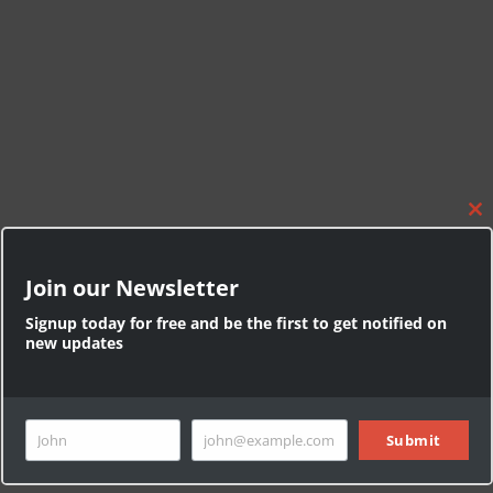
C
l
o
Join our Newsletter
s
e
Signup today for free and be the first to get notified on
t
new updates
h
i
s
Press Esc to cancel.
m
o
John
john@example.com
Submit
F
Y
d
u
i
o