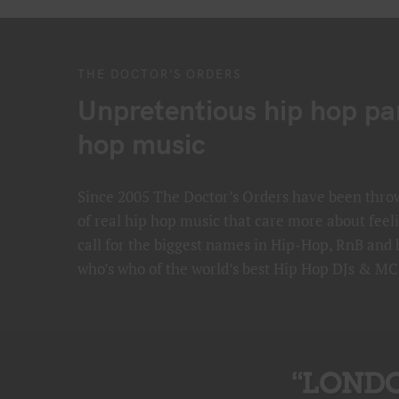
THE DOCTOR’S ORDERS
Unpretentious hip hop part
hop music
Since 2005 The Doctor’s Orders have been throw
of real hip hop music that care more about feeli
call for the biggest names in Hip-Hop, RnB and
who’s who of the world’s best Hip Hop DJs & MC