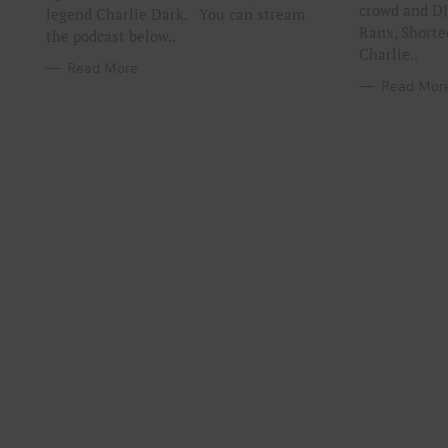
crowd and DJ
legend Charlie Dark. You can stream
Ranx, Shorte
the podcast below..
Charlie..
Read More
Read Mor