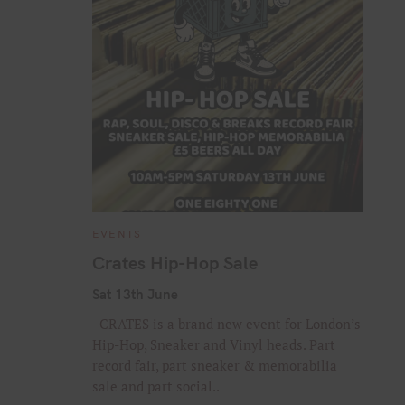
C
EVENTS
A
T
Crates Hip-Hop Sale
E
G
O
Sat 13th June
R
I
CRATES is a brand new event for London’s
E
S
Hip-Hop, Sneaker and Vinyl heads. Part
record fair, part sneaker & memorabilia
sale and part social..