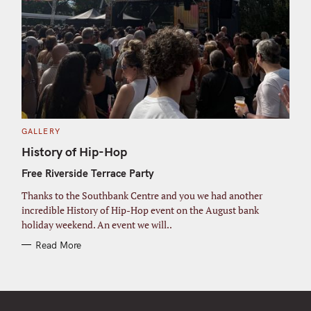
C
GALLERY
A
T
History of Hip-Hop
E
G
Free Riverside Terrace Party
O
R
I
Thanks to the Southbank Centre and you we had another
E
S
incredible History of Hip-Hop event on the August bank
holiday weekend. An event we will..
Read More