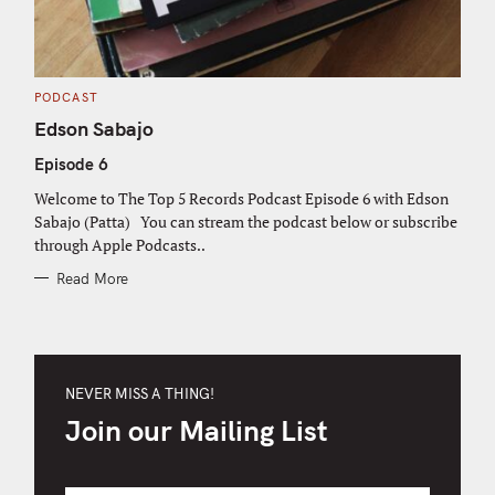
C
PODCAST
A
T
Edson Sabajo
E
G
Episode 6
O
R
I
Welcome to The Top 5 Records Podcast Episode 6 with Edson
E
S
Sabajo (Patta) You can stream the podcast below or subscribe
through Apple Podcasts..
Read More
NEVER MISS A THING!
Join our Mailing List