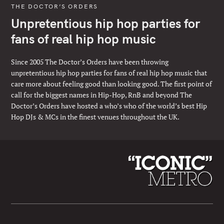
THE DOCTOR’S ORDERS
Unpretentious hip hop parties for
fans of real hip hop music
Since 2005 The Doctor’s Orders have been throwing
unpretentious hip hop parties for fans of real hip hop music that
care more about feeling good than looking good. The first point of
call for the biggest names in Hip-Hop, RnB and beyond The
Doctor’s Orders have hosted a who’s who of the world’s best Hip
Hop DJs & MCs in the finest venues throughout the UK.