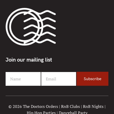
Join our mailing list
Name
Email
Subscribe
F
Y
i
o
r
u
s
r
t
e
© 2026 The Doctors Orders | RnB Clubs | RnB Nights |
N
m
Hip Hop Parties | Dancehall Party