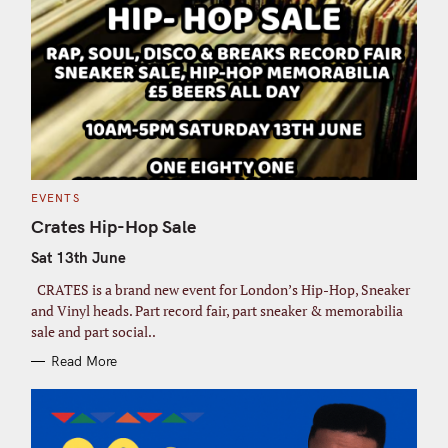
C
EVENTS
A
T
Crates Hip-Hop Sale
E
G
Sat 13th June
O
R
I
CRATES is a brand new event for London’s Hip-Hop, Sneaker
E
S
and Vinyl heads. Part record fair, part sneaker & memorabilia
sale and part social..
Read More