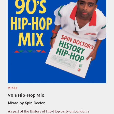
C
MIXES
A
T
90’s Hip-Hop Mix
E
G
Mixed by Spin Doctor
O
R
I
As part of the History of Hip-Hop party on London’s
E