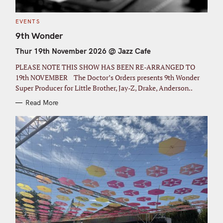
C
EVENTS
A
T
9th Wonder
E
G
Thur 19th November 2026 @ Jazz Cafe
O
R
I
PLEASE NOTE THIS SHOW HAS BEEN RE-ARRANGED TO
E
S
19th NOVEMBER The Doctor’s Orders presents 9th Wonder
Super Producer for Little Brother, Jay-Z, Drake, Anderson..
Read More