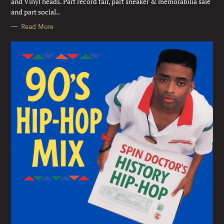
and Vinyl heads. Part record fair, part sneaker & memorabilia sale
S
and part social..
Read More