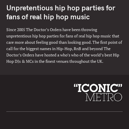
Unpretentious hip hop parties for
fans of real hip hop music
Since 2005 The Doctor’s Orders have been throwing
unpretentious hip hop parties for fans of real hip hop music that
care more about feeling good than looking good. The first point of
call for the biggest names in Hip-Hop, RnB and beyond The
Doctor’s Orders have hosted a who’s who of the world’s best Hip
Hop DJs & MCs in the finest venues throughout the UK.