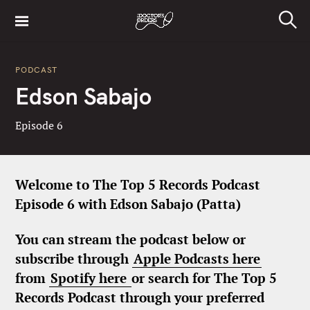
S
k
S
i
e
a
p
r
PODCAST
t
c
Edson Sabajo
h
o
c
Episode 6
o
n
t
e
Welcome to The Top 5 Records Podcast
n
Episode 6 with Edson Sabajo (Patta)
t
You can stream the podcast below or
subscribe through
Apple Podcasts here
from
Spotify here
or search for The Top 5
Records Podcast through your preferred