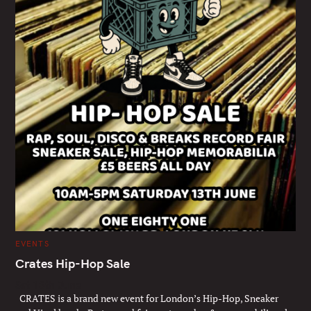
C
EVENTS
A
T
Crates Hip-Hop Sale
E
G
Sat 13th June
O
R
CRATES is a brand new event for London’s Hip-Hop, Sneaker
I
E