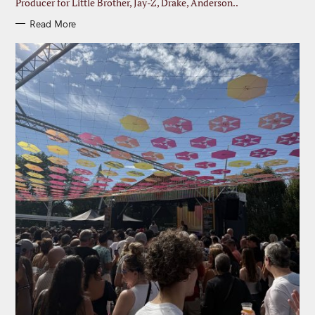
Producer for Little Brother, Jay-Z, Drake, Anderson..
Read More