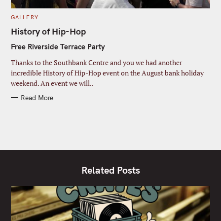
C
GALLERY
A
T
History of Hip-Hop
E
G
Free Riverside Terrace Party
O
R
I
Thanks to the Southbank Centre and you we had another
E
S
incredible History of Hip-Hop event on the August bank holiday
weekend. An event we will..
Read More
Related Posts