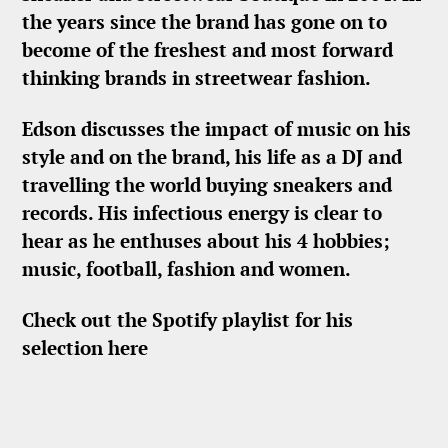
the years since the brand has gone on to
become of the freshest and most forward
thinking brands in streetwear fashion.
Edson discusses the impact of music on his
style and on the brand, his life as a DJ and
travelling the world buying sneakers and
records. His infectious energy is clear to
hear as he enthuses about his 4 hobbies;
music, football, fashion and women.
Check out the Spotify playlist for his
selection here