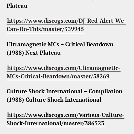
Plateau
https://www.discogs.com/DJ-Red-Alert-We-
Can-Do-This/master/339945
Ultramagnetic MCs – Critical Beatdown
(1988) Next Plateau
https://www.discogs.com/Ultramagnetic-
MCs-Critical-Beatdown/master/58269
Culture Shock International – Compilation
(1988) Culture Shock International
https://www.discogs.com/Various-Culture-
Shock-International/master/386523