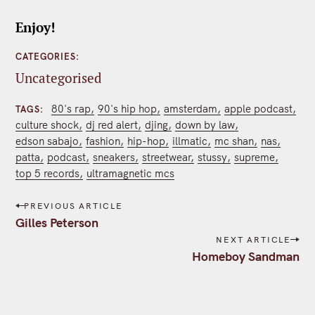
Enjoy!
CATEGORIES
Uncategorised
80's rap
90's hip hop
amsterdam
apple podcast
TAGS
culture shock
dj red alert
djing
down by law
edson sabajo
fashion
hip-hop
illmatic
mc shan
nas
patta
podcast
sneakers
streetwear
stussy
supreme
top 5 records
ultramagnetic mcs
P
PREVIOUS ARTICLE
o
Gilles Peterson
s
NEXT ARTICLE
t
Homeboy Sandman
n
a
v