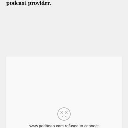
podcast provider.