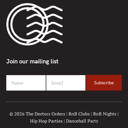
Join our mailing list
Name
Email
Subscribe
F
Y
i
o
r
u
s
r
t
e
© 2026 The Doctors Orders | RnB Clubs | RnB Nights |
N
m
Hip Hop Parties | Dancehall Party
a
a