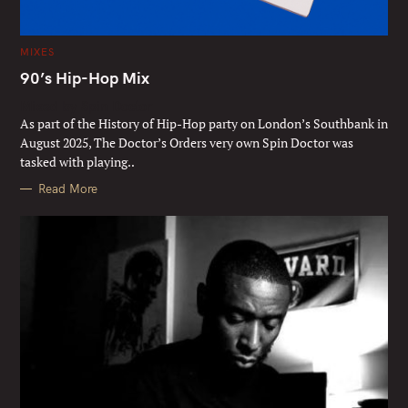
C
MIXES
A
T
90’s Hip-Hop Mix
E
G
Mixed by Spin Doctor
O
R
As part of the History of Hip-Hop party on London’s Southbank in
I
E
August 2025, The Doctor’s Orders very own Spin Doctor was
S
tasked with playing..
Read More