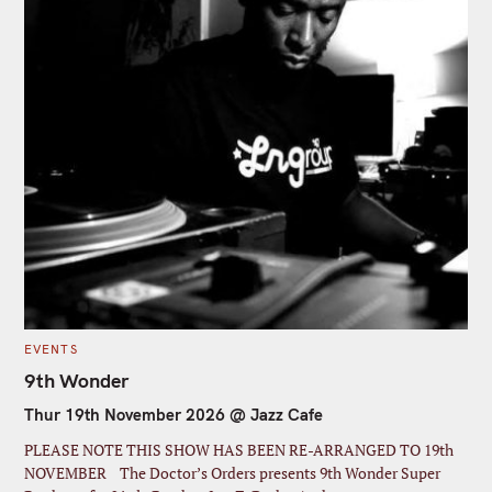
C
EVENTS
A
T
9th Wonder
E
G
Thur 19th November 2026 @ Jazz Cafe
O
R
I
PLEASE NOTE THIS SHOW HAS BEEN RE-ARRANGED TO 19th
E
S
NOVEMBER The Doctor’s Orders presents 9th Wonder Super