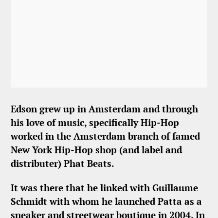
Edson grew up in Amsterdam and through
his love of music, specifically Hip-Hop
worked in the Amsterdam branch of famed
New York Hip-Hop shop (and label and
distributer) Phat Beats.
It was there that he linked with Guillaume
Schmidt with whom he launched Patta as a
sneaker and streetwear boutique in 2004. In