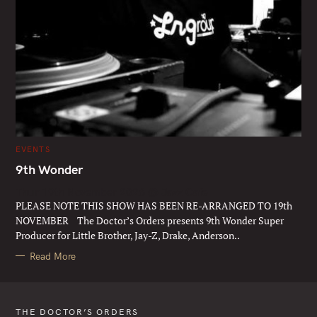
C
EVENTS
A
T
9th Wonder
E
G
Thur 19th November 2026 @ Jazz Cafe
O
R
PLEASE NOTE THIS SHOW HAS BEEN RE-ARRANGED TO 19th
I
E
NOVEMBER The Doctor’s Orders presents 9th Wonder Super
S
Producer for Little Brother, Jay-Z, Drake, Anderson..
Read More
THE DOCTOR’S ORDERS