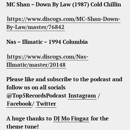
MC Shan – Down By Law (1987) Cold Chillin
https://www.discogs.com/MC-Shan-Down-
By-Law/master/76842
Nas – Illmatic – 1994 Columbia
https://www.discogs.com/Nas-
Illmatic/master/20148
Please like and subscribe to the podcast and
follow us on all socials
@Top5RecordsPodcast
Instagram
/
Facebook
/
Twitter
A huge thanks to
DJ Mo Fingaz
for the
theme tune!