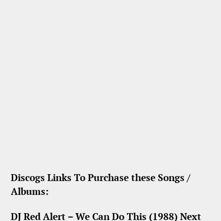
Discogs Links To Purchase these Songs /
Albums:
DJ Red Alert – We Can Do This (1988) Next