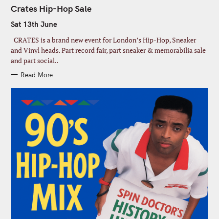
A
T
Crates Hip-Hop Sale
E
G
Sat 13th June
O
R
I
CRATES is a brand new event for London’s Hip-Hop, Sneaker
E
S
and Vinyl heads. Part record fair, part sneaker & memorabilia sale
and part social..
C
Read More
l
o
Join our Newsletter
s
e
Signup today for free and be the first to get notified on new
S
t
updates
h
e
i
a
s
John
F
m
r
o
i
c
john@example.com
d
Y
r
h
u
o
s
l
f
Submit
e
u
t
o
r
N
r
e
a