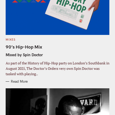
:
m
m
a
e
i
l
C
MIXES
A
T
90’s Hip-Hop Mix
E
G
Mixed by Spin Doctor
O
R
I
As part of the History of Hip-Hop party on London’s Southbank in
E
S
August 2025, The Doctor’s Orders very own Spin Doctor was
tasked with playing..
Read More