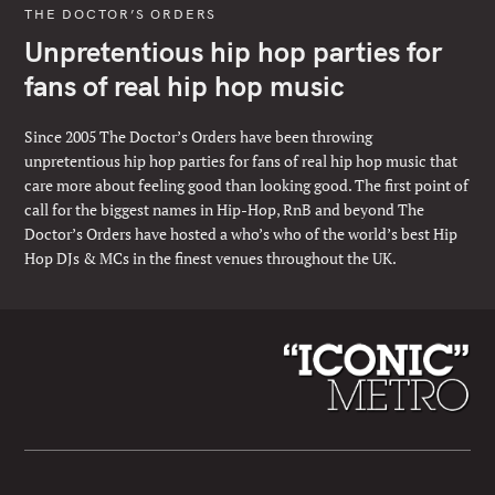
THE DOCTOR’S ORDERS
Unpretentious hip hop parties for
fans of real hip hop music
Since 2005 The Doctor’s Orders have been throwing
unpretentious hip hop parties for fans of real hip hop music that
care more about feeling good than looking good. The first point of
call for the biggest names in Hip-Hop, RnB and beyond The
Doctor’s Orders have hosted a who’s who of the world’s best Hip
Hop DJs & MCs in the finest venues throughout the UK.