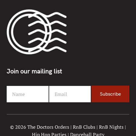
Join our mailing list
Name
Email
Subscribe
F
Y
i
o
r
u
s
r
t
e
© 2026 The Doctors Orders | RnB Clubs | RnB Nights |
N
m
Hip Hop Parties | Dancehall Party