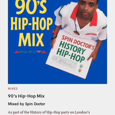
C
MIXES
A
T
90’s Hip-Hop Mix
E
G
Mixed by Spin Doctor
O
R
I
As part of the History of Hip-Hop party on London’s
E