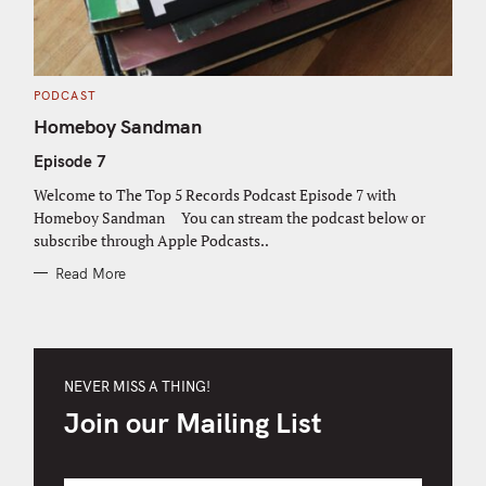
C
PODCAST
A
T
Homeboy Sandman
E
G
Episode 7
O
R
I
Welcome to The Top 5 Records Podcast Episode 7 with
E
S
Homeboy Sandman You can stream the podcast below or
subscribe through Apple Podcasts..
Read More
NEVER MISS A THING!
Join our Mailing List