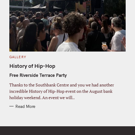
C
GALLERY
A
T
History of Hip-Hop
E
G
Free Riverside Terrace Party
O
R
I
Thanks to the Southbank Centre and you we had another
E
S
incredible History of Hip-Hop event on the August bank
holiday weekend. An event we will..
Read More