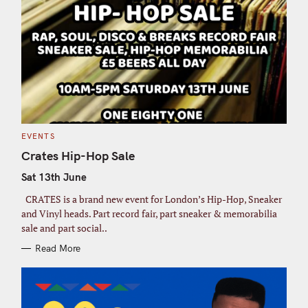
C
EVENTS
A
T
Crates Hip-Hop Sale
E
G
Sat 13th June
O
R
I
CRATES is a brand new event for London’s Hip-Hop, Sneaker
E
S
and Vinyl heads. Part record fair, part sneaker & memorabilia
sale and part social..
Read More