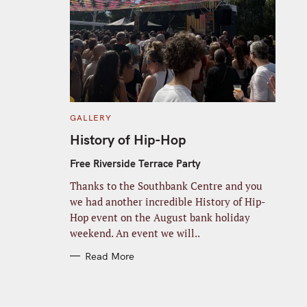
C
GALLERY
A
T
History of Hip-Hop
E
G
O
Free Riverside Terrace Party
R
I
Thanks to the Southbank Centre and you
E
S
we had another incredible History of Hip-
Hop event on the August bank holiday
weekend. An event we will..
Read More