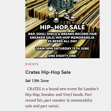
C
EVENTS
A
T
Crates Hip-Hop Sale
E
G
O
Sat 13th June
R
I
CRATES is a brand new event for London’s
E
S
Hip-Hop, Sneaker and Vinyl heads. Part
record fair, part sneaker & memorabilia
sale and part social..