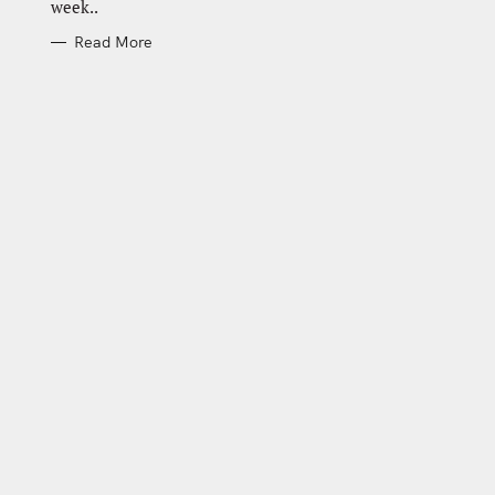
week..
Read More