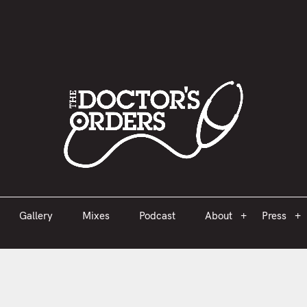
est 2005
Gallery
Mixes
Podcast
About
Press
Gallery
Mixes
Podcast
About
Press