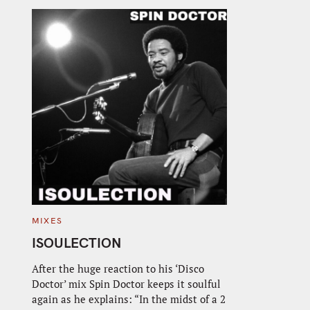
C
MIXES
A
T
ISOULECTION
E
G
O
After the huge reaction to his ‘Disco
R
Doctor’ mix Spin Doctor keeps it soulful
I
E
again as he explains: “In the midst of a 2
S