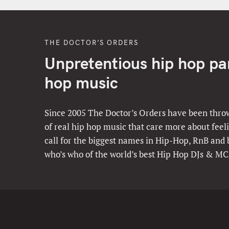
THE DOCTOR’S ORDERS
Unpretentious hip hop part
hop music
Since 2005 The Doctor’s Orders have been throw
of real hip hop music that care more about feeli
call for the biggest names in Hip-Hop, RnB and
who’s who of the world’s best Hip Hop DJs & MC