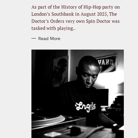
R
I
As part of the History of Hip-Hop party on
E
S
London’s Southbank in August 2025, The
Doctor’s Orders very own Spin Doctor was
tasked with playing..
Read More