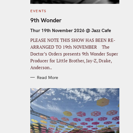
C
EVENTS
A
T
9th Wonder
E
G
O
Thur 19th November 2026 @ Jazz Cafe
R
I
PLEASE NOTE THIS SHOW HAS BEEN RE-
E
S
ARRANGED TO 19th NOVEMBER The
Doctor’s Orders presents 9th Wonder Super
Producer for Little Brother, Jay-Z, Drake,
Anderson..
Read More