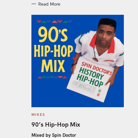
Read More
C
MIXES
A
T
90’s Hip-Hop Mix
E
G
O
Mixed by Spin Doctor