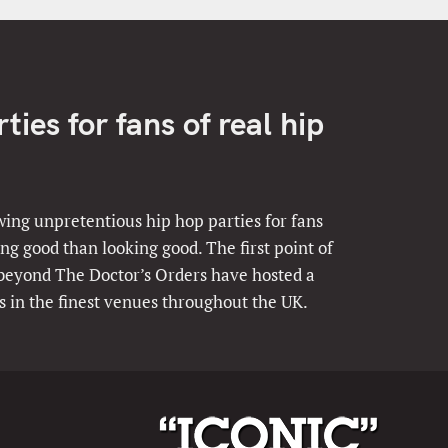
ies for fans of real hip
ing unpretentious hip hop parties for fans
ng good than looking good. The first point of
 beyond The Doctor’s Orders have hosted a
s in the finest venues throughout the UK.