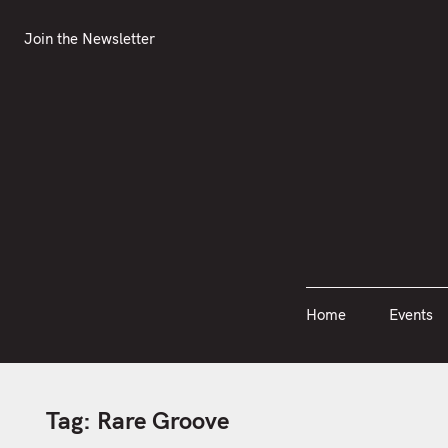
S
Join the Newsletter
Home
Events
k
Join the Newsletter
i
p
t
o
c
o
n
t
e
n
Home
Events
t
Tag:
Rare Groove