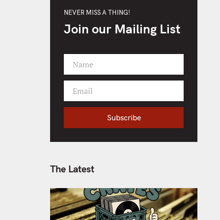
NEVER MISS A THING!
Join our Mailing List
Name
F
i
Email
r
Y
s
o
t
Subscribe
u
N
r
a
e
m
m
e
a
The Latest
i
l