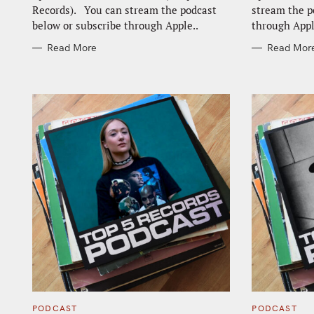
Records). You can stream the podcast
stream the p
below or subscribe through Apple..
through Appl
Read More
Read Mor
C
C
PODCAST
PODCAST