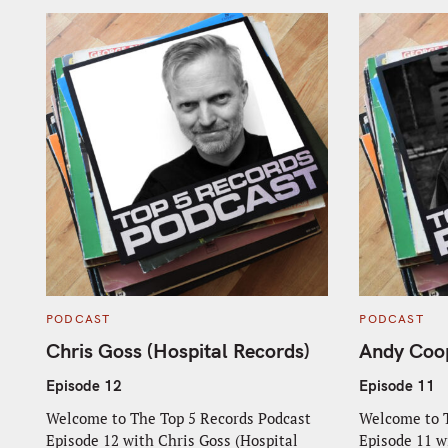
C
C
PODCAST
PODCAST
A
A
T
T
Chris Goss (Hospital Records)
Andy Coop
E
E
G
G
O
O
Episode 12
Episode 11
R
R
I
I
Welcome to The Top 5 Records Podcast
Welcome to T
E
E
S
S
Episode 12 with Chris Goss (Hospital
Episode 11 