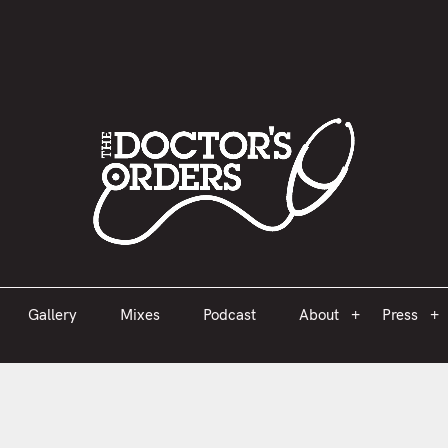
est 2005
Gallery
Mixes
Podcast
About
Press
Gallery
Mixes
Podcast
About
Press