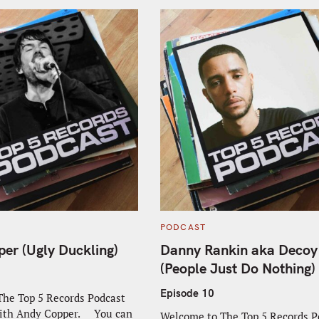
C
PODCAST
A
T
er (Ugly Duckling)
Danny Rankin aka Decoy
E
G
(People Just Do Nothing)
O
R
I
Episode 10
he Top 5 Records Podcast
E
S
with Andy Copper. You can
Welcome to The Top 5 Records P