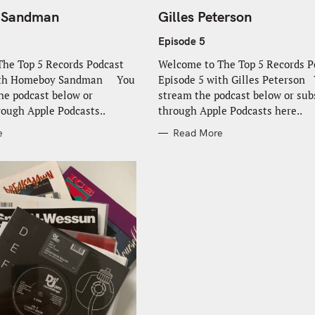
A
T
 Sandman
Gilles Peterson
E
G
O
Episode 5
R
I
he Top 5 Records Podcast
Welcome to The Top 5 Records P
E
S
with Homeboy Sandman You
Episode 5 with Gilles Peterson
he podcast below or
stream the podcast below or sub
rough Apple Podcasts..
through Apple Podcasts here..
e
Read More