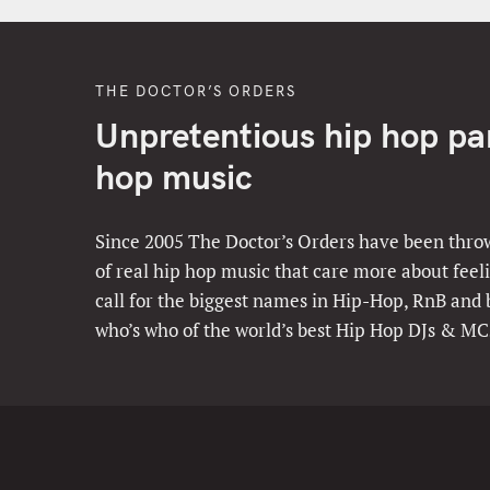
THE DOCTOR’S ORDERS
Unpretentious hip hop part
hop music
Since 2005 The Doctor’s Orders have been throw
of real hip hop music that care more about feeli
call for the biggest names in Hip-Hop, RnB and
who’s who of the world’s best Hip Hop DJs & MC