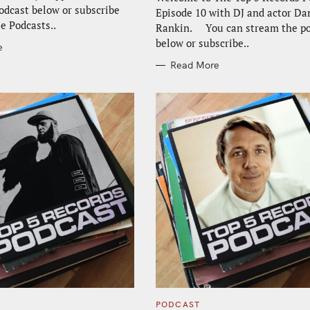
odcast below or subscribe
Episode 10 with DJ and actor D
e Podcasts..
Rankin. You can stream the po
below or subscribe..
e
Read More
C
PODCAST