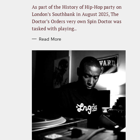
R
I
As part of the History of Hip-Hop party on
E
S
London’s Southbank in August 2025, The
Doctor’s Orders very own Spin Doctor was
tasked with playing..
Read More