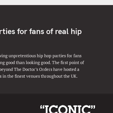
ies for fans of real hip
ing unpretentious hip hop parties for fans
ng good than looking good. The first point of
 beyond The Doctor’s Orders have hosted a
s in the finest venues throughout the UK.