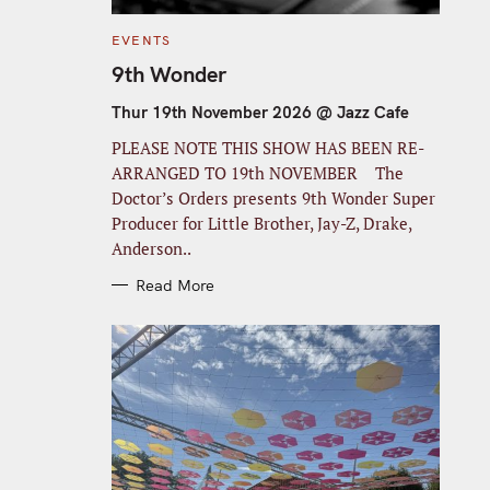
C
EVENTS
A
T
9th Wonder
E
G
O
Thur 19th November 2026 @ Jazz Cafe
R
I
PLEASE NOTE THIS SHOW HAS BEEN RE-
E
S
ARRANGED TO 19th NOVEMBER The
Doctor’s Orders presents 9th Wonder Super
Producer for Little Brother, Jay-Z, Drake,
Anderson..
Read More