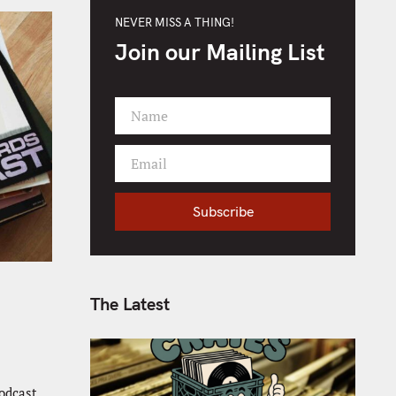
NEVER MISS A THING!
Join our Mailing List
Name
F
i
Email
r
Y
s
o
t
Subscribe
u
N
r
a
e
m
m
e
a
The Latest
i
l
odcast