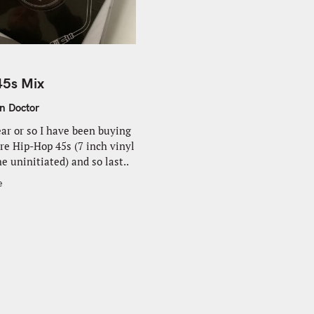
45s Mix
n Doctor
ear or so I have been buying
e Hip-Hop 45s (7 inch vinyl
he uninitiated) and so last..
e
Press Esc to cancel.