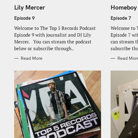
A
A
T
T
Lily Mercer
Homeboy
E
E
G
G
O
O
Episode 9
Episode 7
R
R
I
I
Welcome to The Top 5 Records Podcast
Welcome to T
E
E
S
S
Episode 9 with journalist and DJ Lily
Episode 7 
Mercer. You can stream the podcast
can stream t
below or subscribe through..
subscribe th
Read More
Read Mor