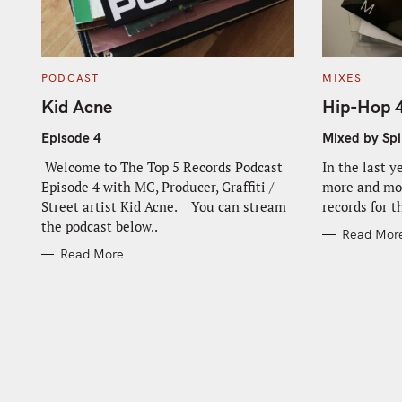
C
C
PODCAST
MIXES
A
A
T
T
Kid Acne
Hip-Hop 
E
E
G
G
O
O
Episode 4
Mixed by Spi
R
R
I
I
Welcome to The Top 5 Records Podcast
In the last y
E
E
S
S
Episode 4 with MC, Producer, Graffiti /
more and mor
Street artist Kid Acne. You can stream
records for t
S
the podcast below..
Read Mor
e
Read More
a
r
c
h
f
o