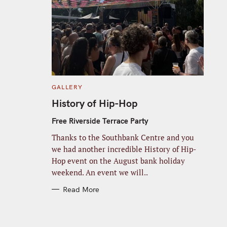
C
GALLERY
A
T
History of Hip-Hop
E
G
O
Free Riverside Terrace Party
R
I
Thanks to the Southbank Centre and you
E
S
we had another incredible History of Hip-
Hop event on the August bank holiday
weekend. An event we will..
Read More