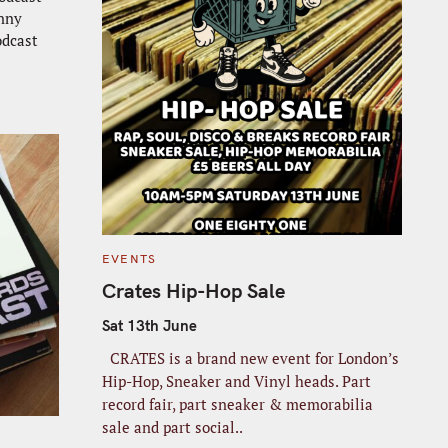
anny
dcast
C
EVENTS
A
T
Crates Hip-Hop Sale
E
G
O
Sat 13th June
R
I
CRATES is a brand new event for London’s
E
S
Hip-Hop, Sneaker and Vinyl heads. Part
record fair, part sneaker & memorabilia
sale and part social..