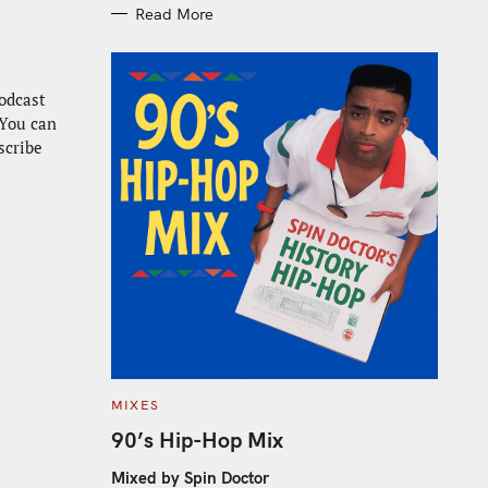
Read More
odcast
 You can
scribe
C
MIXES
A
T
90’s Hip-Hop Mix
E
G
O
Mixed by Spin Doctor