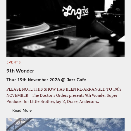
S
e
C
EVENTS
a
A
T
9th Wonder
r
E
G
Thur 19th November 2026 @ Jazz Cafe
c
O
R
I
h
PLEASE NOTE THIS SHOW HAS BEEN RE-ARRANGED TO 19th
E
S
f
NOVEMBER The Doctor’s Orders presents 9th Wonder Super
Producer for Little Brother, Jay-Z, Drake, Anderson..
o
r
Read More
: