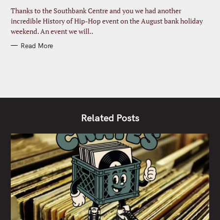
R
I
Thanks to the Southbank Centre and you we had another
E
S
incredible History of Hip-Hop event on the August bank holiday
weekend. An event we will..
Read More
Related Posts