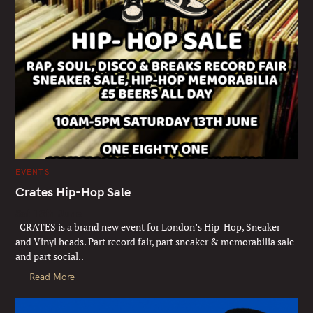
C
EVENTS
A
T
Crates Hip-Hop Sale
E
G
Sat 13th June
O
R
CRATES is a brand new event for London’s Hip-Hop, Sneaker
I
E
and Vinyl heads. Part record fair, part sneaker & memorabilia sale
S
and part social..
Read More