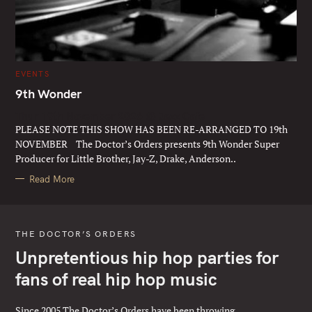
C
EVENTS
A
T
9th Wonder
E
G
Thur 19th November 2026 @ Jazz Cafe
O
R
PLEASE NOTE THIS SHOW HAS BEEN RE-ARRANGED TO 19th
I
E
NOVEMBER The Doctor’s Orders presents 9th Wonder Super
S
Producer for Little Brother, Jay-Z, Drake, Anderson..
Read More
THE DOCTOR’S ORDERS
Unpretentious hip hop parties for
fans of real hip hop music
Since 2005 The Doctor’s Orders have been throwing