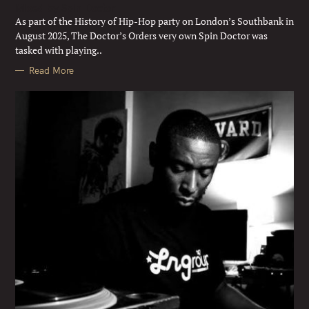
Mixed by Spin Doctor
O
R
As part of the History of Hip-Hop party on London’s Southbank in
I
E
August 2025, The Doctor’s Orders very own Spin Doctor was
S
tasked with playing..
Read More