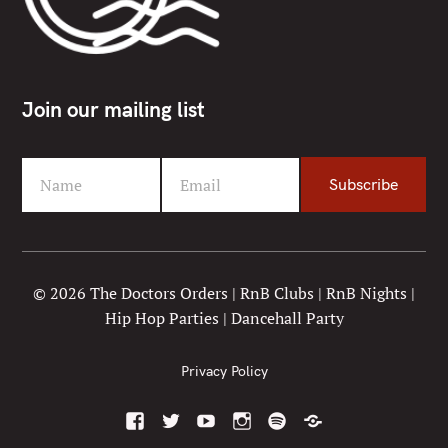
Join our mailing list
Name
Email
Subscribe
F
Y
i
o
r
u
s
r
t
e
© 2026 The Doctors Orders | RnB Clubs | RnB Nights |
N
m
Hip Hop Parties | Dancehall Party
a
a
m
i
e
l
Privacy Policy
F
T
Y
I
S
M
a
w
o
n
p
i