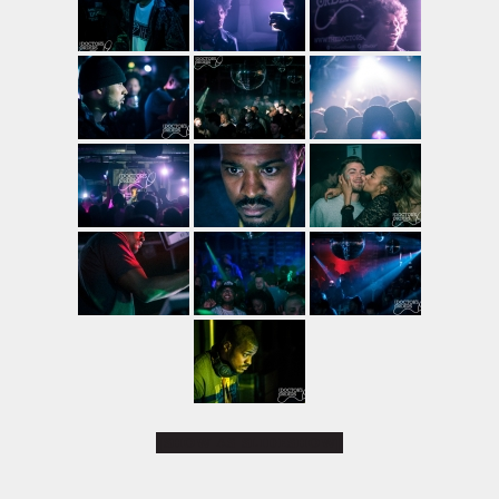
[SHOW AS SLIDESHOW]