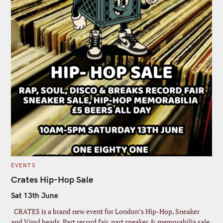
C
EVENTS
A
T
Crates Hip-Hop Sale
E
G
Sat 13th June
O
R
I
CRATES is a brand new event for London’s Hip-Hop, Sneaker
E
S
and Vinyl heads. Part record fair, part sneaker & memorabilia sale