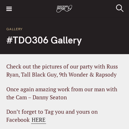
S
k
S
i
e
a
p
r
GALLERY
t
c
#TDO306 Gallery
h
o
c
o
n
Check out the pictures of our party with Russ
t
Ryan, Tall Black Guy, 9th Wonder & Rapsody
e
n
Once again amazing work from our man with
t
the Cam – Danny Seaton
Don’t forget to Tag you and yours on
Facebook
HERE