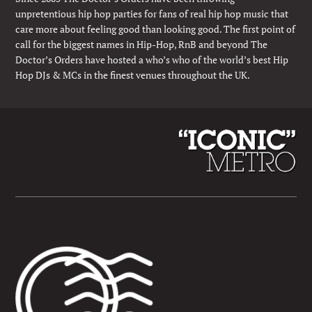
unpretentious hip hop parties for fans of real hip hop music that
care more about feeling good than looking good. The first point of
call for the biggest names in Hip-Hop, RnB and beyond The
Doctor’s Orders have hosted a who’s who of the world’s best Hip
Hop DJs & MCs in the finest venues throughout the UK.