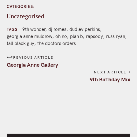
CATEGORIES
Uncategorised
9th wonder
dj romes
dudley perkins
TAGS
georgia anne muldrow
oh no
plan b
rapsody
russ ryan
tall black guy
the doctors orders
P
PREVIOUS ARTICLE
o
Georgia Anne Gallery
s
NEXT ARTICLE
t
9th Birthday Mix
n
a
v
i
g
a
t