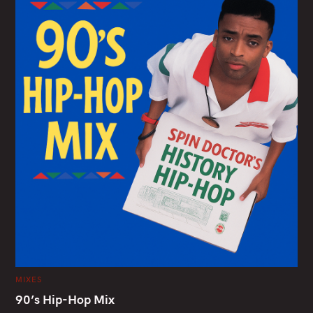
C
MIXES
A
T
90’s Hip-Hop Mix
E
G