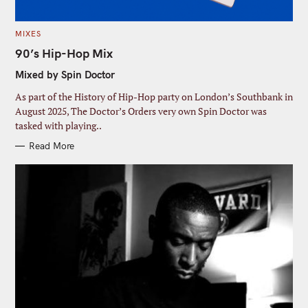
C
MIXES
A
T
90’s Hip-Hop Mix
E
G
Mixed by Spin Doctor
O
R
I
As part of the History of Hip-Hop party on London’s Southbank in
E
S
August 2025, The Doctor’s Orders very own Spin Doctor was
tasked with playing..
Read More