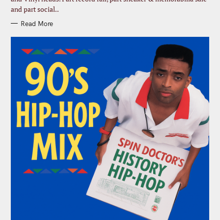
and part social..
Read More