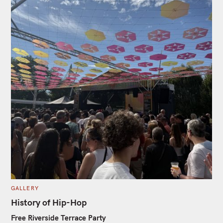
C
GALLERY
A
T
History of Hip-Hop
E
G
Free Riverside Terrace Party
O